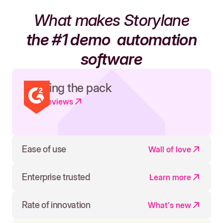
What makes Storylane
the #1 demo
automation
software
Leading the pack
Read reviews
Ease of use
Wall of love
Enterprise trusted
Learn more
Rate of innovation
What's new