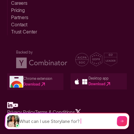
Careers
Pricing
Partners
Contact
Trust Center
Backed by
Desktop app
Chrome extension
Download
Download
Privacy Policy
Terms & Conditions
Built in San Francisco Bay Area - ©2026 Storylane