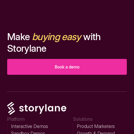
Make
buying easy
with
Storylane
Book a demo
Platform
Solutions
Interactive Demos
Product Marketers
Sandbox Demos
Growth & Demand