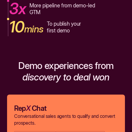
3x
More pipeline from demo-led
GTM
10
To publish your
mins
first demo
Demo experiences from
discovery to deal won
Rep
X
Chat
Conversational sales agents to qualify and convert
prospects.