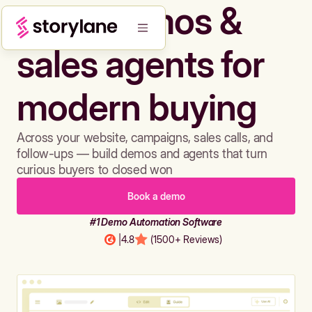
Build demos &
sales agents for
modern buying
Across your website, campaigns, sales calls, and
follow-ups — build demos and agents that turn
curious buyers to closed won
Book a demo
#1 Demo Automation Software
|
4.8
(1500+ Reviews)