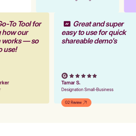
Go-To Tool for
Great and super
g how our
easy to use for quick
m works — so
shareable demo's
to use!
Parker
Tamar S.
er
Designation Small-Business
G2 Review