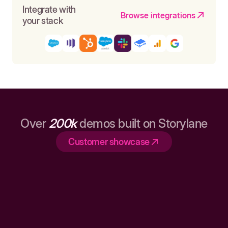
Integrate with
Browse integrations
your stack
Over
200k
demos built on Storylane
Customer showcase