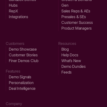
Hubs
Gen
RepX
Sales Reps & AEs
Integrations
Presales & SEs
Customer Success
Product Managers
Customers
Resources
Demo Showcase
Blog
Customer Stories
Help Docs
Finer Demos Club
What’s New
Demo Dundies
Features
Feeds
Demo Signals
Personalization
Deal Intelligence
Company