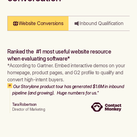
Website Conversions
Inbound Qualification
Ranked the #1 most useful website resource
when evaluating software*
*According to Gartner. Embed interactive demos on your
homepage, product pages, and G2 profile to qualify and
convert high-intent buyers.
Our Storylane product tour has generated $1.6M in inbound
pipeline (and growing). Huge numbers for us."
Tara Robertson
Director of Marketing