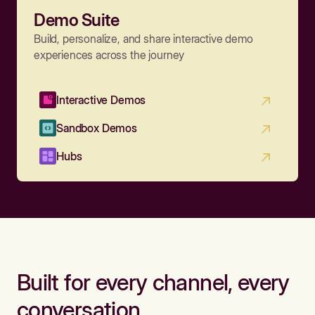
Demo Suite
Build, personalize, and share interactive demo
experiences across the journey
Interactive Demos
Sandbox Demos
Hubs
Built for every channel, every
conversation