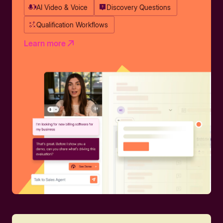
AI Video & Voice
Discovery Questions
Qualification Workflows
Learn more