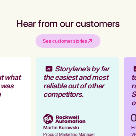
Hear from our customers
See customer stories
Storylane's by far
t what
the easiest and most
t
 was
reliable out of other
r
competitors.
St
ou
Martin Kurowski
Em
Product Marketing Manager
VP 