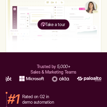
Take a tour
Trusted by
5,000+
Sales & Marketing Teams
#1
Rated on G2 in
demo automation