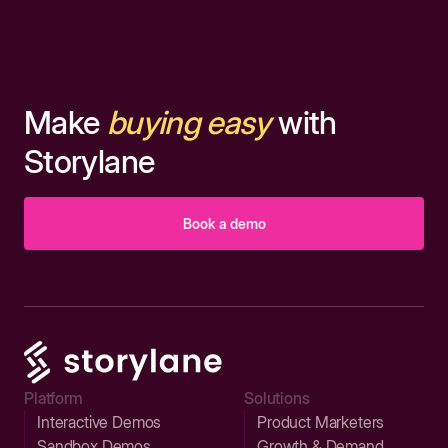
Make
buying easy
with
Storylane
Book a demo
Platform
Solutions
Interactive Demos
Product Marketers
Sandbox Demos
Growth & Demand