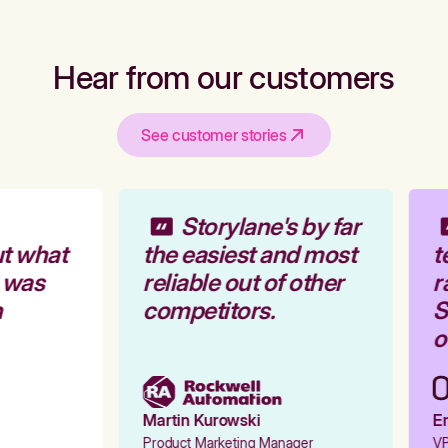
Hear from our customers
See customer stories
Storylane's by far
t what
the easiest and most
t
 was
reliable out of other
r
competitors.
St
o
Martin Kurowski
Em
Product Marketing Manager
VP 