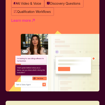
AI Video & Voice
Discovery Questions
Qualification Workflows
Learn more