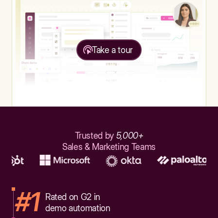
Take a tour
Trusted by
5,000+
Sales & Marketing Teams
#1
Rated on G2 in
demo automation