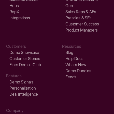
Hubs
Gen
RepX
Sales Reps & AEs
Integrations
Presales & SEs
Customer Success
Product Managers
Customers
Resources
Demo Showcase
Blog
Customer Stories
Help Docs
Finer Demos Club
What’s New
Demo Dundies
Features
Feeds
Demo Signals
Personalization
Deal Intelligence
Company