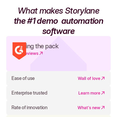
What makes Storylane
the #1 demo
automation
software
Leading the pack
Read reviews
Ease of use
Wall of love
Enterprise trusted
Learn more
Rate of innovation
What's new