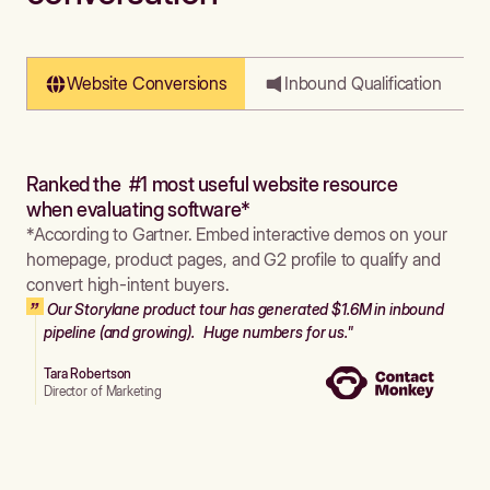
Website Conversions
Inbound Qualification
Ranked the #1 most useful website resource
when evaluating software*
*According to Gartner. Embed interactive demos on your
homepage, product pages, and G2 profile to qualify and
convert high-intent buyers.
Our Storylane product tour has generated $1.6M in inbound
pipeline (and growing). Huge numbers for us."
Tara Robertson
Director of Marketing