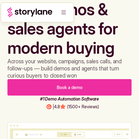
Build demos &
sales agents for
modern buying
Across your website, campaigns, sales calls, and
follow-ups — build demos and agents that turn
curious buyers to closed won
Book a demo
#1 Demo Automation Software
|
4.8
(1500+ Reviews)