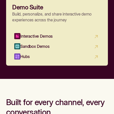
Demo Suite
Build, personalize, and share interactive demo
experiences across the journey
Interactive Demos
Sandbox Demos
Hubs
Built for every channel, every
conversation