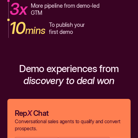
3x
More pipeline from demo-led
GTM
10
To publish your
mins
first demo
Demo experiences from
discovery to deal won
Rep
X
Chat
Conversational sales agents to qualify and convert
prospects.