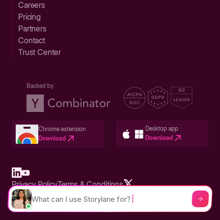
Careers
Pricing
Partners
Contact
Trust Center
Backed by
Desktop app
Chrome extension
Download
Download
Privacy Policy
Terms & Conditions
Built in San Francisco Bay Area - ©2026 Storylane