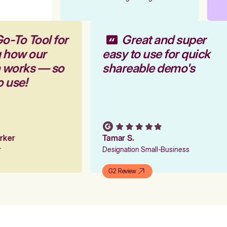
o-To Tool for
Great and super
g how our
easy to use for quick
m works — so
shareable demo's
o use!
arker
Tamar S.
er
Designation Small-Business
G2 Review