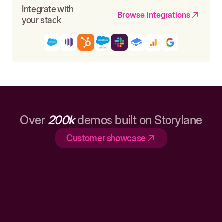
Integrate with
Browse integrations
your stack
Over
200k
demos built on Storylane
Customer showcase