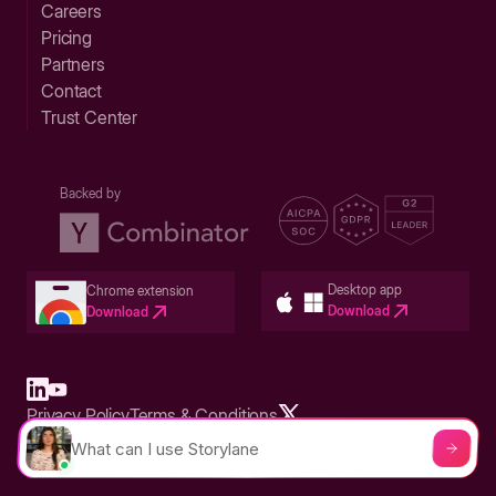
Careers
Pricing
Partners
Contact
Trust Center
Backed by
Desktop app
Chrome extension
Download
Download
Privacy Policy
Terms & Conditions
Built in San Francisco Bay Area - ©2026 Storylane