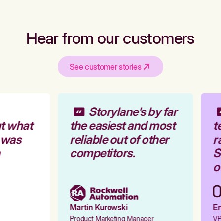
Hear from our customers
See customer stories
Storylane's by far
t what
the easiest and most
te
 was
reliable out of other
ra
competitors.
St
ou
Martin Kurowski
Emi
Product Marketing Manager
VP 