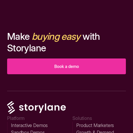
Make
buying easy
with
Storylane
Book a demo
Platform
Solutions
Interactive Demos
Product Marketers
Sandbox Demos
Growth & Demand