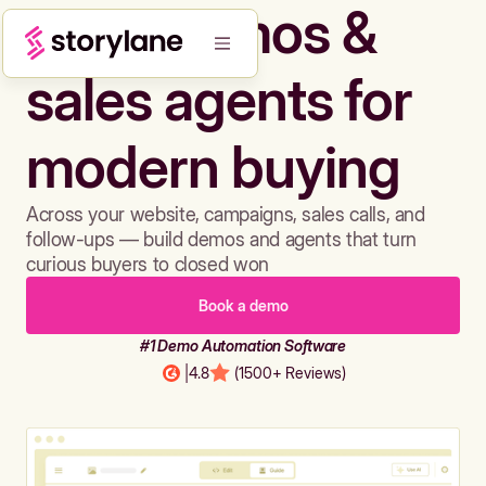
Build demos &
sales agents for
modern buying
Across your website, campaigns, sales calls, and
follow-ups — build demos and agents that turn
curious buyers to closed won
Book a demo
#1 Demo Automation Software
|
4.8
(1500+ Reviews)