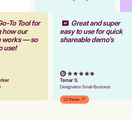
Go-To Tool for
Great and super
g how our
easy to use for quick
m works — so
shareable demo's
to use!
Parker
Tamar S.
er
Designation Small-Business
G2 Review