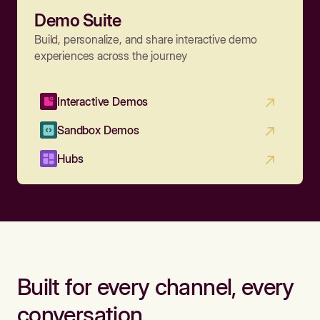
Demo Suite
Build, personalize, and share interactive demo
experiences across the journey
Interactive Demos
Sandbox Demos
Hubs
Built for every channel, every
conversation