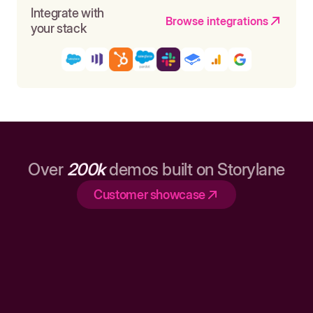
Integrate with
Browse integrations
your stack
Over
200k
demos built on Storylane
Customer showcase