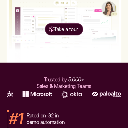
Take a tour
Trusted by
5,000+
Sales & Marketing Teams
#1
Rated on G2 in
demo automation