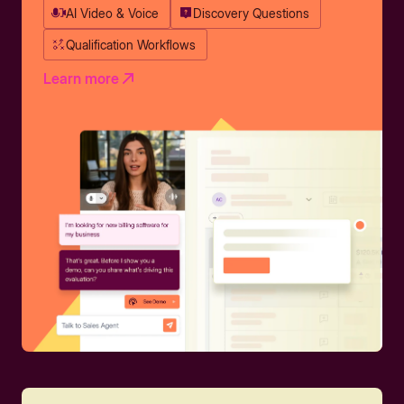
AI Video & Voice
Discovery Questions
Qualification Workflows
Learn more