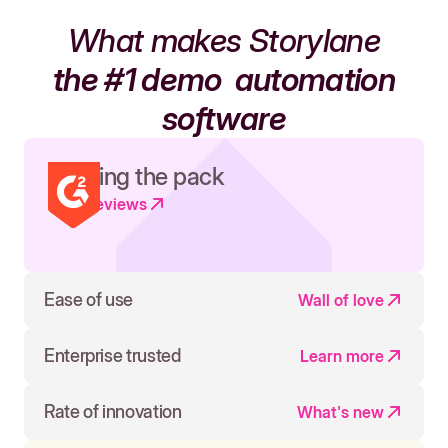
What makes Storylane
the #1 demo
automation
software
Leading the pack
Read reviews
Ease of use
Wall of love
Enterprise trusted
Learn more
Rate of innovation
What's new