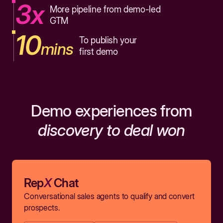
3x
More pipeline from demo-led
GTM
10
To publish your
mins
first demo
Demo experiences from
discovery to deal won
Rep
X
Chat
Conversational sales agents to qualify and convert
prospects.