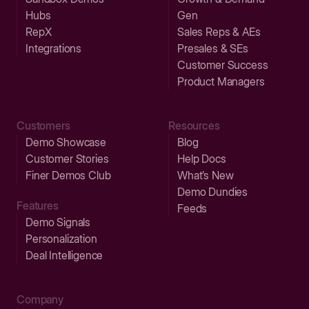
Hubs
Gen
RepX
Sales Reps & AEs
Integrations
Presales & SEs
Customer Success
Product Managers
Customers
Resources
Demo Showcase
Blog
Customer Stories
Help Docs
Finer Demos Club
What’s New
Demo Dundies
Features
Feeds
Demo Signals
Personalization
Deal Intelligence
Company