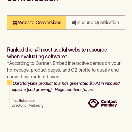
Website Conversions
Inbound Qualification
Ranked the #1 most useful website resource
when evaluating software*
*According to Gartner. Embed interactive demos on your
homepage, product pages, and G2 profile to qualify and
convert high-intent buyers.
Our Storylane product tour has generated $1.6M in inbound
pipeline (and growing). Huge numbers for us."
Tara Robertson
Director of Marketing