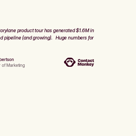
orylane product tour has generated $1.6M in
d pipeline (and growing). Huge numbers for
bertson
r of Marketing