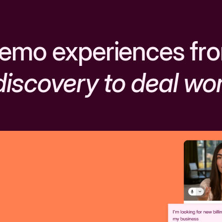
emo experiences fr
discovery to deal wo