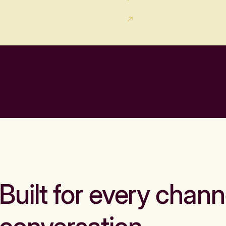
Built for every chann