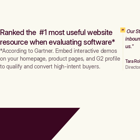
Ranked the #1 most useful website
Our St
inboun
resource when evaluating software*
us."
*According to Gartner. Embed interactive demos
on your homepage, product pages, and G2 profile
Tara Ro
to qualify and convert high-intent buyers.
Directo