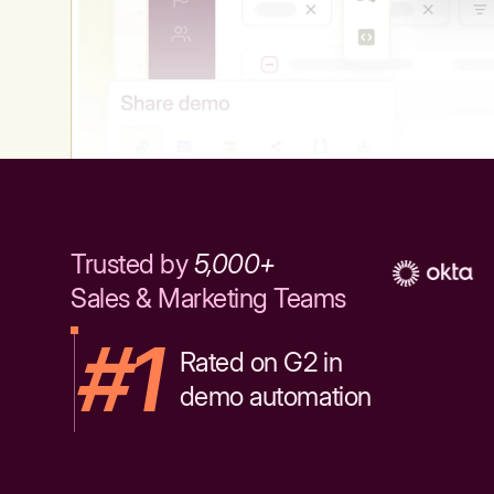
Trusted by
5,000+
Sales & Marketing Teams
#1
Rated on G2 in
demo automation