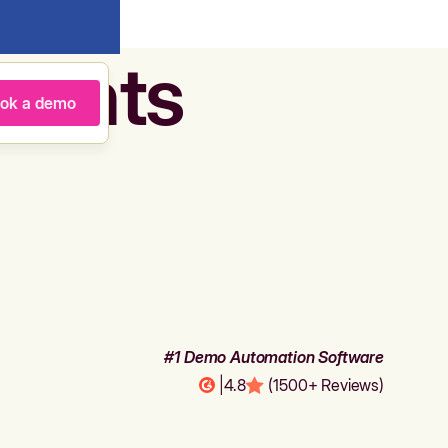
agents
ok a demo
#1 Demo Automation Software
|
4.8
(1500+ Reviews)