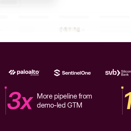
3x
More pipeline from
demo-led GTM