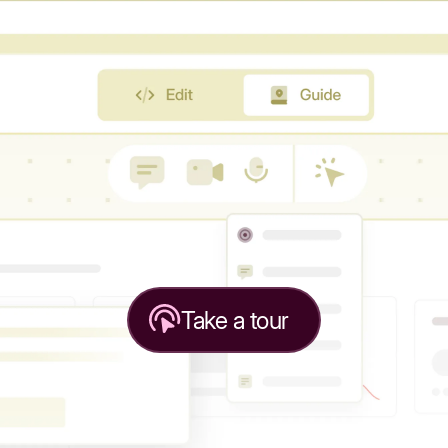
Take a tour