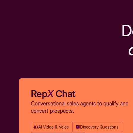
D
Rep
X
Chat
Conversational sales agents to qualify and
convert prospects.
AI Video & Voice
Discovery Questions