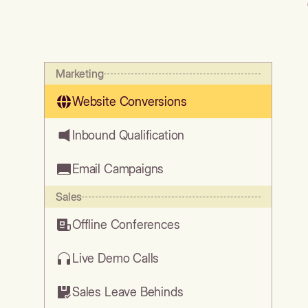
Marketing
Website Conversions
Inbound Qualification
Email Campaigns
Sales
Offline Conferences
Live Demo Calls
Sales Leave Behinds