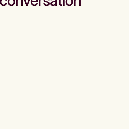
conversation