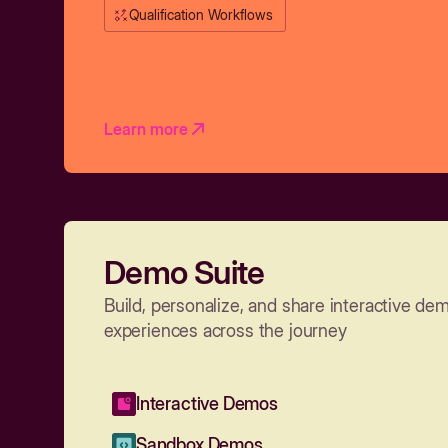
Qualification Workflows
Learn more
Demo Suite
Build, personalize, and share interactive de
experiences across the journey
Interactive Demos
Sandbox Demos