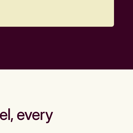
el, every