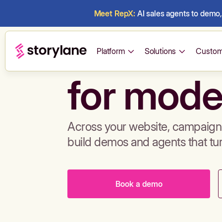
Meet RepX:
AI sales agents to demo, 
Build de
Platform
Solutions
Custom
for mode
Across your website, campaigns
build demos and agents that tu
Book a demo