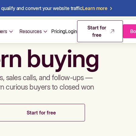
qualify and convert your website traffic
Learn more
mos & sales 
Start for
ers
Resources
Pricing
Login
Bo
free
rn buying
, sales calls, and follow-ups —
rn curious buyers to closed won
Start for free