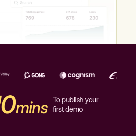
10
To publish your
mins
first demo