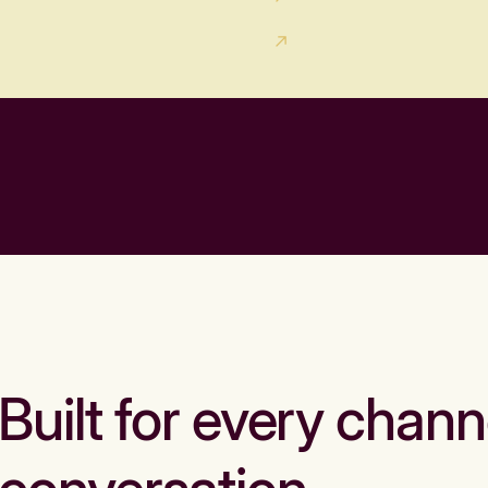
Built for every chann