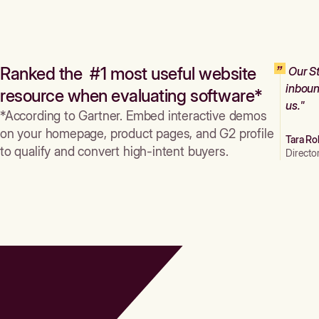
Ranked the #1 most useful website
Our St
inboun
resource when evaluating software*
us."
*According to Gartner. Embed interactive demos
on your homepage, product pages, and G2 profile
Tara Ro
to qualify and convert high-intent buyers.
Directo