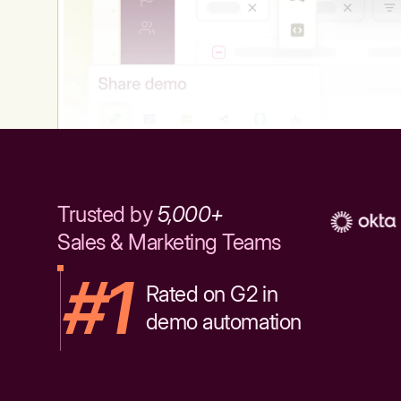
Trusted by
5,000+
Sales & Marketing Teams
#1
Rated on G2 in
demo automation