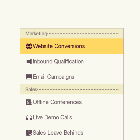
Marketing
Website Conversions
Inbound Qualification
Email Campaigns
Sales
Offline Conferences
Live Demo Calls
Sales Leave Behinds