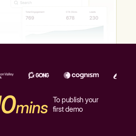
10
To publish your
mins
first demo