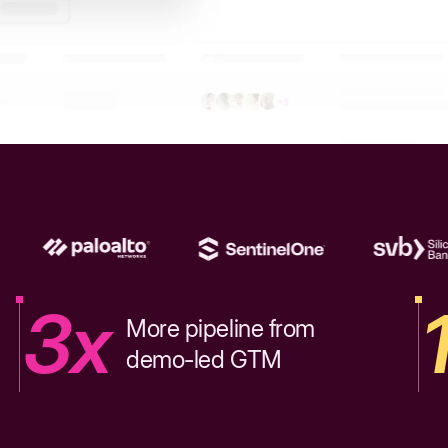
3x
More pipeline from
demo-led GTM