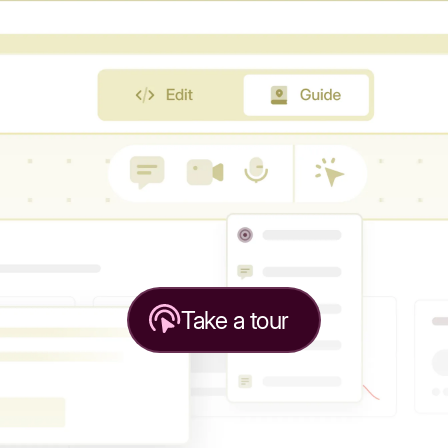
Take a tour