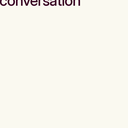
conversation