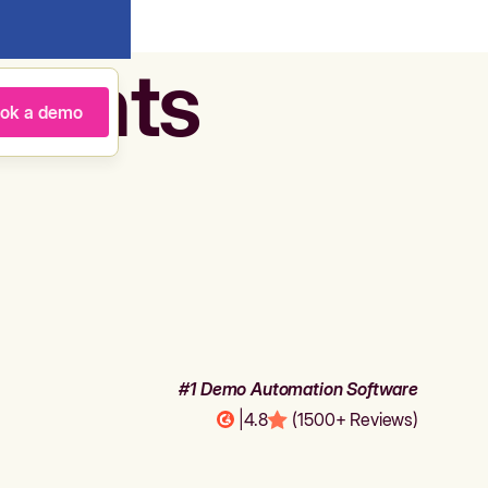
agents
ok a demo
#1 Demo Automation Software
|
4.8
(1500+ Reviews)