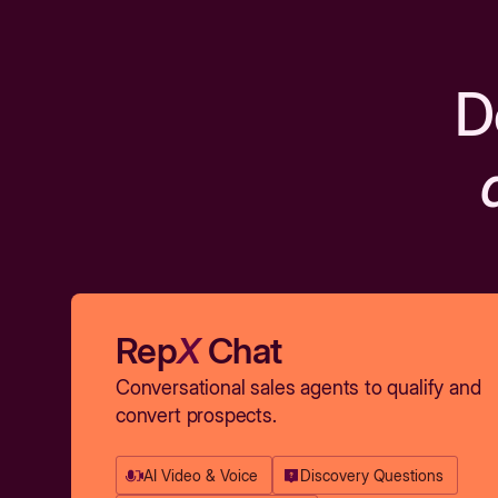
D
Rep
X
Chat
Conversational sales agents to qualify and
convert prospects.
AI Video & Voice
Discovery Questions