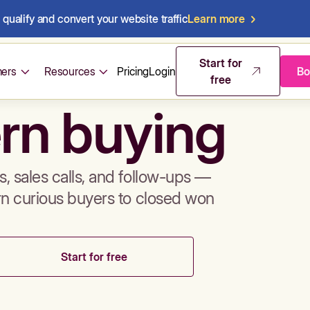
qualify and convert your website traffic
Learn more
mos & sales 
Start for
ers
Resources
Pricing
Login
Bo
free
rn buying
, sales calls, and follow-ups —
rn curious buyers to closed won
Start for free