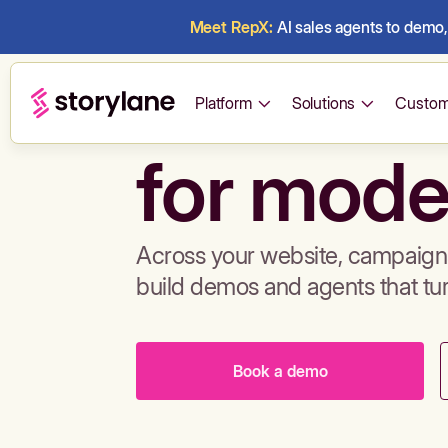
Meet RepX:
AI sales agents to demo, 
Build de
Platform
Solutions
Custom
for mode
Across your website, campaigns
build demos and agents that tu
Book a demo