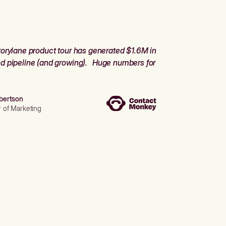
orylane product tour has generated $1.6M in
d pipeline (and growing). Huge numbers for
bertson
r of Marketing