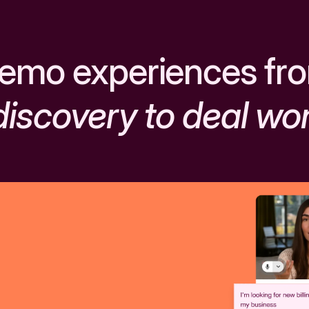
emo experiences fr
discovery to deal wo