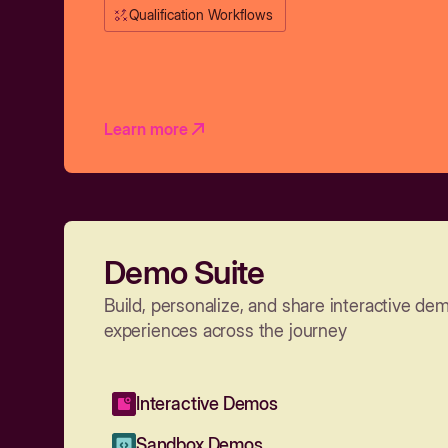
Qualification Workflows
Learn more
Demo Suite
Build, personalize, and share interactive de
experiences across the journey
Interactive Demos
Sandbox Demos