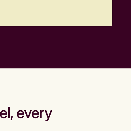
el, every