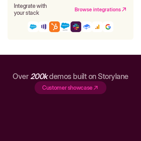
Integrate with
Browse integrations
your stack
Over
200k
demos built on Storylane
Customer showcase