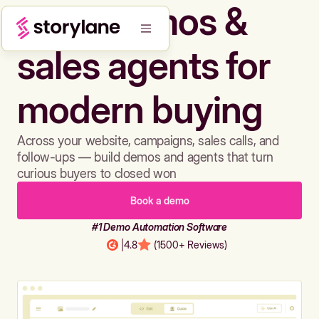
Build demos &
sales agents for
modern buying
Across your website, campaigns, sales calls, and
follow-ups — build demos and agents that turn
curious buyers to closed won
Book a demo
#1 Demo Automation Software
|
4.8
(1500+ Reviews)