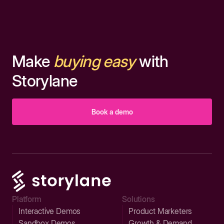
Make
buying easy
with
Storylane
Book a demo
Platform
Solutions
Interactive Demos
Product Marketers
Sandbox Demos
Growth & Demand