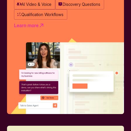
AI Video & Voice
Discovery Questions
Qualification Workflows
Learn more