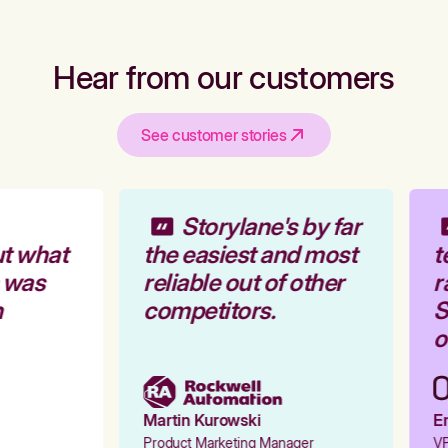
Hear from our customers
See customer stories
Storylane's by far
t what
the easiest and most
t
 was
reliable out of other
r
competitors.
S
o
Martin Kurowski
Em
Product Marketing Manager
VP