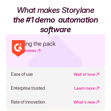
What makes Storylane
the #1 demo
automation
software
Leading the pack
Read reviews
Ease of use
Wall of love
Enterprise trusted
Learn more
Rate of innovation
What's new