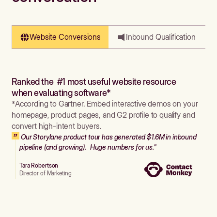
Website Conversions
Inbound Qualification
Ranked the #1 most useful website resource
when evaluating software*
*According to Gartner. Embed interactive demos on your
homepage, product pages, and G2 profile to qualify and
convert high-intent buyers.
Our Storylane product tour has generated $1.6M in inbound
pipeline (and growing). Huge numbers for us."
Tara Robertson
Director of Marketing