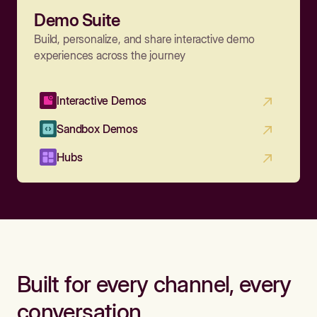
Demo Suite
Build, personalize, and share interactive demo
experiences across the journey
Interactive Demos
Sandbox Demos
Hubs
Built for every channel, every
conversation