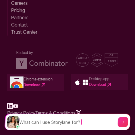
Careers
Pricing
Partners
Contact
Trust Center
Backed by
Desktop app
Chrome extension
Download
Download
Privacy Policy
Terms & Conditions
Built in San Francisco Bay Area - ©2026 Storylane