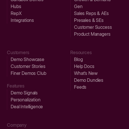
Hubs
Gen
RepX
Sales Reps & AEs
Integrations
Presales & SEs
Customer Success
Product Managers
Customers
Resources
Demo Showcase
Blog
Customer Stories
Help Docs
Finer Demos Club
What’s New
Demo Dundies
Features
Feeds
Demo Signals
Personalization
Deal Intelligence
Company