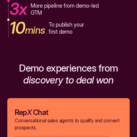
3x
More pipeline from demo-led
GTM
10
To publish your
mins
first demo
Demo experiences from
discovery to deal won
Rep
X
Chat
Conversational sales agents to qualify and convert
prospects.