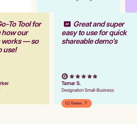
o-To Tool for
Great and super
g how our
easy to use for quick
m works — so
shareable demo's
o use!
arker
Tamar S.
er
Designation Small-Business
G2 Review