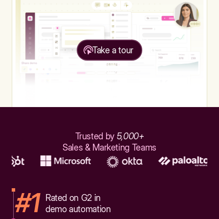
Take a tour
Trusted by
5,000+
Sales & Marketing Teams
#1
Rated on G2 in
demo automation