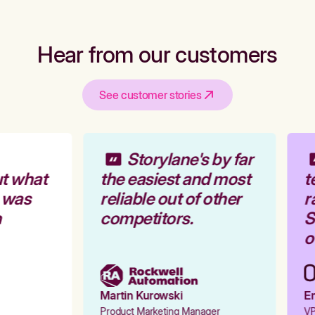
Hear from our customers
See customer stories
Storylane's by far
t what
the easiest and most
t
 was
reliable out of other
r
competitors.
St
o
Martin Kurowski
Em
Product Marketing Manager
VP 