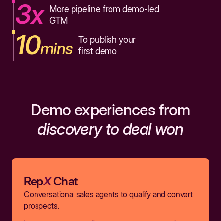
3x
More pipeline from demo-led
GTM
10
To publish your
mins
first demo
Demo experiences from
discovery to deal won
Rep
X
Chat
Conversational sales agents to qualify and convert
prospects.