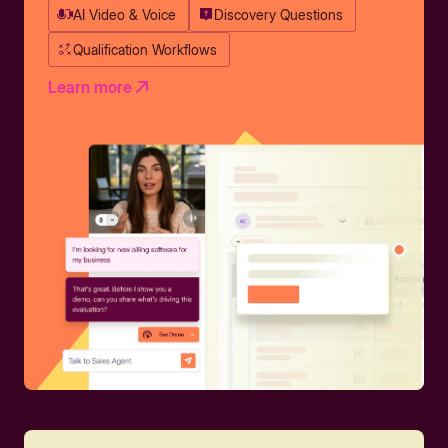
AI Video & Voice
Discovery Questions
Qualification Workflows
Learn more