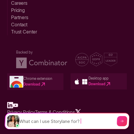
Careers
Pricing
Partners
Contact
Trust Center
Backed by
Desktop app
Chrome extension
Download
Download
Privacy Policy
Terms & Conditions
Built in San Francisco Bay Area - ©2026 Storylane