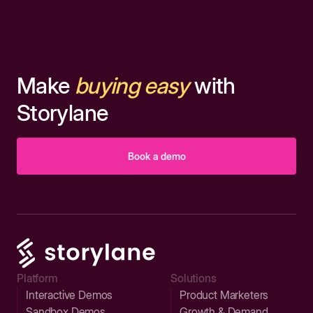
Make
buying easy
with
Storylane
Book a demo
Platform
Solutions
Interactive Demos
Product Marketers
Sandbox Demos
Growth & Demand