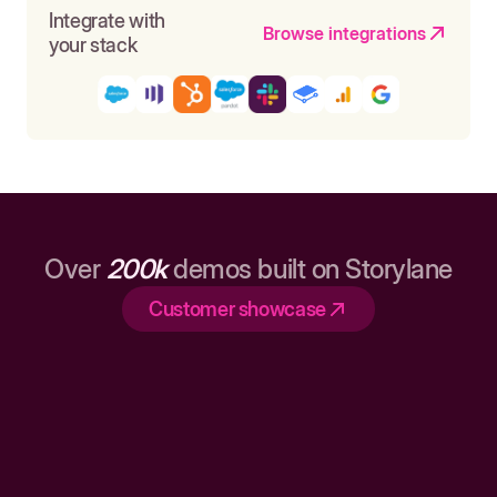
Integrate with
Browse integrations
your stack
Over
200k
demos built on Storylane
Customer showcase