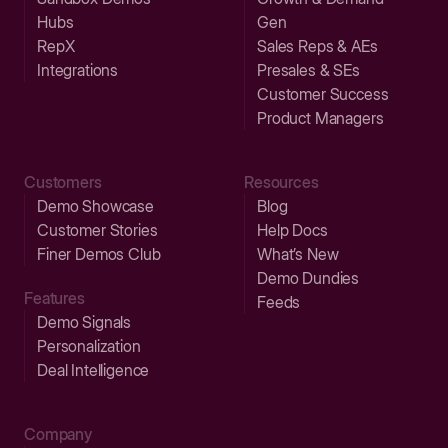
Hubs
Gen
RepX
Sales Reps & AEs
Integrations
Presales & SEs
Customer Success
Product Managers
Customers
Resources
Demo Showcase
Blog
Customer Stories
Help Docs
Finer Demos Club
What’s New
Demo Dundies
Features
Feeds
Demo Signals
Personalization
Deal Intelligence
Company