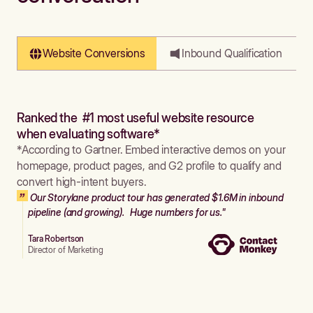
Website Conversions
Inbound Qualification
Ranked the #1 most useful website resource
when evaluating software*
*According to Gartner. Embed interactive demos on your
homepage, product pages, and G2 profile to qualify and
convert high-intent buyers.
Our Storylane product tour has generated $1.6M in inbound
pipeline (and growing). Huge numbers for us."
Tara Robertson
Director of Marketing