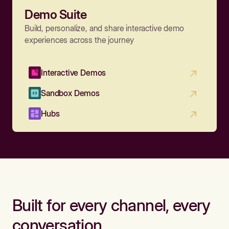
Demo Suite
Build, personalize, and share interactive demo
experiences across the journey
Interactive Demos
Sandbox Demos
Hubs
Built for every channel, every
conversation