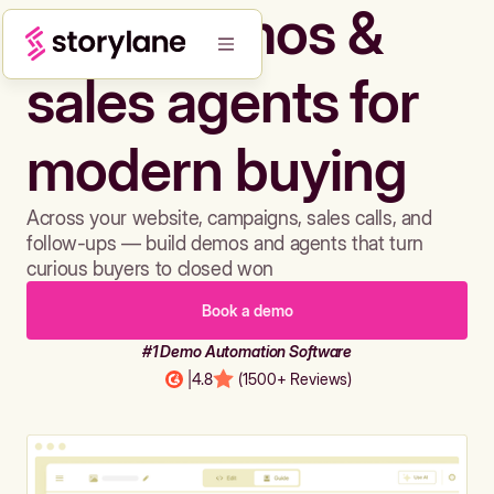
Build demos &
sales agents for
modern buying
Across your website, campaigns, sales calls, and
follow-ups — build demos and agents that turn
curious buyers to closed won
Book a demo
#1 Demo Automation Software
|
4.8
(1500+ Reviews)