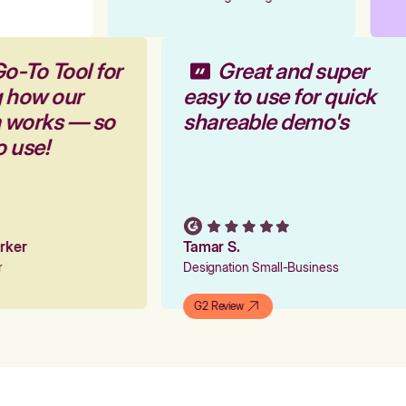
o-To Tool for
Great and super
g how our
easy to use for quick
m works — so
shareable demo's
o use!
arker
Tamar S.
er
Designation Small-Business
G2 Review