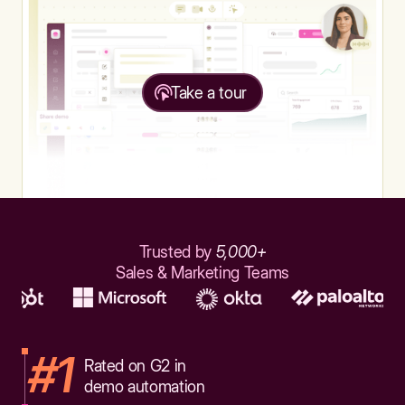
Take a tour
Trusted by
5,000+
Sales & Marketing Teams
#1
Rated on G2 in
demo automation