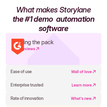
What makes Storylane
the #1 demo
automation
software
Leading the pack
Read reviews
Ease of use
Wall of love
Enterprise trusted
Learn more
Rate of innovation
What's new