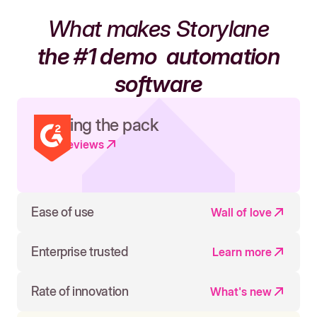
What makes Storylane
the #1 demo
automation
software
Leading the pack
Read reviews
Ease of use
Wall of love
Enterprise trusted
Learn more
Rate of innovation
What's new