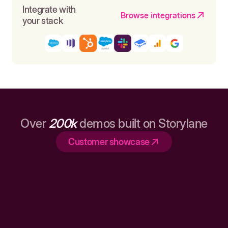
Integrate with
Browse integrations
your stack
Over
200k
demos built on Storylane
Customer showcase