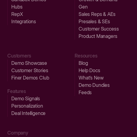
Hubs
Gen
RepX
Sales Reps & AEs
Integrations
Presales & SEs
Customer Success
Product Managers
Customers
Resources
Demo Showcase
Blog
Customer Stories
Help Docs
Finer Demos Club
What’s New
Demo Dundies
Features
Feeds
Demo Signals
Personalization
Deal Intelligence
Company