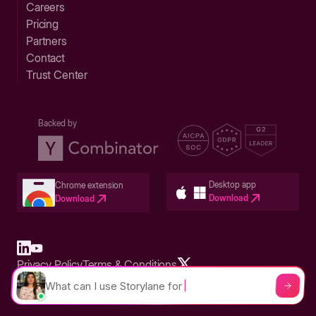
Careers
Pricing
Partners
Contact
Trust Center
Backed by
Desktop app
Chrome extension
Download
Download
Privacy Policy
Terms & Conditions
Built in San Francisco Bay Area - ©2026 Storylane