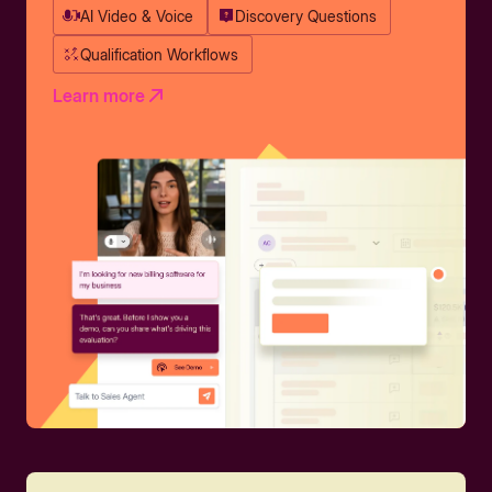
AI Video & Voice
Discovery Questions
Qualification Workflows
Learn more