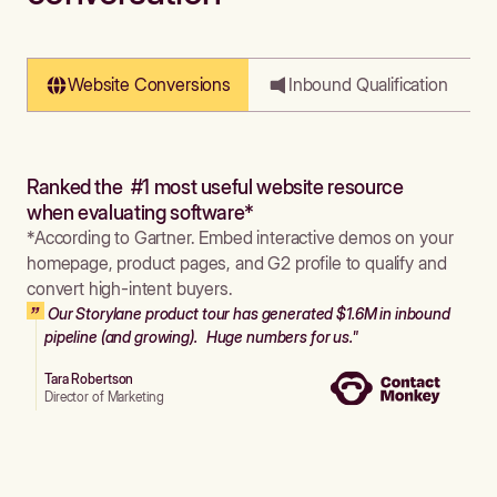
Website Conversions
Inbound Qualification
Ranked the #1 most useful website resource
when evaluating software*
*According to Gartner. Embed interactive demos on your
homepage, product pages, and G2 profile to qualify and
convert high-intent buyers.
Our Storylane product tour has generated $1.6M in inbound
pipeline (and growing). Huge numbers for us."
Tara Robertson
Director of Marketing