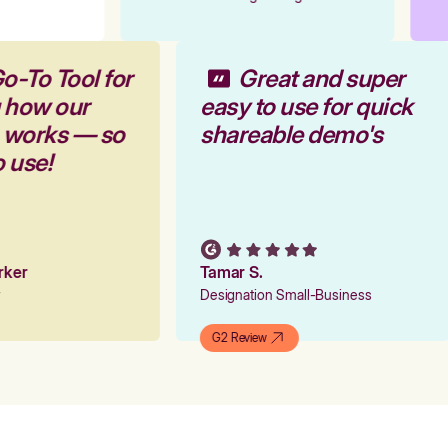
o-To Tool for
Great and super
 how our
easy to use for quick
m works — so
shareable demo's
o use!
arker
Tamar S.
er
Designation Small-Business
G2 Review