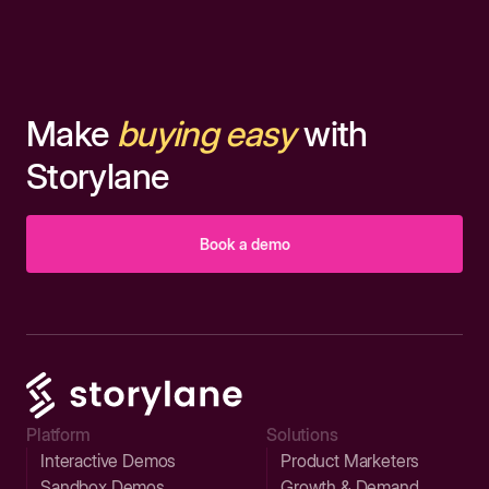
Make
buying easy
with
Storylane
Book a demo
Platform
Solutions
Interactive Demos
Product Marketers
Sandbox Demos
Growth & Demand