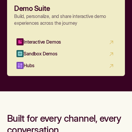
Demo Suite
Build, personalize, and share interactive demo
experiences across the journey
Interactive Demos
Sandbox Demos
Hubs
Built for every channel, every
conversation