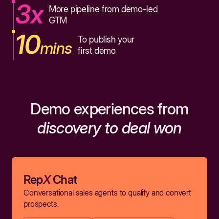
3x
More pipeline from demo-led
GTM
10
To publish your
mins
first demo
Demo experiences from
discovery to deal won
Rep
X
Chat
Conversational sales agents to qualify and convert
prospects.