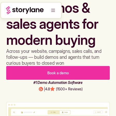
Build demos &
sales agents for
modern buying
Across your website, campaigns, sales calls, and
follow-ups — build demos and agents that turn
curious buyers to closed won
Book a demo
#1 Demo Automation Software
|
4.8
(1500+ Reviews)