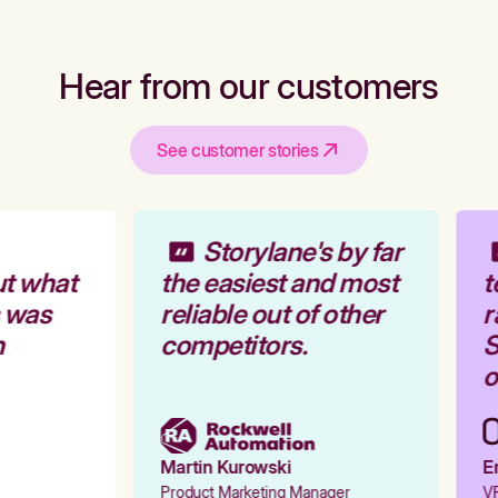
Hear from our customers
See customer stories
Storylane's by far
t what
the easiest and most
t
 was
reliable out of other
r
competitors.
S
o
Martin Kurowski
Em
Product Marketing Manager
VP