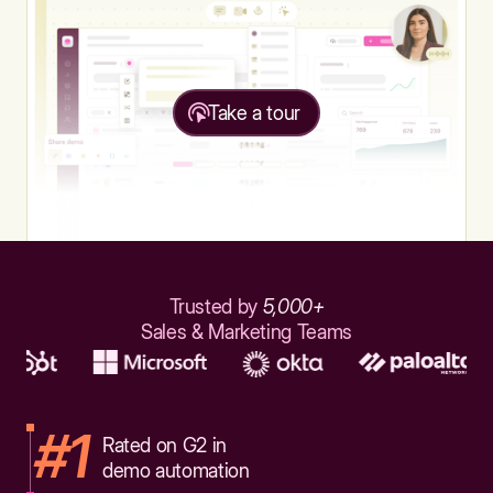
Take a tour
Trusted by
5,000+
Sales & Marketing Teams
#1
Rated on G2 in
demo automation