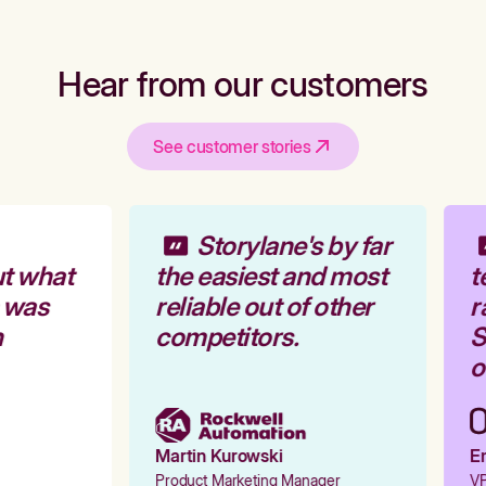
Hear from our customers
See customer stories
Storylane's by far
t what
the easiest and most
t
 was
reliable out of other
r
competitors.
S
o
Martin Kurowski
Em
Product Marketing Manager
VP 