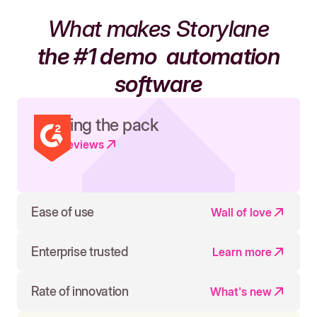
What makes Storylane
the #1 demo
automation
software
Leading the pack
Read reviews
Ease of use
Wall of love
Enterprise trusted
Learn more
Rate of innovation
What's new