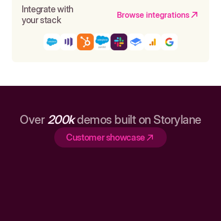
Integrate with
Browse integrations
your stack
Over
200k
demos built on Storylane
Customer showcase