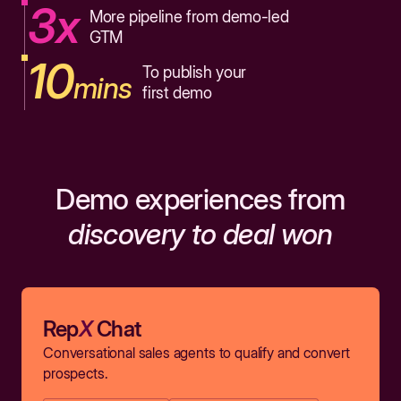
3x
More pipeline from demo-led
GTM
10
To publish your
mins
first demo
Demo experiences from
discovery to deal won
Rep
X
Chat
Conversational sales agents to qualify and convert
prospects.