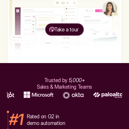
Take a tour
Trusted by
5,000+
Sales & Marketing Teams
#1
Rated on G2 in
demo automation