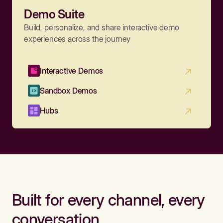
Demo Suite
Build, personalize, and share interactive demo
experiences across the journey
Interactive Demos
Sandbox Demos
Hubs
Built for every channel, every
conversation