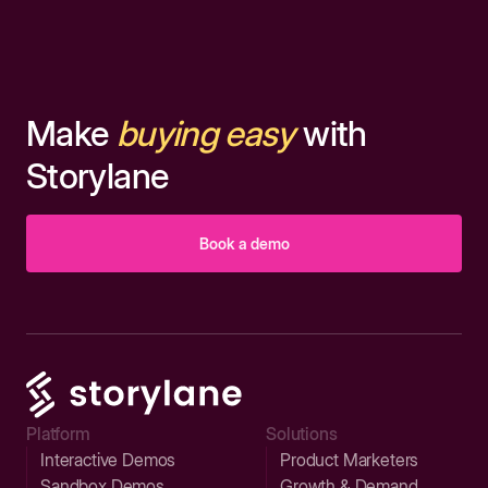
Make
buying easy
with
Storylane
Book a demo
Platform
Solutions
Interactive Demos
Product Marketers
Sandbox Demos
Growth & Demand