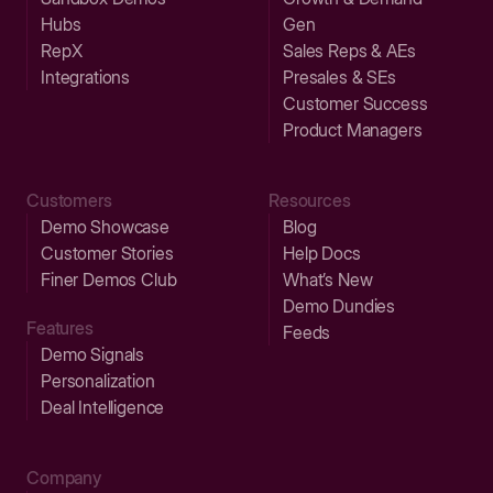
Hubs
Gen
RepX
Sales Reps & AEs
Integrations
Presales & SEs
Customer Success
Product Managers
Customers
Resources
Demo Showcase
Blog
Customer Stories
Help Docs
Finer Demos Club
What’s New
Demo Dundies
Features
Feeds
Demo Signals
Personalization
Deal Intelligence
Company