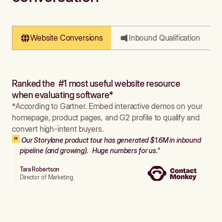
Website Conversions
Inbound Qualification
Ranked the #1 most useful website resource
when evaluating software*
*According to Gartner. Embed interactive demos on your
homepage, product pages, and G2 profile to qualify and
convert high-intent buyers.
Our Storylane product tour has generated $1.6M in inbound
pipeline (and growing). Huge numbers for us."
Tara Robertson
Director of Marketing