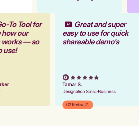
o-To Tool for
Great and super
g how our
easy to use for quick
m works — so
shareable demo's
o use!
arker
Tamar S.
er
Designation Small-Business
G2 Review