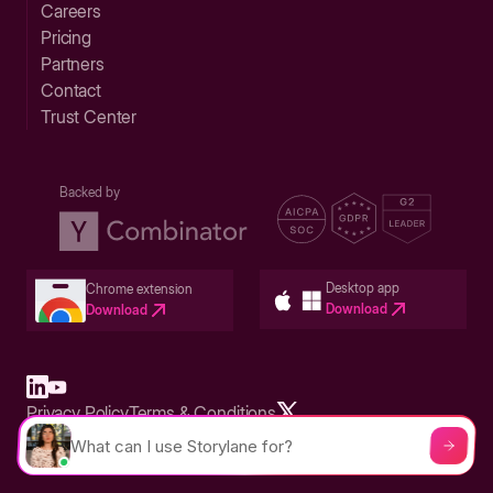
Careers
Pricing
Partners
Contact
Trust Center
Backed by
Desktop app
Chrome extension
Download
Download
Privacy Policy
Terms & Conditions
Built in San Francisco Bay Area - ©2026 Storylane