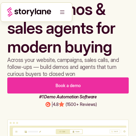
Build demos &
sales agents for
modern buying
Across your website, campaigns, sales calls, and
follow-ups — build demos and agents that turn
curious buyers to closed won
Book a demo
#1 Demo Automation Software
|
4.8
(1500+ Reviews)