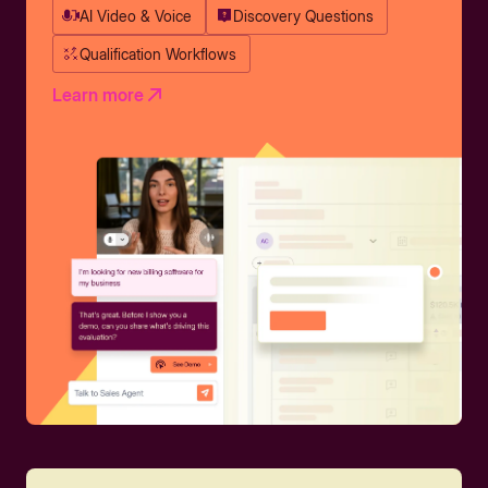
AI Video & Voice
Discovery Questions
Qualification Workflows
Learn more