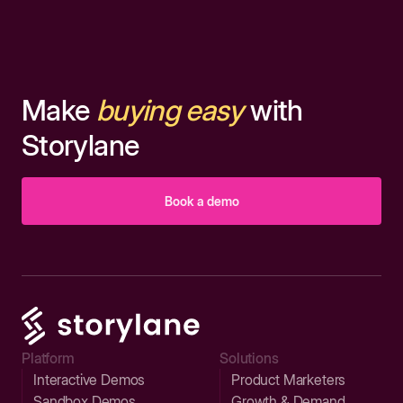
Make
buying easy
with
Storylane
Book a demo
Platform
Solutions
Interactive Demos
Product Marketers
Sandbox Demos
Growth & Demand