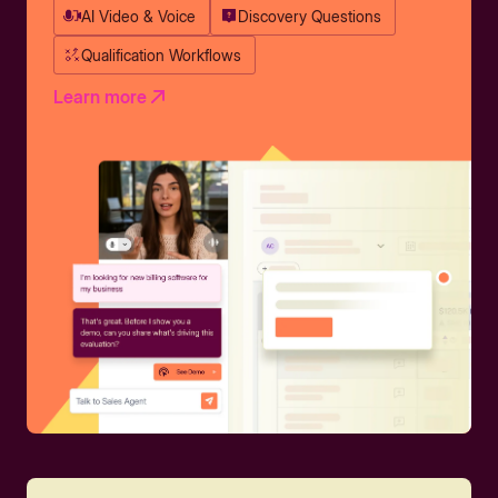
AI Video & Voice
Discovery Questions
Qualification Workflows
Learn more