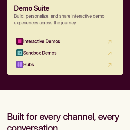
Demo Suite
Build, personalize, and share interactive demo
experiences across the journey
Interactive Demos
Sandbox Demos
Hubs
Built for every channel, every
conversation