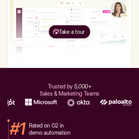
Take a tour
Trusted by
5,000+
Sales & Marketing Teams
#1
Rated on G2 in
demo automation