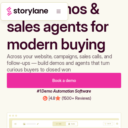
Build demos &
sales agents for
modern buying
Across your website, campaigns, sales calls, and
follow-ups — build demos and agents that turn
curious buyers to closed won
Book a demo
#1 Demo Automation Software
|
4.8
(1500+ Reviews)