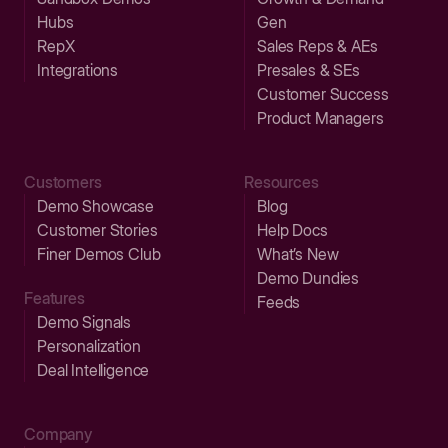
Hubs
Gen
RepX
Sales Reps & AEs
Integrations
Presales & SEs
Customer Success
Product Managers
Customers
Resources
Demo Showcase
Blog
Customer Stories
Help Docs
Finer Demos Club
What’s New
Demo Dundies
Features
Feeds
Demo Signals
Personalization
Deal Intelligence
Company