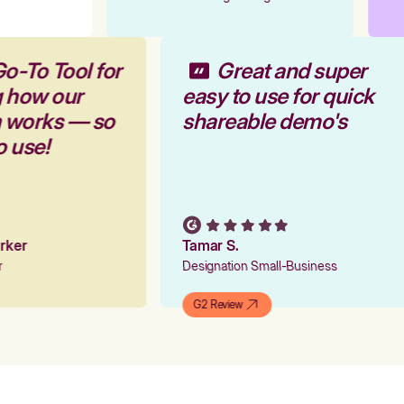
Go-To Tool for
Great and super
g how our
easy to use for quick
m works — so
shareable demo's
to use!
arker
Tamar S.
er
Designation Small-Business
G2 Review