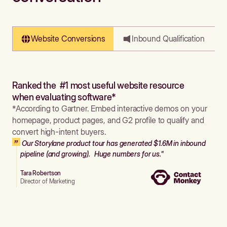
Website Conversions
Inbound Qualification
Ranked the #1 most useful website resource
when evaluating software*
*According to Gartner. Embed interactive demos on your
homepage, product pages, and G2 profile to qualify and
convert high-intent buyers.
Our Storylane product tour has generated $1.6M in inbound
pipeline (and growing). Huge numbers for us."
Tara Robertson
Director of Marketing