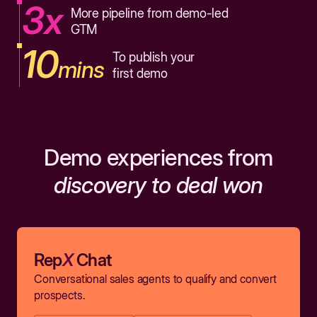
3x
More pipeline from demo-led
GTM
10
To publish your
mins
first demo
Demo experiences from
discovery to deal won
Rep
X
Chat
Conversational sales agents to qualify and convert
prospects.