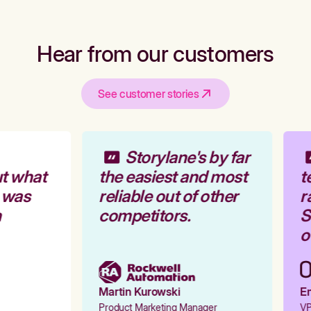
Hear from our customers
See customer stories
Storylane's by far
t what
the easiest and most
t
 was
reliable out of other
r
competitors.
St
ou
Martin Kurowski
Em
Product Marketing Manager
VP 