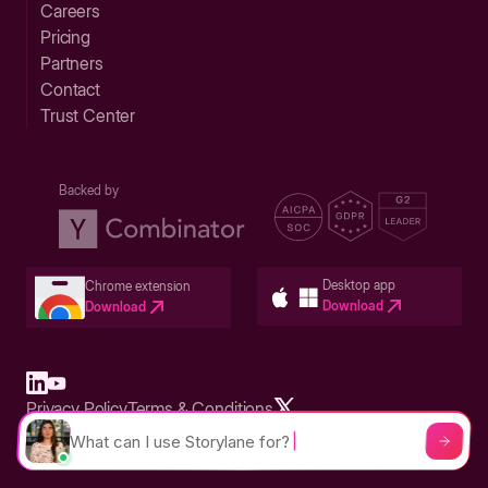
Careers
Pricing
Partners
Contact
Trust Center
Backed by
Desktop app
Chrome extension
Download
Download
Privacy Policy
Terms & Conditions
Built in San Francisco Bay Area - ©2026 Storylane