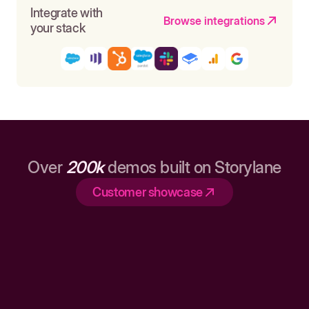
Integrate with
Browse integrations
your stack
Over
200k
demos built on Storylane
Customer showcase