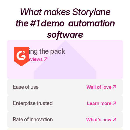
What makes Storylane
the #1 demo
automation
software
Leading the pack
Read reviews
Ease of use
Wall of love
Enterprise trusted
Learn more
Rate of innovation
What's new