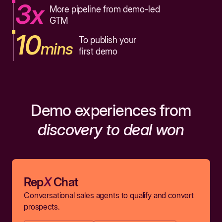
3x
More pipeline from demo-led
GTM
10
To publish your
mins
first demo
Demo experiences from
discovery to deal won
Rep
X
Chat
Conversational sales agents to qualify and convert
prospects.