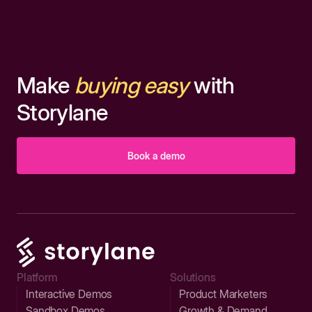
Make
buying easy
with
Storylane
Book a demo
Platform
Solutions
Interactive Demos
Product Marketers
Sandbox Demos
Growth & Demand