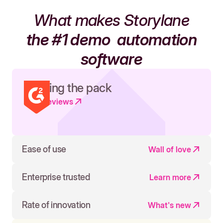
What makes Storylane
the #1 demo
automation
software
Leading the pack
Read reviews
Ease of use
Wall of love
Enterprise trusted
Learn more
Rate of innovation
What's new