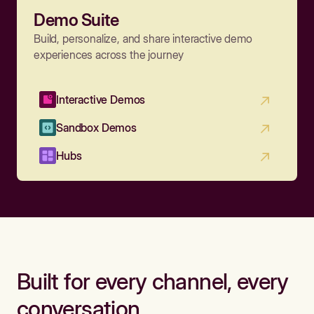
Demo Suite
Build, personalize, and share interactive demo
experiences across the journey
Interactive Demos
Sandbox Demos
Hubs
Built for every channel, every
conversation