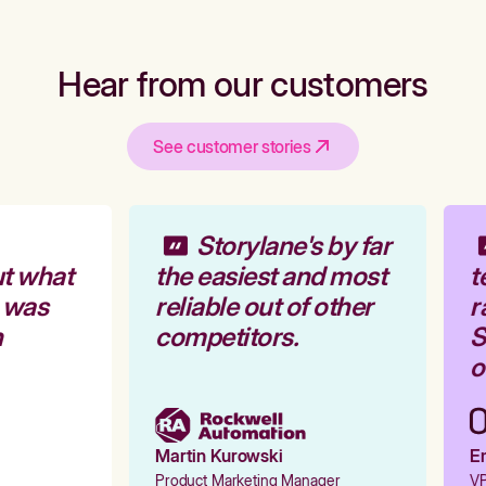
Hear from our customers
See customer stories
Storylane's by far
t what
the easiest and most
t
 was
reliable out of other
r
competitors.
St
o
Martin Kurowski
Em
Product Marketing Manager
VP 