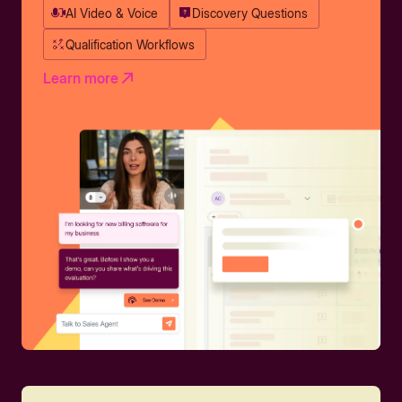
AI Video & Voice
Discovery Questions
Qualification Workflows
Learn more