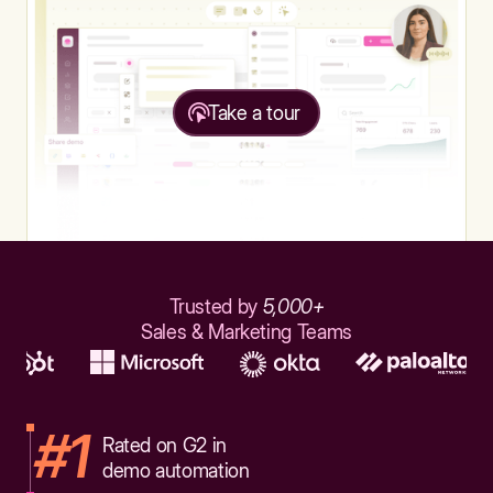
Take a tour
Trusted by
5,000+
Sales & Marketing Teams
#1
Rated on G2 in
demo automation