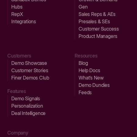
Hubs
Gen
RepX
Sales Reps & AEs
Integrations
Presales & SEs
Customer Success
Product Managers
Customers
Resources
Demo Showcase
Blog
Customer Stories
Help Docs
Finer Demos Club
What’s New
Demo Dundies
Features
Feeds
Demo Signals
Personalization
Deal Intelligence
Company