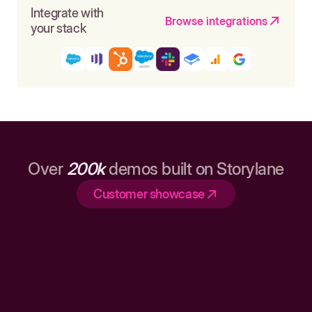
Integrate with
Browse integrations
your stack
Over
200k
demos built on Storylane
Customer showcase