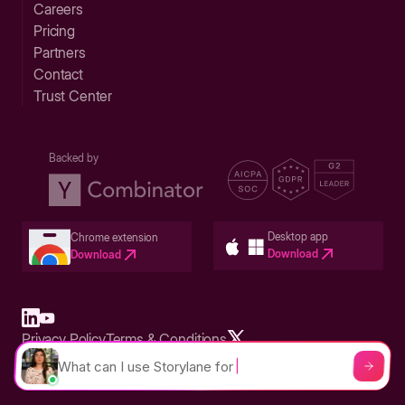
Careers
Pricing
Partners
Contact
Trust Center
Backed by
Desktop app
Chrome extension
Download
Download
Privacy Policy
Terms & Conditions
Built in San Francisco Bay Area - ©2026 Storylane