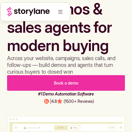
Build demos &
sales agents for
modern buying
Across your website, campaigns, sales calls, and
follow-ups — build demos and agents that turn
curious buyers to closed won
Book a demo
#1 Demo Automation Software
|
4.8
(1500+ Reviews)