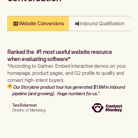
Website Conversions
Inbound Qualification
Ranked the #1 most useful website resource
when evaluating software*
*According to Gartner. Embed interactive demos on your
homepage, product pages, and G2 profile to qualify and
convert high-intent buyers.
Our Storylane product tour has generated $1.6M in inbound
pipeline (and growing). Huge numbers for us."
Tara Robertson
Director of Marketing