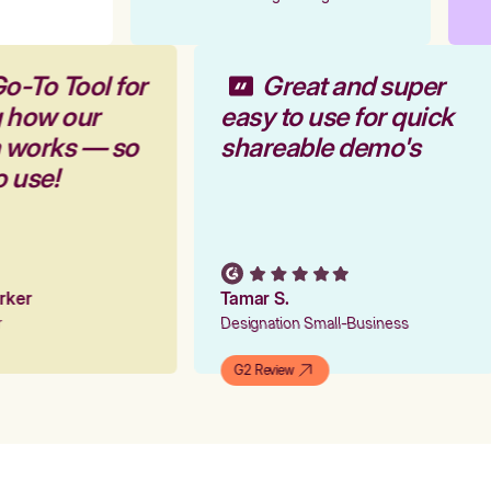
o-To Tool for
Great and super
g how our
easy to use for quick
m works — so
shareable demo's
o use!
arker
Tamar S.
er
Designation Small-Business
G2 Review