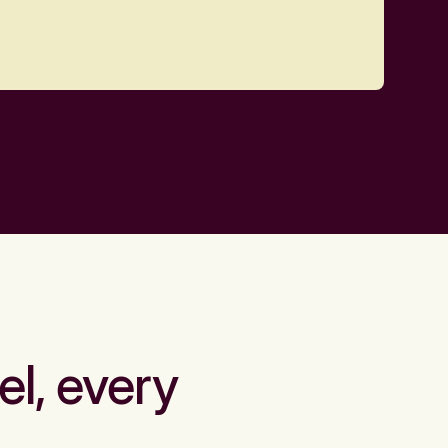
el, every