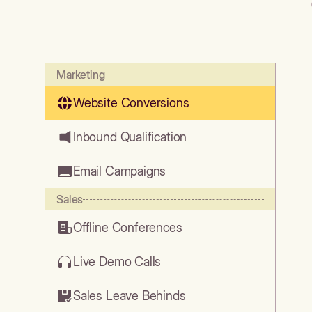
Marketing
Website Conversions
Inbound Qualification
Email Campaigns
Sales
Offline Conferences
Live Demo Calls
Sales Leave Behinds