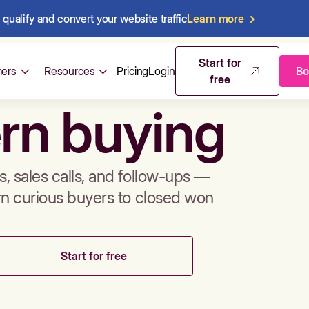
qualify and convert your website traffic
Learn more
mos & sales 
Start for
ers
Resources
Pricing
Login
Bo
free
rn buying
, sales calls, and follow-ups —
rn curious buyers to closed won
Start for free