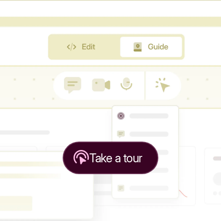
Take a tour