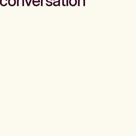
conversation