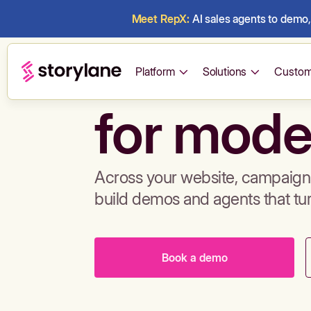
Meet RepX:
AI sales agents to demo, 
Build de
Platform
Solutions
Custom
for mode
Across your website, campaigns
build demos and agents that tu
Book a demo