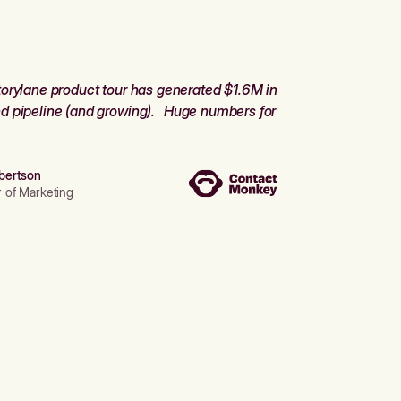
orylane product tour has generated $1.6M in
d pipeline (and growing). Huge numbers for
bertson
r of Marketing