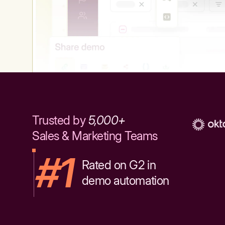
Trusted by
5,000+
Sales & Marketing Teams
#1
Rated on G2 in
demo automation