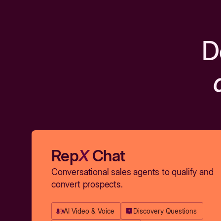
D
Rep
X
Chat
Conversational sales agents to qualify and
convert prospects.
AI Video & Voice
Discovery Questions