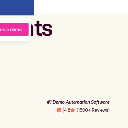
agents
ok a demo
#1 Demo Automation Software
|
4.8
(1500+ Reviews)