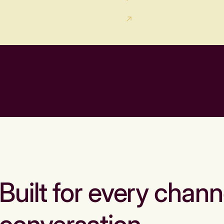
Built for every chann