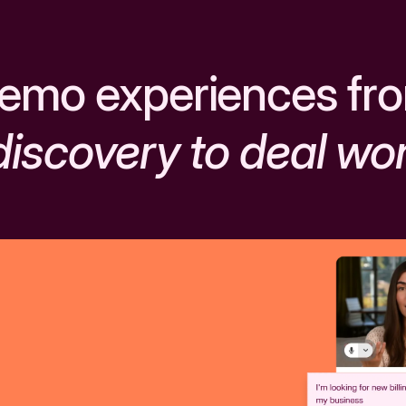
emo experiences fr
discovery to deal wo