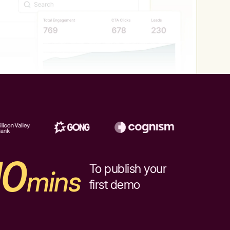
10
To publish your
mins
first demo