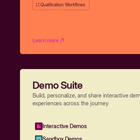
Qualification Workflows
Learn more
Demo Suite
Build, personalize, and share interactive de
experiences across the journey
Interactive Demos
Sandbox Demos