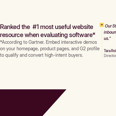
Ranked the #1 most useful website
Our St
inboun
resource when evaluating software*
us."
*According to Gartner. Embed interactive demos
on your homepage, product pages, and G2 profile
Tara Ro
to qualify and convert high-intent buyers.
Directo