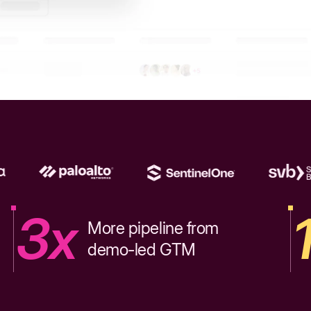
3x
More pipeline from
demo-led GTM