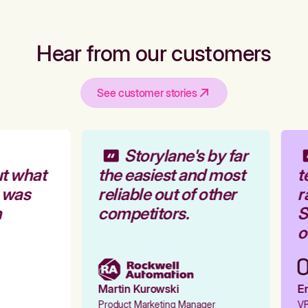
Hear from our customers
See customer stories
Storylane's by far
t what
the easiest and most
t
 was
reliable out of other
r
competitors.
St
ou
Martin Kurowski
Em
Product Marketing Manager
VP 