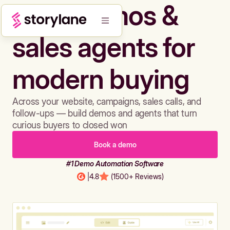
Build demos &
sales agents for
modern buying
Across your website, campaigns, sales calls, and
follow-ups — build demos and agents that turn
curious buyers to closed won
Book a demo
#1 Demo Automation Software
|
4.8
(1500+ Reviews)