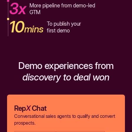
3x
More pipeline from demo-led
GTM
10
To publish your
mins
first demo
Demo experiences from
discovery to deal won
Rep
X
Chat
Conversational sales agents to qualify and convert
prospects.