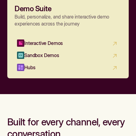
Demo Suite
Build, personalize, and share interactive demo
experiences across the journey
Interactive Demos
Sandbox Demos
Hubs
Built for every channel, every
conversation