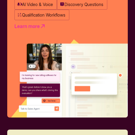
AI Video & Voice
Discovery Questions
Qualification Workflows
Learn more