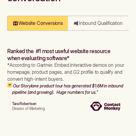
Website Conversions
Inbound Qualification
Ranked the #1 most useful website resource
when evaluating software*
*According to Gartner. Embed interactive demos on your
homepage, product pages, and G2 profile to qualify and
convert high-intent buyers.
Our Storylane product tour has generated $1.6M in inbound
pipeline (and growing). Huge numbers for us."
Tara Robertson
Director of Marketing