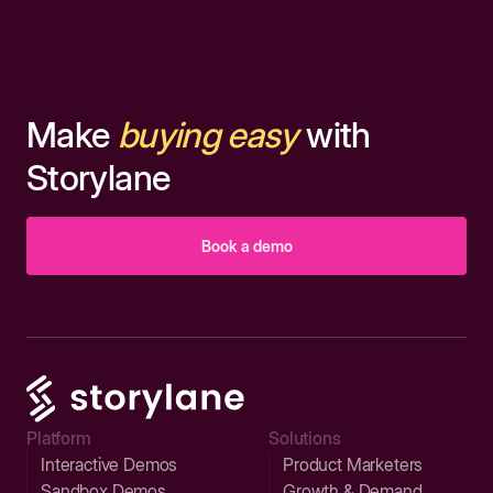
Make
buying easy
with
Storylane
Book a demo
Platform
Solutions
Interactive Demos
Product Marketers
Sandbox Demos
Growth & Demand