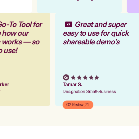
Go-To Tool for
Great and super
g how our
easy to use for quick
m works — so
shareable demo's
o use!
arker
Tamar S.
er
Designation Small-Business
G2 Review