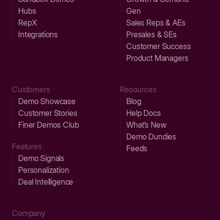
Hubs
Gen
RepX
Sales Reps & AEs
Integrations
Presales & SEs
Customer Success
Product Managers
Customers
Resources
Demo Showcase
Blog
Customer Stories
Help Docs
Finer Demos Club
What’s New
Demo Dundies
Features
Feeds
Demo Signals
Personalization
Deal Intelligence
Company