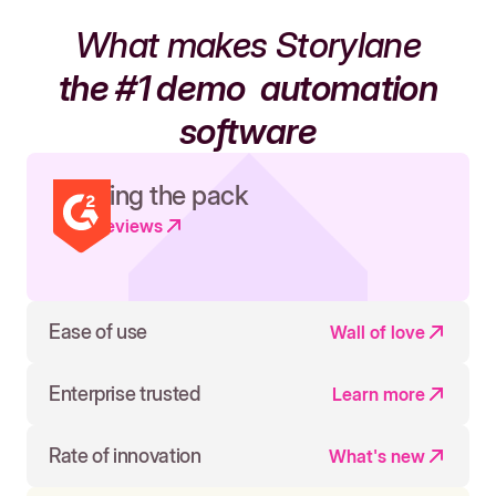
What makes Storylane
the #1 demo
automation
software
Leading the pack
Read reviews
Ease of use
Wall of love
Enterprise trusted
Learn more
Rate of innovation
What's new