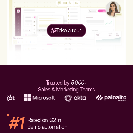
Take a tour
Trusted by
5,000+
Sales & Marketing Teams
#1
Rated on G2 in
demo automation