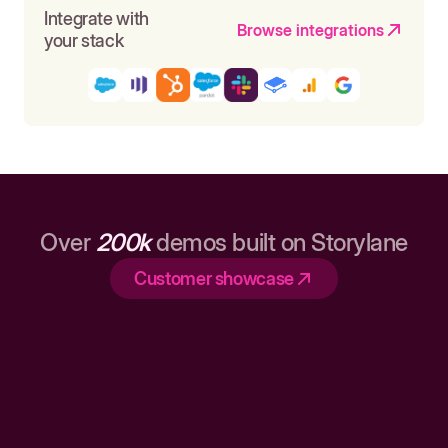
Integrate with
Browse integrations
your stack
Over
200k
demos built on Storylane
Customer showcase