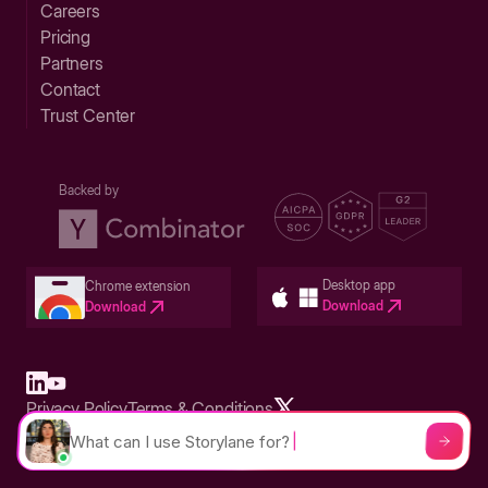
Careers
Pricing
Partners
Contact
Trust Center
Backed by
Desktop app
Chrome extension
Download
Download
Privacy Policy
Terms & Conditions
Built in San Francisco Bay Area - ©2026 Storylane