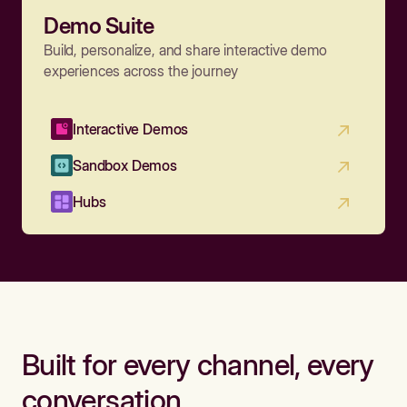
Demo Suite
Build, personalize, and share interactive demo
experiences across the journey
Interactive Demos
Sandbox Demos
Hubs
Built for every channel, every
conversation