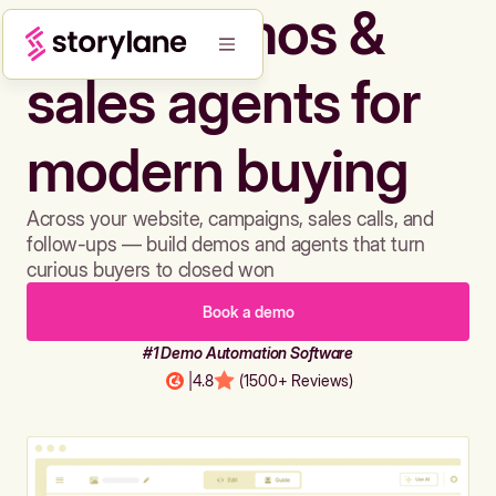
Build demos &
sales agents for
modern buying
Across your website, campaigns, sales calls, and
follow-ups — build demos and agents that turn
curious buyers to closed won
Book a demo
#1 Demo Automation Software
|
4.8
(1500+ Reviews)