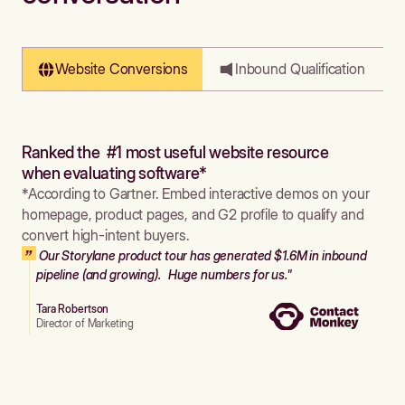
Website Conversions
Inbound Qualification
Ranked the #1 most useful website resource
when evaluating software*
*According to Gartner. Embed interactive demos on your
homepage, product pages, and G2 profile to qualify and
convert high-intent buyers.
Our Storylane product tour has generated $1.6M in inbound
pipeline (and growing). Huge numbers for us."
Tara Robertson
Director of Marketing