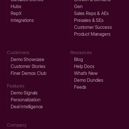
Hubs
Gen
RepX
Sales Reps & AEs
Integrations
Presales & SEs
Customer Success
Product Managers
Customers
Resources
Demo Showcase
Blog
Customer Stories
Help Docs
Finer Demos Club
What’s New
Demo Dundies
Features
Feeds
Demo Signals
Personalization
Deal Intelligence
Company