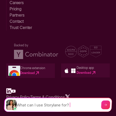
Careers
Pricing
Partners
Contact
Trust Center
Backed by
Desktop app
Chrome extension
Download
Download
Privacy Policy
Terms & Conditions
Built in San Francisco Bay Area - ©2026 Storylane