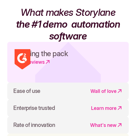
What makes Storylane
the #1 demo
automation
software
Leading the pack
Read reviews
Ease of use
Wall of love
Enterprise trusted
Learn more
Rate of innovation
What's new