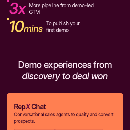
3x
More pipeline from demo-led
GTM
10
To publish your
mins
first demo
Demo experiences from
discovery to deal won
Rep
X
Chat
Conversational sales agents to qualify and convert
prospects.