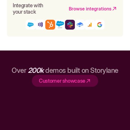
Integrate with
Browse integrations
your stack
Over
200k
demos built on Storylane
Customer showcase