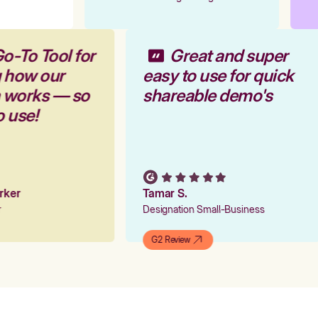
o-To Tool for
Great and super
g how our
easy to use for quick
m works — so
shareable demo's
o use!
arker
Tamar S.
er
Designation Small-Business
G2 Review