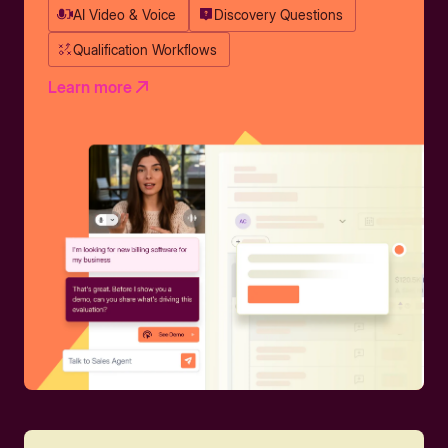
AI Video & Voice
Discovery Questions
Qualification Workflows
Learn more