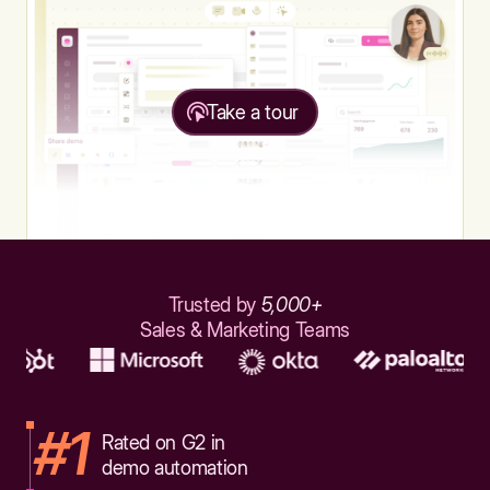
Take a tour
Trusted by
5,000+
Sales & Marketing Teams
#1
Rated on G2 in
demo automation