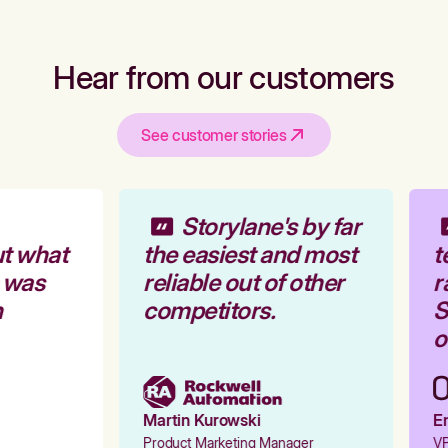
Hear from our customers
See customer stories
Storylane's by far
t what
the easiest and most
t
 was
reliable out of other
r
competitors.
S
o
Martin Kurowski
Em
Product Marketing Manager
VP 