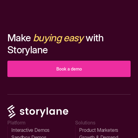
Make
buying easy
with
Storylane
Book a demo
Platform
Solutions
Interactive Demos
Product Marketers
Sandbox Demos
Growth & Demand