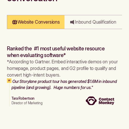
Website Conversions
Inbound Qualification
Ranked the #1 most useful website resource
when evaluating software*
*According to Gartner. Embed interactive demos on your
homepage, product pages, and G2 profile to qualify and
convert high-intent buyers.
Our Storylane product tour has generated $1.6M in inbound
pipeline (and growing). Huge numbers for us."
Tara Robertson
Director of Marketing