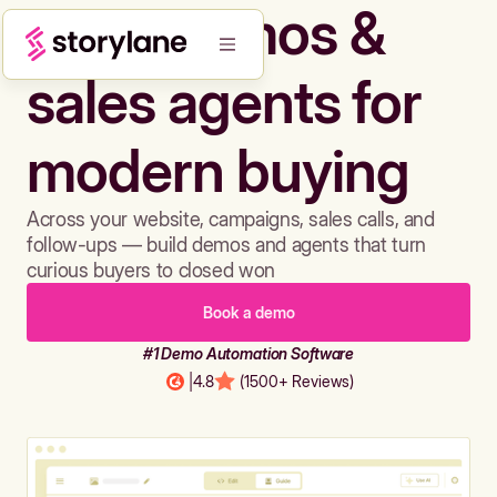
Build demos &
sales agents for
modern buying
Across your website, campaigns, sales calls, and
follow-ups — build demos and agents that turn
curious buyers to closed won
Book a demo
#1 Demo Automation Software
|
4.8
(1500+ Reviews)