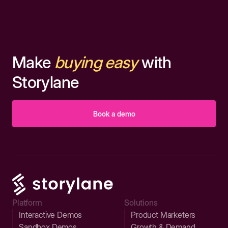
Make
buying easy
with
Storylane
Book a demo
Platform
Solutions
Interactive Demos
Product Marketers
Sandbox Demos
Growth & Demand