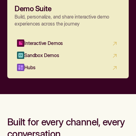
Demo Suite
Build, personalize, and share interactive demo
experiences across the journey
Interactive Demos
Sandbox Demos
Hubs
Built for every channel, every
conversation