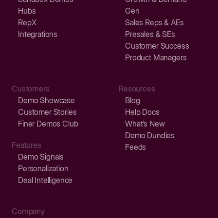
Hubs
Gen
RepX
Sales Reps & AEs
Integrations
Presales & SEs
Customer Success
Product Managers
Customers
Resources
Demo Showcase
Blog
Customer Stories
Help Docs
Finer Demos Club
What’s New
Demo Dundies
Features
Feeds
Demo Signals
Personalization
Deal Intelligence
Company