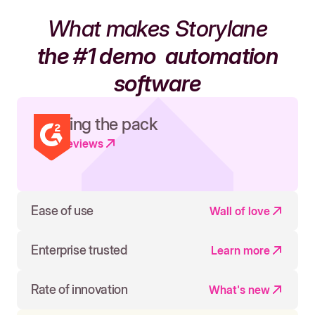
What makes Storylane
the #1 demo
automation
software
Leading the pack
Read reviews
Ease of use
Wall of love
Enterprise trusted
Learn more
Rate of innovation
What's new