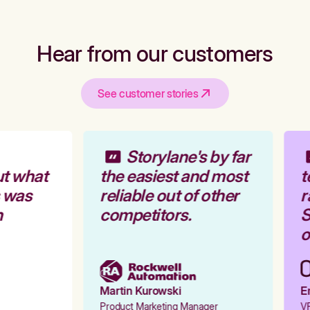
Hear from our customers
See customer stories
Storylane's by far
t what
the easiest and most
t
 was
reliable out of other
r
competitors.
S
o
Martin Kurowski
Em
Product Marketing Manager
VP