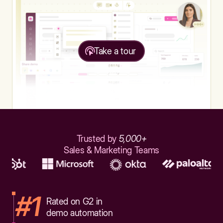
Take a tour
Trusted by
5,000+
Sales & Marketing Teams
#1
Rated on G2 in
demo automation