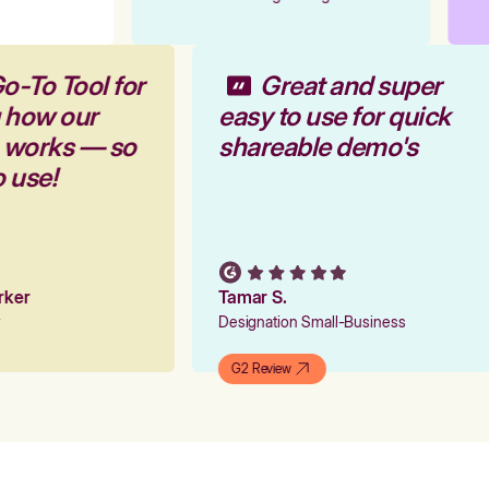
o-To Tool for
Great and super
g how our
easy to use for quick
m works — so
shareable demo's
o use!
arker
Tamar S.
er
Designation Small-Business
G2 Review