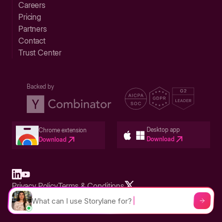
Careers
Pricing
Partners
Contact
Trust Center
Backed by
Desktop app
Chrome extension
Download
Download
Privacy Policy
Terms & Conditions
Built in San Francisco Bay Area - ©2026 Storylane