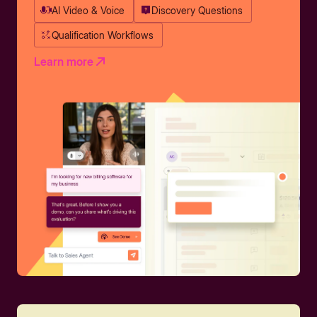
AI Video & Voice
Discovery Questions
Qualification Workflows
Learn more