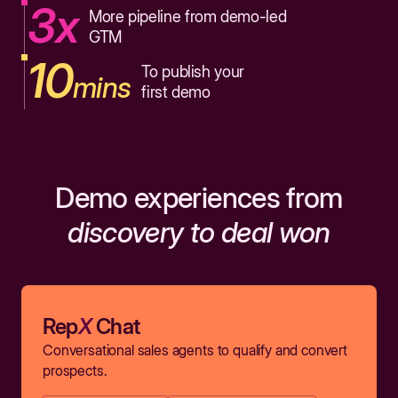
3x
More pipeline from demo-led
GTM
10
To publish your
mins
first demo
Demo experiences from
discovery to deal won
Rep
X
Chat
Conversational sales agents to qualify and convert
prospects.