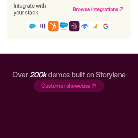
Integrate with
Browse integrations
your stack
Over
200k
demos built on Storylane
Customer showcase