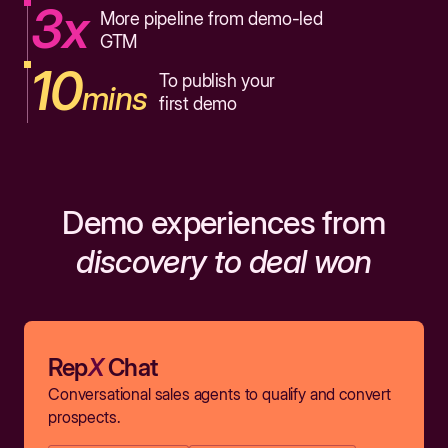
3x
More pipeline from demo-led
GTM
10
To publish your
mins
first demo
Demo experiences from
discovery to deal won
Rep
X
Chat
Conversational sales agents to qualify and convert
prospects.