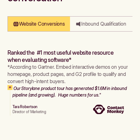
Website Conversions
Inbound Qualification
Ranked the #1 most useful website resource
when evaluating software*
*According to Gartner. Embed interactive demos on your
homepage, product pages, and G2 profile to qualify and
convert high-intent buyers.
Our Storylane product tour has generated $1.6M in inbound
pipeline (and growing). Huge numbers for us."
Tara Robertson
Director of Marketing