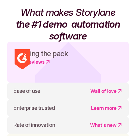
What makes Storylane
the #1 demo
automation
software
Leading the pack
Read reviews
Ease of use
Wall of love
Enterprise trusted
Learn more
Rate of innovation
What's new