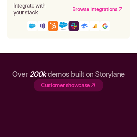
Integrate with
Browse integrations
your stack
Over
200k
demos built on Storylane
Customer showcase