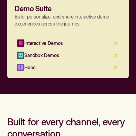
Demo Suite
Build, personalize, and share interactive demo
experiences across the journey
Interactive Demos
Sandbox Demos
Hubs
Built for every channel, every
conversation