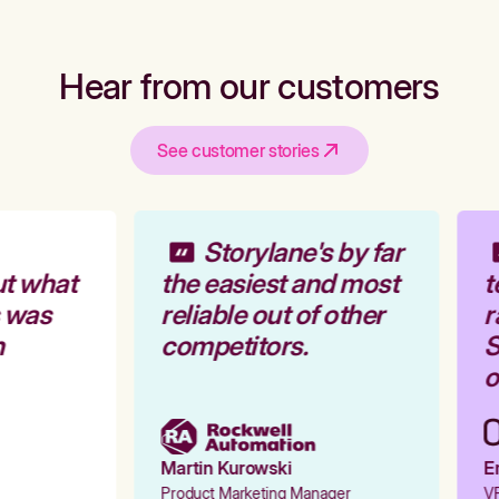
Hear from our customers
See customer stories
Storylane's by far
t what
the easiest and most
t
 was
reliable out of other
r
competitors.
S
o
Martin Kurowski
Em
Product Marketing Manager
VP