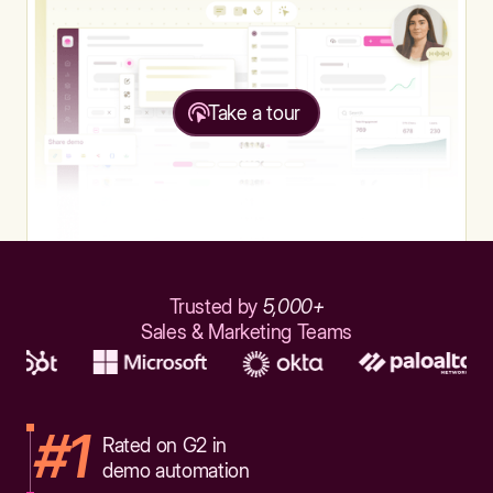
Take a tour
Trusted by
5,000+
Sales & Marketing Teams
#1
Rated on G2 in
demo automation