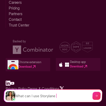
Careers
Pricing
Partners
Contact
Trust Center
Backed by
Desktop app
Chrome extension
Download
Download
Privacy Policy
Terms & Conditions
Built in San Francisco Bay Area - ©2026 Storylane