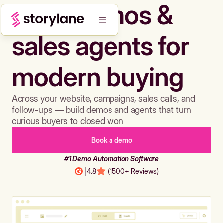
Build demos &
sales agents for
modern buying
Across your website, campaigns, sales calls, and
follow-ups — build demos and agents that turn
curious buyers to closed won
Book a demo
#1 Demo Automation Software
|
4.8
(1500+ Reviews)