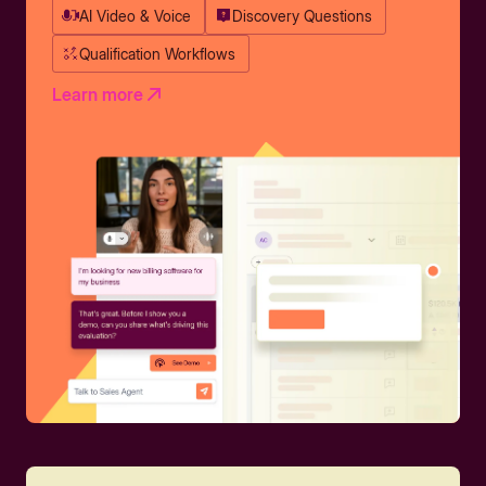
AI Video & Voice
Discovery Questions
Qualification Workflows
Learn more