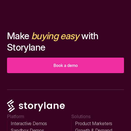
Make
buying easy
with
Storylane
Book a demo
Platform
Solutions
Interactive Demos
Product Marketers
Sandbox Demos
Growth & Demand