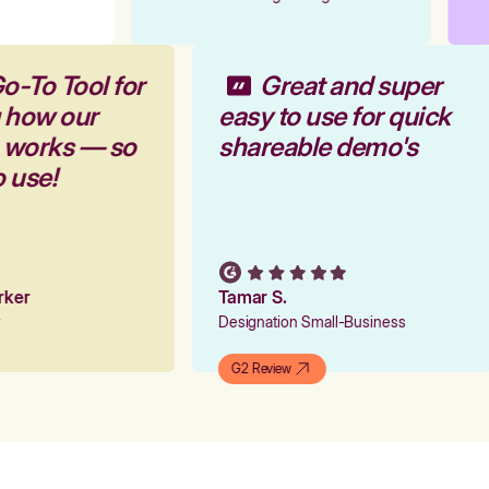
o-To Tool for
Great and super
g how our
easy to use for quick
m works — so
shareable demo's
o use!
arker
Tamar S.
er
Designation Small-Business
G2 Review