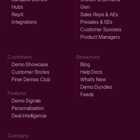
Hubs
Gen
RepX
Sales Reps & AEs
Integrations
Presales & SEs
Customer Success
Product Managers
Customers
Resources
Demo Showcase
Blog
Customer Stories
Help Docs
Finer Demos Club
What’s New
Demo Dundies
Features
Feeds
Demo Signals
Personalization
Deal Intelligence
Company