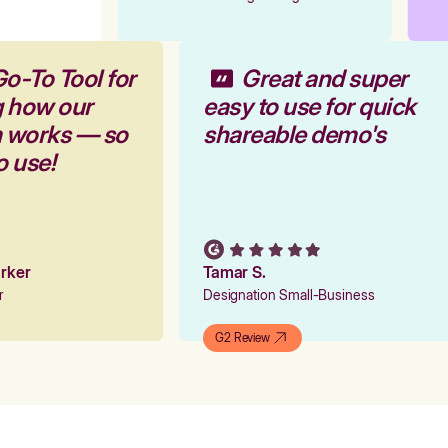
Go-To Tool for
Great and super
g how our
easy to use for quick
m works — so
shareable demo's
to use!
Parker
Tamar S.
er
Designation Small-Business
G2 Review