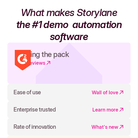
What makes Storylane
the #1 demo
automation
software
Leading the pack
Read reviews
Ease of use
Wall of love
Enterprise trusted
Learn more
Rate of innovation
What's new