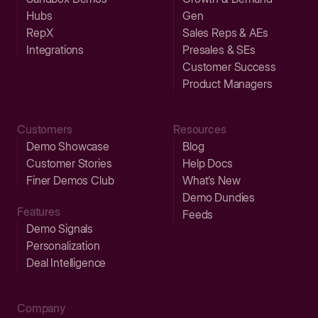
Hubs
Gen
RepX
Sales Reps & AEs
Integrations
Presales & SEs
Customer Success
Product Managers
Customers
Resources
Demo Showcase
Blog
Customer Stories
Help Docs
Finer Demos Club
What’s New
Demo Dundies
Features
Feeds
Demo Signals
Personalization
Deal Intelligence
Company