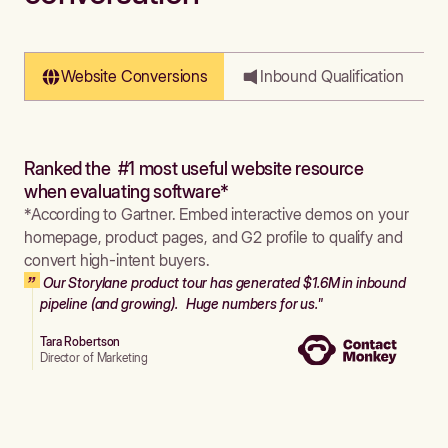
Website Conversions
Inbound Qualification
Ranked the #1 most useful website resource
when evaluating software*
*According to Gartner. Embed interactive demos on your
homepage, product pages, and G2 profile to qualify and
convert high-intent buyers.
Our Storylane product tour has generated $1.6M in inbound
pipeline (and growing). Huge numbers for us."
Tara Robertson
Director of Marketing