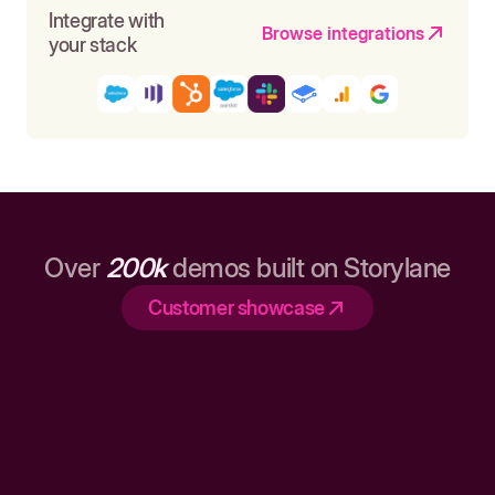
Integrate with
Browse integrations
your stack
Over
200k
demos built on Storylane
Customer showcase