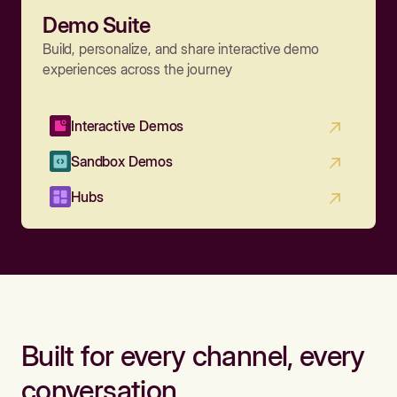
Demo Suite
Build, personalize, and share interactive demo
experiences across the journey
Interactive Demos
Sandbox Demos
Hubs
Built for every channel, every
conversation