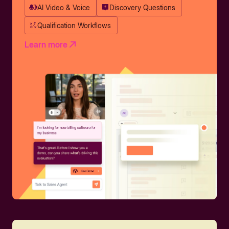
AI Video & Voice
Discovery Questions
Qualification Workflows
Learn more