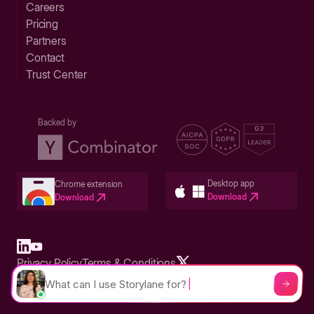
Careers
Pricing
Partners
Contact
Trust Center
Backed by
Desktop app
Chrome extension
Download
Download
Privacy Policy
Terms & Conditions
Built in San Francisco Bay Area - ©2026 Storylane