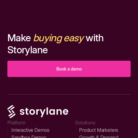
Make
buying easy
with
Storylane
Book a demo
Platform
Solutions
Interactive Demos
Product Marketers
Sandbox Demos
Growth & Demand