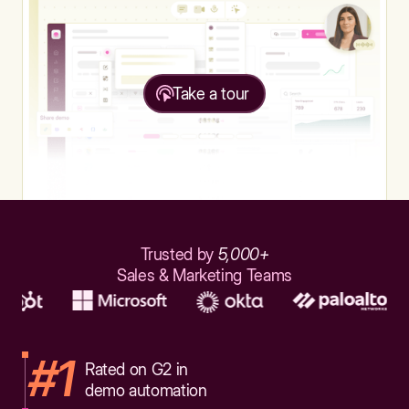
Take a tour
Trusted by
5,000+
Sales & Marketing Teams
#1
Rated on G2 in
demo automation