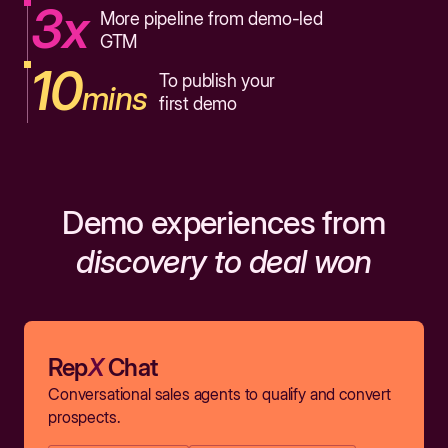
3x
More pipeline from demo-led
GTM
10
To publish your
mins
first demo
Demo experiences from
discovery to deal won
Rep
X
Chat
Conversational sales agents to qualify and convert
prospects.