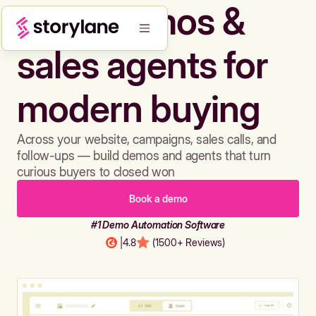
Build demos &
sales agents for
modern buying
Across your website, campaigns, sales calls, and
follow-ups — build demos and agents that turn
curious buyers to closed won
Book a demo
#1 Demo Automation Software
|
4.8
(1500+ Reviews)