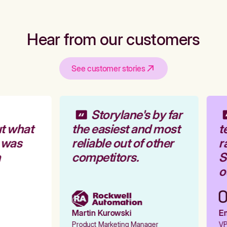
Hear from our customers
See customer stories
Storylane's by far
t what
the easiest and most
te
 was
reliable out of other
ra
competitors.
St
ou
Martin Kurowski
Em
Product Marketing Manager
VP 