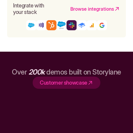
Integrate with
Browse integrations
your stack
Over
200k
demos built on Storylane
Customer showcase