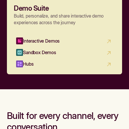
Demo Suite
Build, personalize, and share interactive demo
experiences across the journey
Interactive Demos
Sandbox Demos
Hubs
Built for every channel, every
conversation