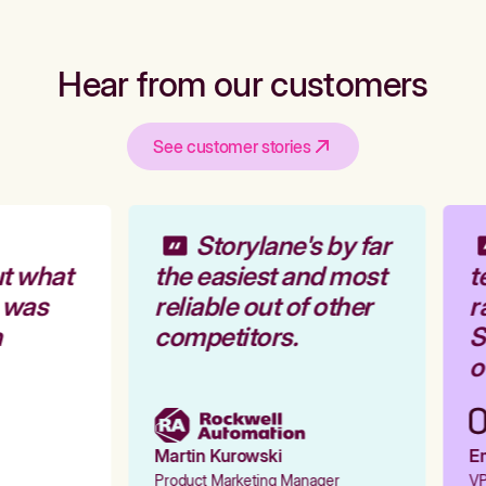
Hear from our customers
See customer stories
Storylane's by far
t what
the easiest and most
t
 was
reliable out of other
r
competitors.
St
ou
Martin Kurowski
Em
Product Marketing Manager
VP 