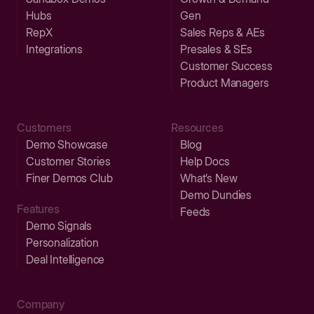
Hubs
Gen
RepX
Sales Reps & AEs
Integrations
Presales & SEs
Customer Success
Product Managers
Customers
Resources
Demo Showcase
Blog
Customer Stories
Help Docs
Finer Demos Club
What’s New
Demo Dundies
Features
Feeds
Demo Signals
Personalization
Deal Intelligence
Company