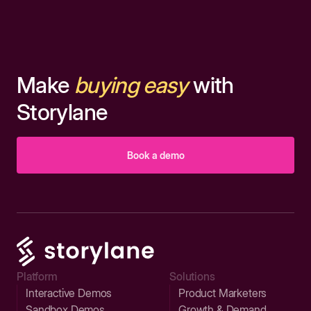
Make
buying easy
with
Storylane
Book a demo
Platform
Solutions
Interactive Demos
Product Marketers
Sandbox Demos
Growth & Demand