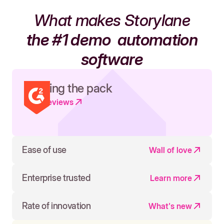
What makes Storylane
the #1 demo
automation
software
Leading the pack
Read reviews
Ease of use
Wall of love
Enterprise trusted
Learn more
Rate of innovation
What's new