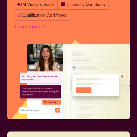
AI Video & Voice
Discovery Questions
Qualification Workflows
Learn more