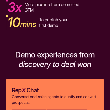
3x
More pipeline from demo-led
GTM
10
To publish your
mins
first demo
Demo experiences from
discovery to deal won
Rep
X
Chat
Conversational sales agents to qualify and convert
prospects.