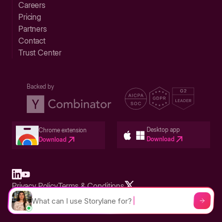
Careers
Pricing
Partners
Contact
Trust Center
Backed by
Desktop app
Chrome extension
Download
Download
Privacy Policy
Terms & Conditions
Built in San Francisco Bay Area - ©2026 Storylane