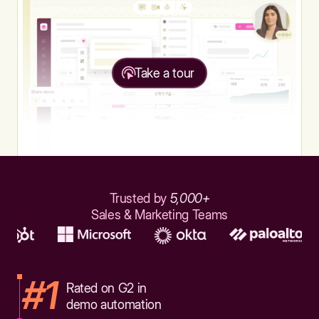
Take a tour
Trusted by
5,000+
Sales & Marketing Teams
#1
Rated on G2 in
demo automation