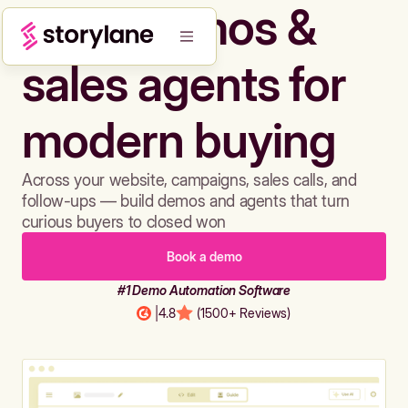
Build demos &
sales agents for
modern buying
Across your website, campaigns, sales calls, and
follow-ups — build demos and agents that turn
curious buyers to closed won
Book a demo
#1 Demo Automation Software
|
4.8
(1500+ Reviews)