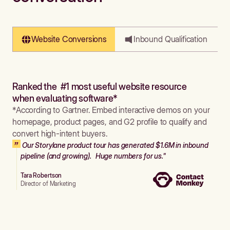
Website Conversions
Inbound Qualification
Ranked the #1 most useful website resource
when evaluating software*
*According to Gartner. Embed interactive demos on your
homepage, product pages, and G2 profile to qualify and
convert high-intent buyers.
Our Storylane product tour has generated $1.6M in inbound
pipeline (and growing). Huge numbers for us."
Tara Robertson
Director of Marketing