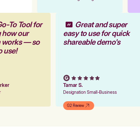
Go-To Tool for
Great and super
g how our
easy to use for quick
m works — so
shareable demo's
to use!
Parker
Tamar S.
er
Designation Small-Business
G2 Review