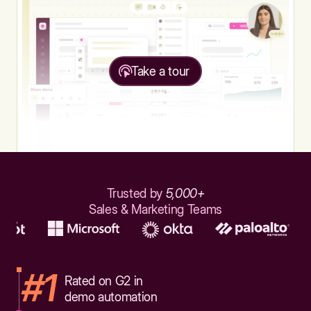
Take a tour
Trusted by
5,000+
Sales & Marketing Teams
#1
Rated on G2 in
demo automation