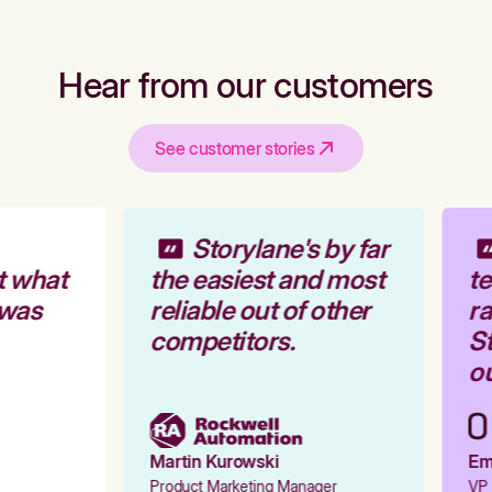
Hear from our customers
See customer stories
Storylane's by far
t what
the easiest and most
te
 was
reliable out of other
ra
competitors.
St
ou
Martin Kurowski
Emi
Product Marketing Manager
VP 