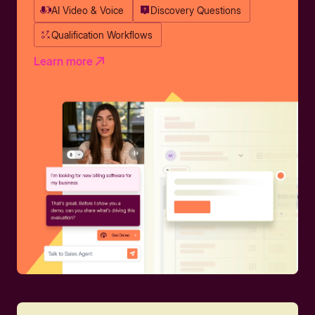
AI Video & Voice
Discovery Questions
Qualification Workflows
Learn more