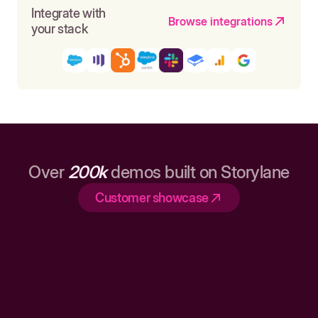
Integrate with
Browse integrations
your stack
Over
200k
demos built on Storylane
Customer showcase