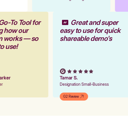
Go-To Tool for
Great and super
g how our
easy to use for quick
rm works — so
shareable demo's
to use!
Parker
Tamar S.
ger
Designation Small-Business
G2 Review