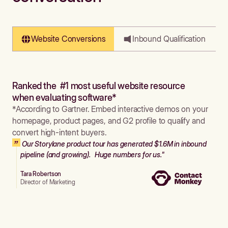
Website Conversions
Inbound Qualification
Ranked the #1 most useful website resource
when evaluating software*
*According to Gartner. Embed interactive demos on your
homepage, product pages, and G2 profile to qualify and
convert high-intent buyers.
Our Storylane product tour has generated $1.6M in inbound
pipeline (and growing). Huge numbers for us."
Tara Robertson
Director of Marketing