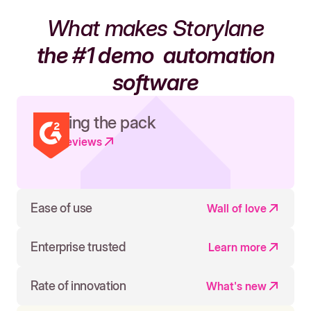
What makes Storylane
the #1 demo
automation
software
Leading the pack
Read reviews
Ease of use
Wall of love
Enterprise trusted
Learn more
Rate of innovation
What's new