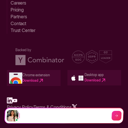
Careers
Pricing
Partners
Contact
Trust Center
Backed by
Desktop app
Chrome extension
Download
Download
Privacy Policy
Terms & Conditions
Built in San Francisco Bay Area - ©2026 Storylane