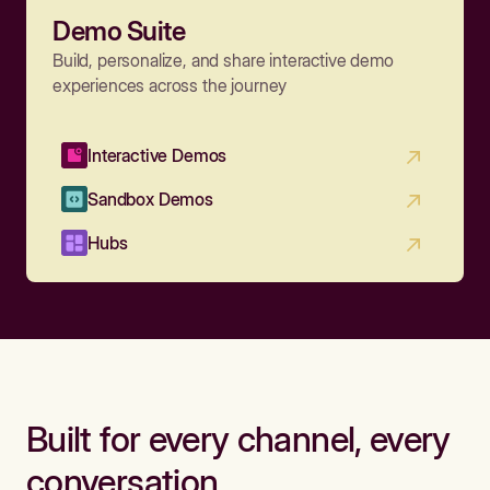
Demo Suite
Build, personalize, and share interactive demo
experiences across the journey
Interactive Demos
Sandbox Demos
Hubs
Built for every channel, every
conversation