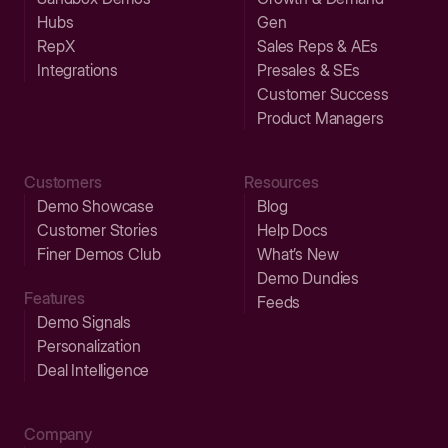
Hubs
Gen
RepX
Sales Reps & AEs
Integrations
Presales & SEs
Customer Success
Product Managers
Customers
Resources
Demo Showcase
Blog
Customer Stories
Help Docs
Finer Demos Club
What’s New
Demo Dundies
Features
Feeds
Demo Signals
Personalization
Deal Intelligence
Company