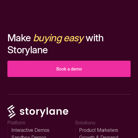
Make
buying easy
with
Storylane
Book a demo
Platform
Solutions
Interactive Demos
Product Marketers
Sandbox Demos
Growth & Demand