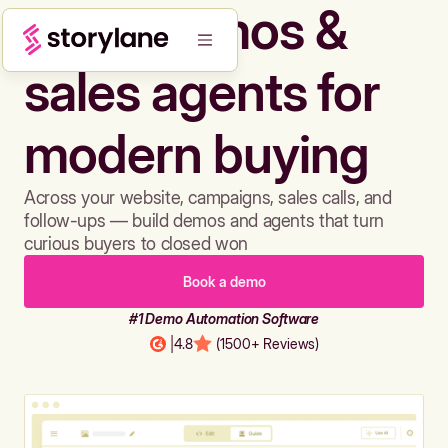
Build demos &
sales agents for
modern buying
Across your website, campaigns, sales calls, and
follow-ups — build demos and agents that turn
curious buyers to closed won
Book a demo
#1 Demo Automation Software
|
4.8
(1500+ Reviews)