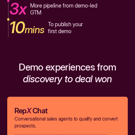
3x
More pipeline from demo-led
GTM
10
To publish your
mins
first demo
Demo experiences from
discovery to deal won
Rep
X
Chat
Conversational sales agents to qualify and convert
prospects.