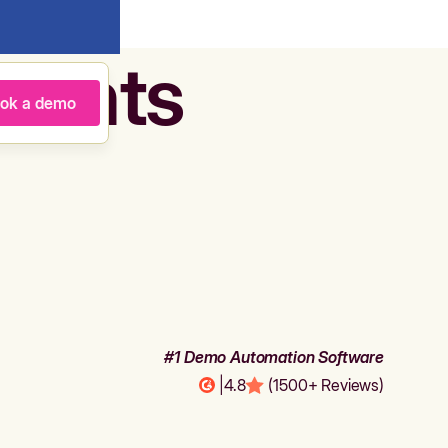
agents
ok a demo
#1 Demo Automation Software
|
4.8
(1500+ Reviews)