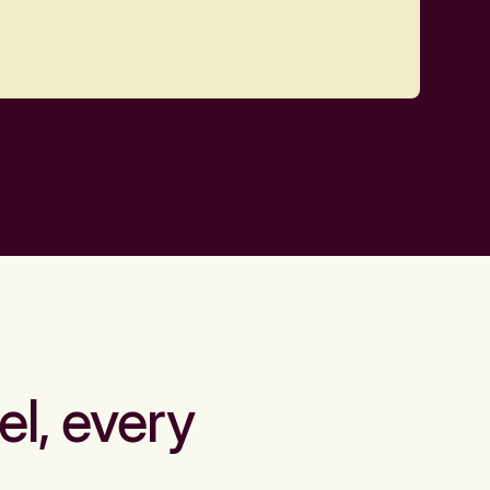
el, every