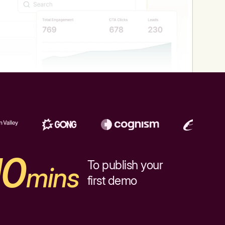
10
To publish your
mins
first demo