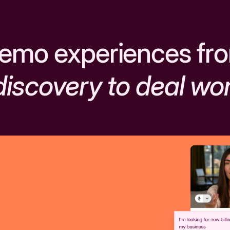
emo experiences fr
discovery to deal wo