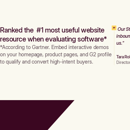
Ranked the #1 most useful website
Our St
inboun
resource when evaluating software*
us."
*According to Gartner. Embed interactive demos
on your homepage, product pages, and G2 profile
Tara Ro
to qualify and convert high-intent buyers.
Directo