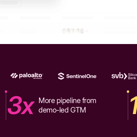
3x
More pipeline from
demo-led GTM