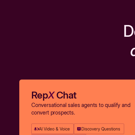
D
Rep
X
Chat
Conversational sales agents to qualify and
convert prospects.
AI Video & Voice
Discovery Questions