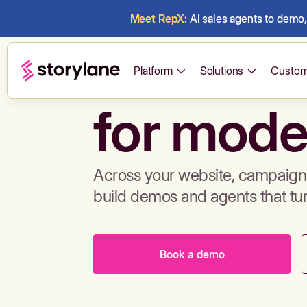
Meet RepX:
AI sales agents to demo, 
Build de
Platform
Solutions
Custom
for mode
Across your website, campaigns
build demos and agents that tu
Book a demo