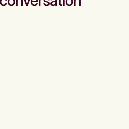
conversation