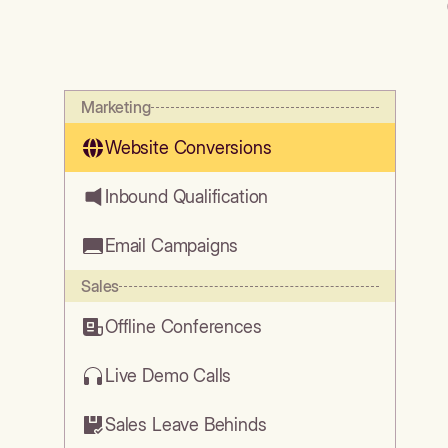
Marketing
Website Conversions
Inbound Qualification
Email Campaigns
Sales
Offline Conferences
Live Demo Calls
Sales Leave Behinds