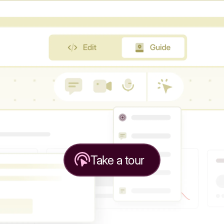
Take a tour