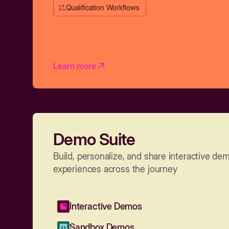
Qualification Workflows
Learn more
Demo Suite
Build, personalize, and share interactive de
experiences across the journey
Interactive Demos
Sandbox Demos