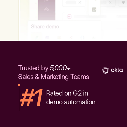
Trusted by
5,000+
Sales & Marketing Teams
#1
Rated on G2 in
demo automation