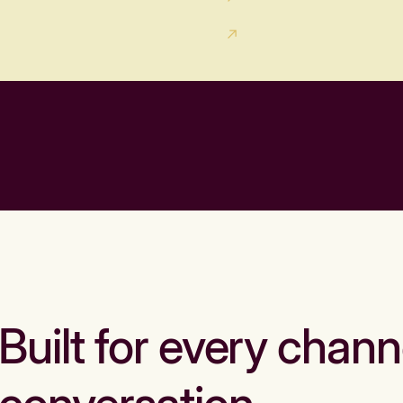
Built for every chann