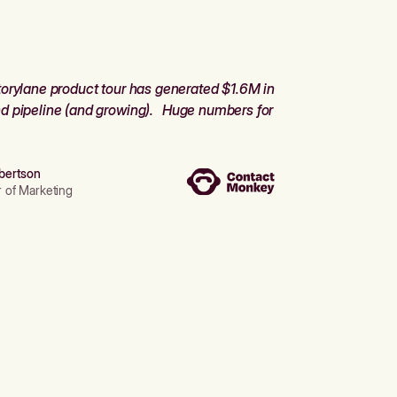
orylane product tour has generated $1.6M in
d pipeline (and growing). Huge numbers for
bertson
r of Marketing