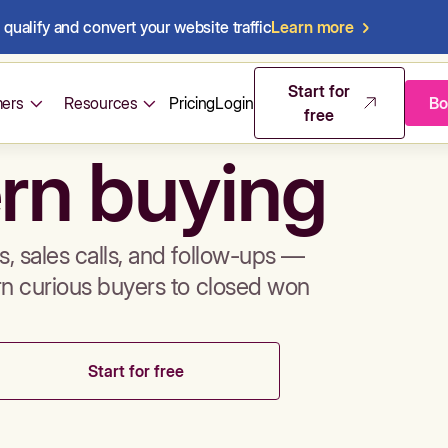
qualify and convert your website traffic
Learn more
mos & sales 
Start for
ers
Resources
Pricing
Login
Bo
free
rn buying
, sales calls, and follow-ups —
rn curious buyers to closed won
Start for free