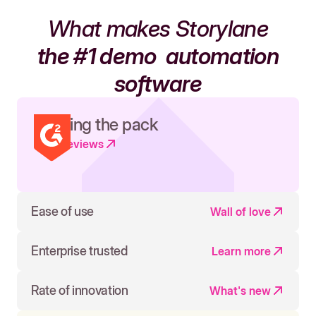
What makes Storylane
the #1 demo
automation
software
Leading the pack
Read reviews
Ease of use
Wall of love
Enterprise trusted
Learn more
Rate of innovation
What's new