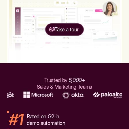
Take a tour
Trusted by
5,000+
Sales & Marketing Teams
#1
Rated on G2 in
demo automation