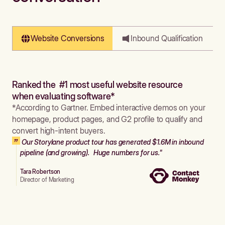
Website Conversions
Inbound Qualification
Ranked the #1 most useful website resource
when evaluating software*
*According to Gartner. Embed interactive demos on your
homepage, product pages, and G2 profile to qualify and
convert high-intent buyers.
Our Storylane product tour has generated $1.6M in inbound
pipeline (and growing). Huge numbers for us."
Tara Robertson
Director of Marketing