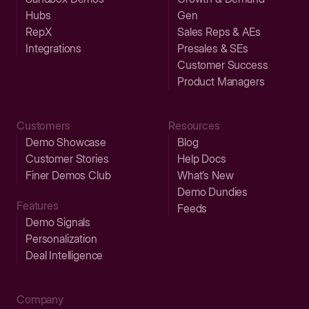
Hubs
Gen
RepX
Sales Reps & AEs
Integrations
Presales & SEs
Customer Success
Product Managers
Customers
Resources
Demo Showcase
Blog
Customer Stories
Help Docs
Finer Demos Club
What’s New
Demo Dundies
Features
Feeds
Demo Signals
Personalization
Deal Intelligence
Company