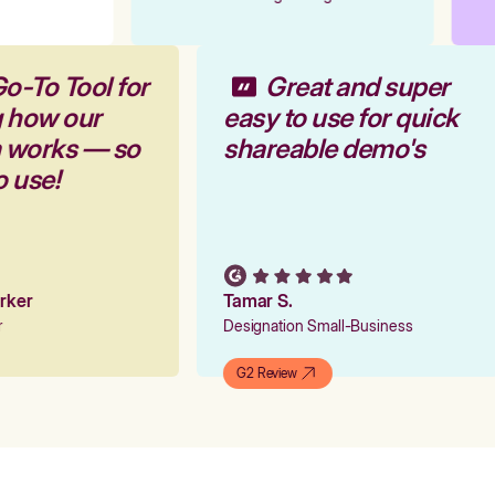
Go-To Tool for
Great and super
g how our
easy to use for quick
m works — so
shareable demo's
to use!
arker
Tamar S.
er
Designation Small-Business
G2 Review