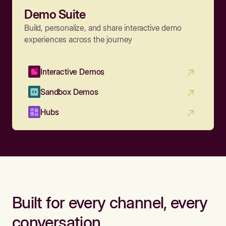
Demo Suite
Build, personalize, and share interactive demo
experiences across the journey
Interactive Demos
Sandbox Demos
Hubs
Built for every channel, every
conversation