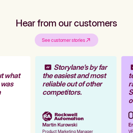
Hear from our customers
See customer stories
Storylane's by far
t what
the easiest and most
t
 was
reliable out of other
r
competitors.
St
ou
Martin Kurowski
Em
Product Marketing Manager
VP 