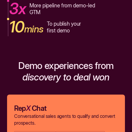
3x
More pipeline from demo-led
GTM
10
To publish your
mins
first demo
Demo experiences from
discovery to deal won
Rep
X
Chat
Conversational sales agents to qualify and convert
prospects.