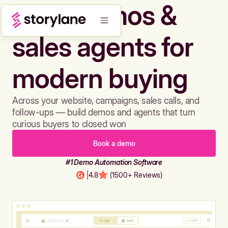
Build demos &
sales agents for
modern buying
Across your website, campaigns, sales calls, and
follow-ups — build demos and agents that turn
curious buyers to closed won
Book a demo
#1 Demo Automation Software
|
4.8
(1500+ Reviews)