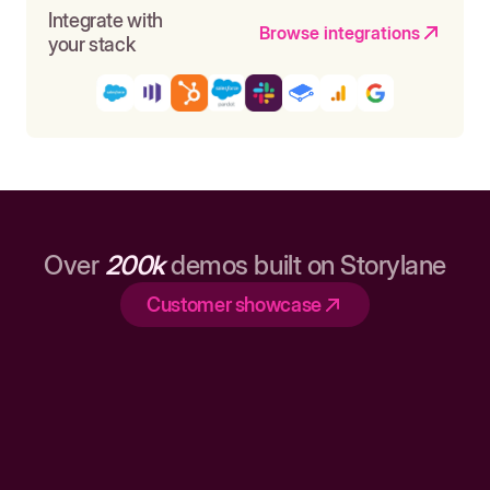
Integrate with
Browse integrations
your stack
Over
200k
demos built on Storylane
Customer showcase