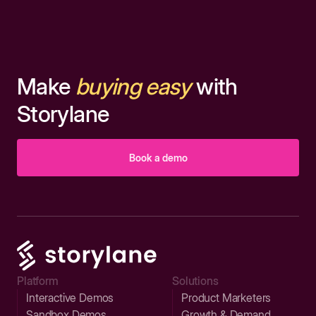
Make
buying easy
with
Storylane
Book a demo
Platform
Solutions
Interactive Demos
Product Marketers
Sandbox Demos
Growth & Demand