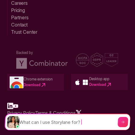
Careers
Pricing
Partners
Contact
Trust Center
Backed by
Desktop app
Chrome extension
Download
Download
Privacy Policy
Terms & Conditions
Built in San Francisco Bay Area - ©2026 Storylane