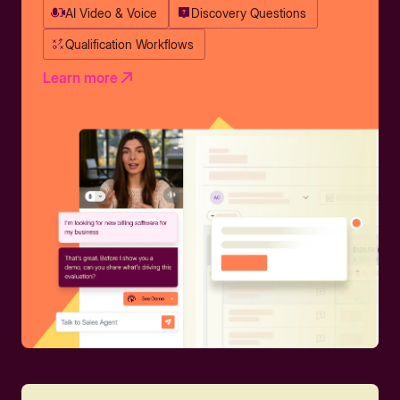
AI Video & Voice
Discovery Questions
Qualification Workflows
Learn more