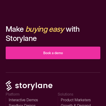
Make
buying easy
with
Storylane
Book a demo
Platform
Solutions
Interactive Demos
Product Marketers
Sandbox Demos
Growth & Demand