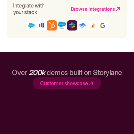
Integrate with
Browse integrations
your stack
Over
200k
demos built on Storylane
Customer showcase