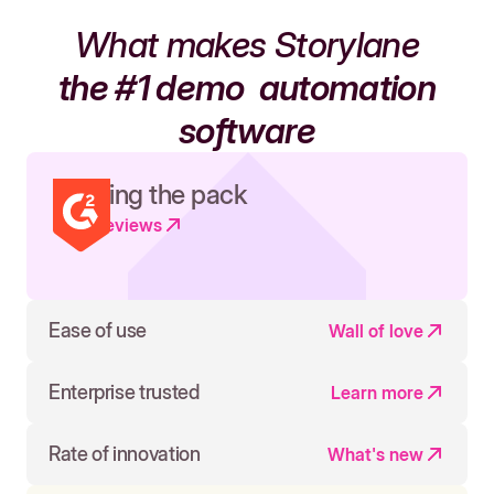
What makes Storylane
the #1 demo
automation
software
Leading the pack
Read reviews
Ease of use
Wall of love
Enterprise trusted
Learn more
Rate of innovation
What's new