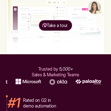
Take a tour
Trusted by
5,000+
Sales & Marketing Teams
#1
Rated on G2 in
demo automation