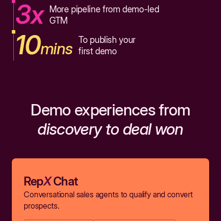
3x
More pipeline from demo-led
GTM
10
To publish your
mins
first demo
Demo experiences from
discovery to deal won
Rep
X
Chat
Conversational sales agents to qualify and convert
prospects.