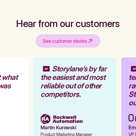
Hear from our customers
See customer stories
Storylane's by far
 what
the easiest and most
te
was
reliable out of other
ra
competitors.
St
ou
Martin Kurowski
Emil
Product Marketing Manager
VP M