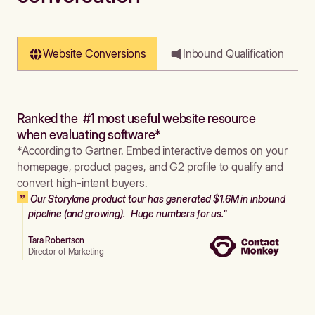
Website Conversions
Inbound Qualification
Ranked the #1 most useful website resource
when evaluating software*
*According to Gartner. Embed interactive demos on your
homepage, product pages, and G2 profile to qualify and
convert high-intent buyers.
Our Storylane product tour has generated $1.6M in inbound
pipeline (and growing). Huge numbers for us."
Tara Robertson
Director of Marketing