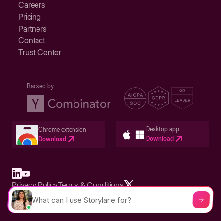
Careers
Pricing
Partners
Contact
Trust Center
Backed by
Desktop app
Chrome extension
Download
Download
Privacy Policy
Terms & Conditions
Built in San Francisco Bay Area - ©2026 Storylane