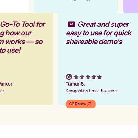
Go-To Tool for
Great and super
ng how our
easy to use for quick
rm works — so
shareable demo's
 to use!
 Parker
Tamar S.
ger
Designation Small-Business
G2 Review