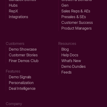
Hubs
Gen
RepX
Sales Reps & AEs
Integrations
Presales & SEs
Customer Success
Product Managers
Customers
Resources
Demo Showcase
Blog
Customer Stories
Help Docs
Finer Demos Club
What’s New
Demo Dundies
Features
Feeds
Demo Signals
Personalization
Deal Intelligence
Company