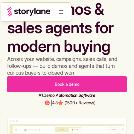
Build demos &
sales agents for
modern buying
Across your website, campaigns, sales calls, and
follow-ups — build demos and agents that turn
curious buyers to closed won
Book a demo
#1 Demo Automation Software
|
4.8
(1500+ Reviews)