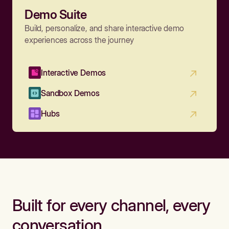
Demo Suite
Build, personalize, and share interactive demo
experiences across the journey
Interactive Demos
Sandbox Demos
Hubs
Built for every channel, every
conversation