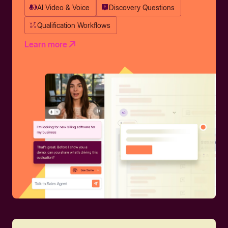
AI Video & Voice
Discovery Questions
Qualification Workflows
Learn more