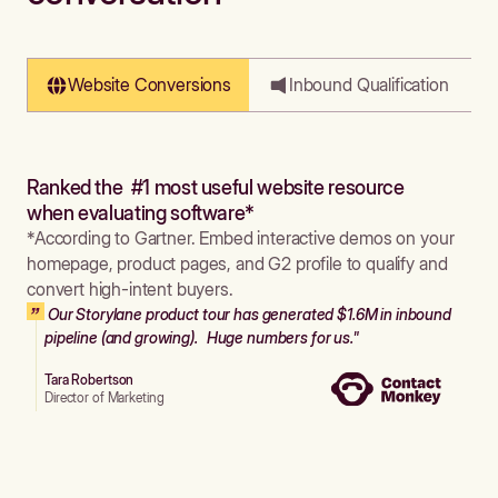
Website Conversions
Inbound Qualification
Ranked the #1 most useful website resource
when evaluating software*
*According to Gartner. Embed interactive demos on your
homepage, product pages, and G2 profile to qualify and
convert high-intent buyers.
Our Storylane product tour has generated $1.6M in inbound
pipeline (and growing). Huge numbers for us."
Tara Robertson
Director of Marketing