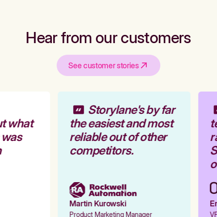
Hear from our customers
See customer stories
Storylane's by far
t what
the easiest and most
t
 was
reliable out of other
r
competitors.
S
o
Martin Kurowski
Em
Product Marketing Manager
VP