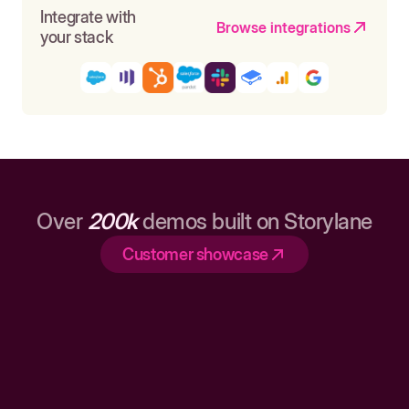
Integrate with
Browse integrations
your stack
Over
200k
demos built on Storylane
Customer showcase