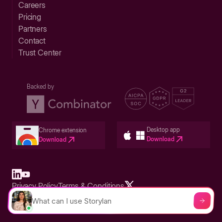
Careers
Pricing
Partners
Contact
Trust Center
Backed by
Desktop app
Chrome extension
Download
Download
Privacy Policy
Terms & Conditions
Built in San Francisco Bay Area - ©2026 Storylane