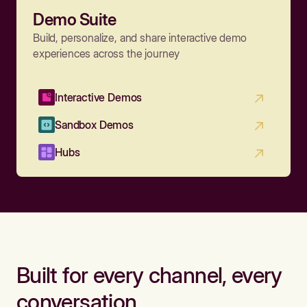
Demo Suite
Build, personalize, and share interactive demo
experiences across the journey
Interactive Demos
Sandbox Demos
Hubs
Built for every channel, every
conversation