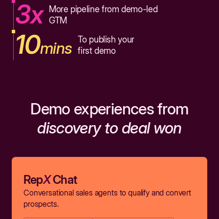
3x
More pipeline from demo-led
GTM
10
To publish your
mins
first demo
Demo experiences from
discovery to deal won
Rep
X
Chat
Conversational sales agents to qualify and convert
prospects.