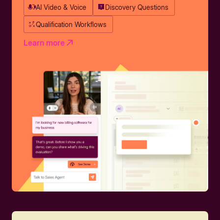
AI Video & Voice
Discovery Questions
Qualification Workflows
Learn more