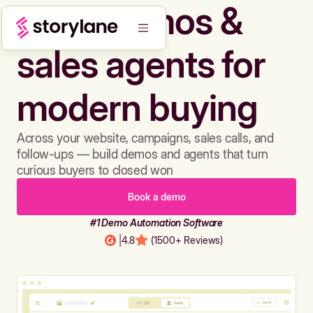
Build demos &
sales agents for
modern buying
Across your website, campaigns, sales calls, and
follow-ups — build demos and agents that turn
curious buyers to closed won
Book a demo
#1 Demo Automation Software
|
4.8
(1500+ Reviews)