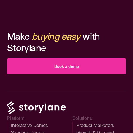
Make
buying easy
with
Storylane
Book a demo
Platform
Solutions
Interactive Demos
Product Marketers
Sandbox Demos
Growth & Demand