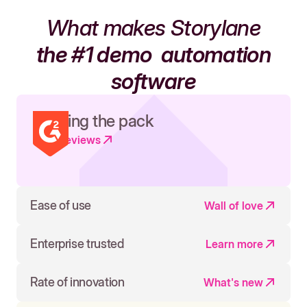
What makes Storylane
the #1 demo
automation
software
Leading the pack
Read reviews
Ease of use
Wall of love
Enterprise trusted
Learn more
Rate of innovation
What's new