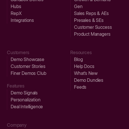
Hubs
Gen
RepX
Sales Reps & AEs
Integrations
Presales & SEs
Customer Success
Product Managers
Customers
Resources
Demo Showcase
Blog
Customer Stories
Help Docs
Finer Demos Club
What’s New
Demo Dundies
Features
Feeds
Demo Signals
Personalization
Deal Intelligence
Company