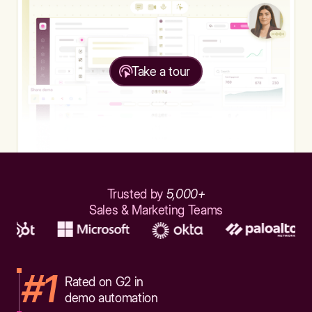
Take a tour
Trusted by
5,000+
Sales & Marketing Teams
#1
Rated on G2 in
demo automation