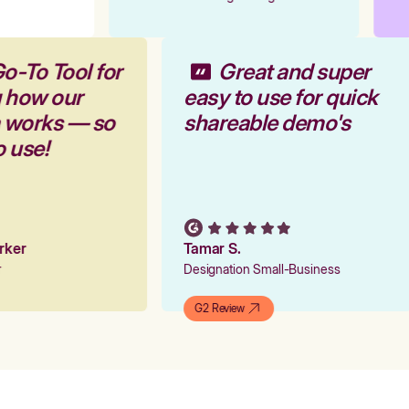
o-To Tool for
Great and super
g how our
easy to use for quick
m works — so
shareable demo's
o use!
arker
Tamar S.
er
Designation Small-Business
G2 Review