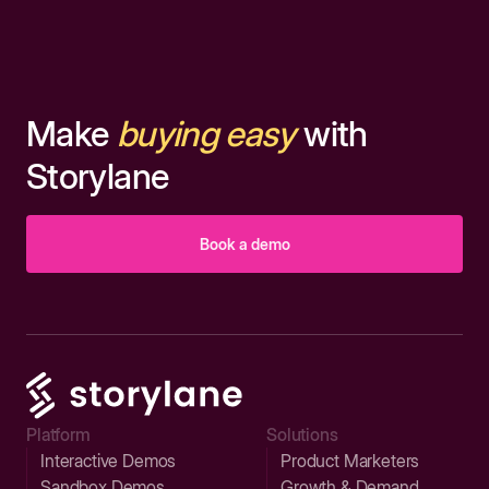
Make
buying easy
with
Storylane
Book a demo
Platform
Solutions
Interactive Demos
Product Marketers
Sandbox Demos
Growth & Demand