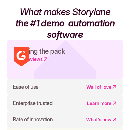
What makes Storylane
the #1 demo
automation
software
Leading the pack
Read reviews
Ease of use
Wall of love
Enterprise trusted
Learn more
Rate of innovation
What's new