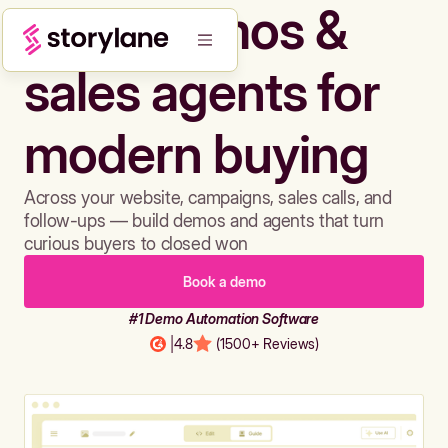
Build demos &
sales agents for
modern buying
Across your website, campaigns, sales calls, and
follow-ups — build demos and agents that turn
curious buyers to closed won
Book a demo
#1 Demo Automation Software
|
4.8
(1500+ Reviews)