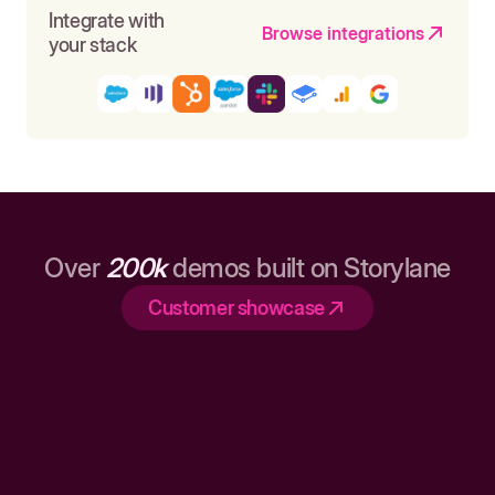
Integrate with
Browse integrations
your stack
Over
200k
demos built on Storylane
Customer showcase