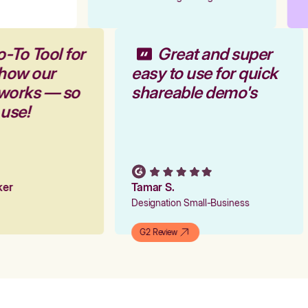
o-To Tool for
Great and super
 how our
easy to use for quick
 works — so
shareable demo's
 use!
rker
Tamar S.
Designation Small-Business
G2 Review