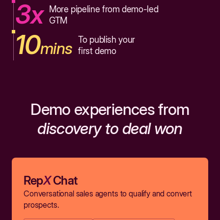
3x
More pipeline from demo-led
GTM
10
To publish your
mins
first demo
Demo experiences from
discovery to deal won
Rep
X
Chat
Conversational sales agents to qualify and convert
prospects.