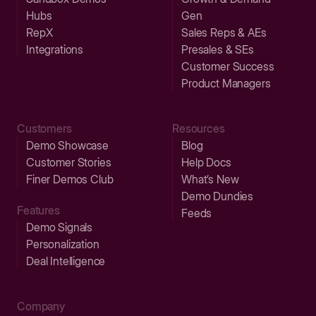
Hubs
Gen
RepX
Sales Reps & AEs
Integrations
Presales & SEs
Customer Success
Product Managers
Customers
Resources
Demo Showcase
Blog
Customer Stories
Help Docs
Finer Demos Club
What’s New
Demo Dundies
Features
Feeds
Demo Signals
Personalization
Deal Intelligence
Company