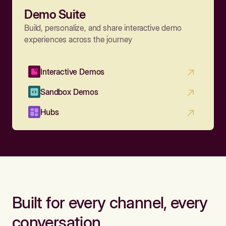
Demo Suite
Build, personalize, and share interactive demo
experiences across the journey
Interactive Demos
Sandbox Demos
Hubs
Built for every channel, every
conversation