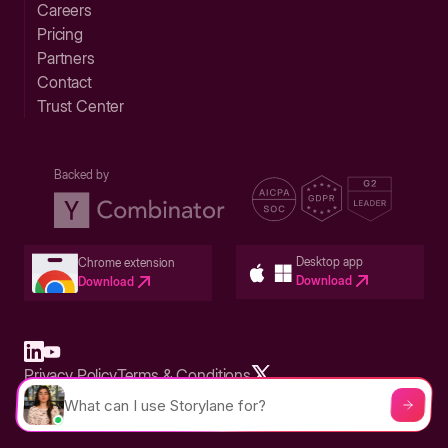
Careers
Pricing
Partners
Contact
Trust Center
Backed by
Desktop app
Chrome extension
Download
Download
Privacy Policy
Terms & Conditions
Built in San Francisco Bay Area - ©2026 Storylane