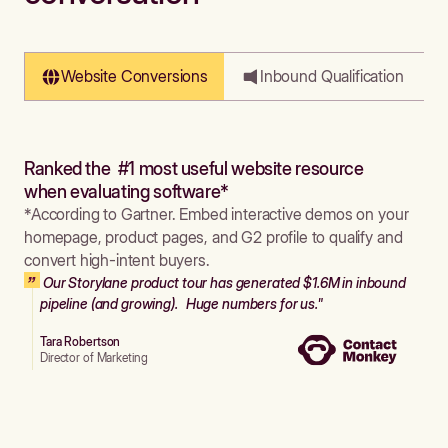
Website Conversions
Inbound Qualification
Ranked the #1 most useful website resource
when evaluating software*
*According to Gartner. Embed interactive demos on your
homepage, product pages, and G2 profile to qualify and
convert high-intent buyers.
Our Storylane product tour has generated $1.6M in inbound
pipeline (and growing). Huge numbers for us."
Tara Robertson
Director of Marketing