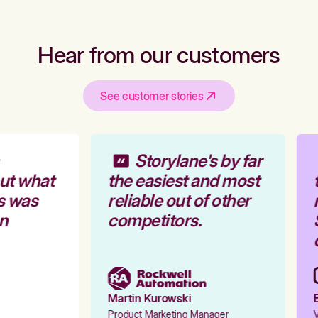
Hear from our customers
See customer stories
Storylane's by far
ut what
the easiest and most
t
s was
reliable out of other
r
n
competitors.
S
o
Martin Kurowski
E
Product Marketing Manager
V