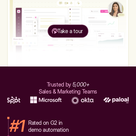
Take a tour
Trusted by
5,000+
Sales & Marketing Teams
#1
Rated on G2 in
demo automation