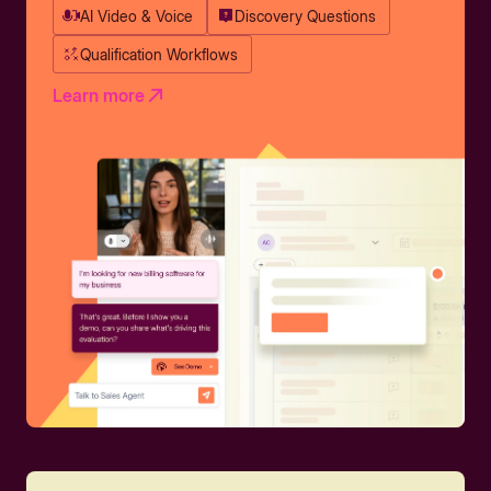
AI Video & Voice
Discovery Questions
Qualification Workflows
Learn more