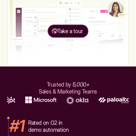
Take a tour
Trusted by
5,000+
Sales & Marketing Teams
#1
Rated on G2 in
demo automation