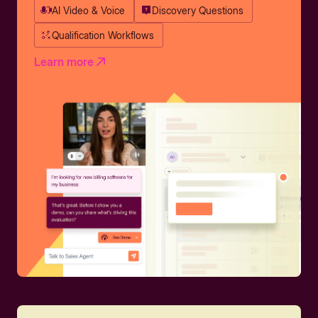
AI Video & Voice
Discovery Questions
Qualification Workflows
Learn more