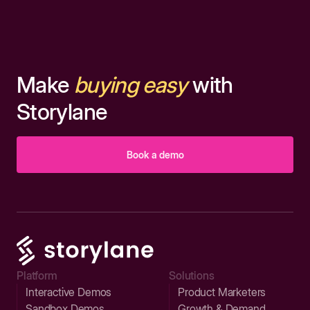
Make
buying easy
with
Storylane
Book a demo
Platform
Solutions
Interactive Demos
Product Marketers
Sandbox Demos
Growth & Demand