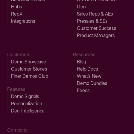
Hubs
Gen
RepX
Sales Reps & AEs
Integrations
Presales & SEs
Customer Success
Product Managers
Customers
Resources
Demo Showcase
Blog
Customer Stories
Help Docs
Finer Demos Club
What’s New
Demo Dundies
Features
Feeds
Demo Signals
Personalization
Deal Intelligence
Company