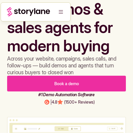
Build demos &
sales agents for
modern buying
Across your website, campaigns, sales calls, and
follow-ups — build demos and agents that turn
curious buyers to closed won
Book a demo
#1 Demo Automation Software
|
4.8
(1500+ Reviews)