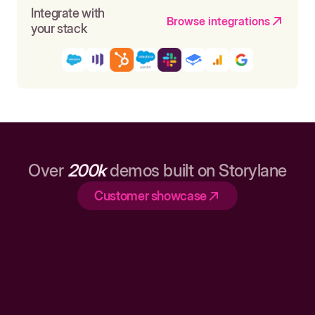
Integrate with
Browse integrations
your stack
Over
200k
demos built on Storylane
Customer showcase