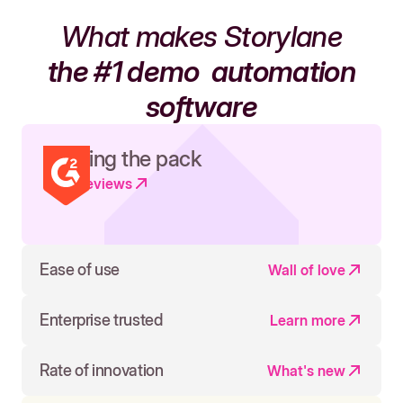
What makes Storylane
the #1 demo
automation
software
Leading the pack
Read reviews
Ease of use
Wall of love
Enterprise trusted
Learn more
Rate of innovation
What's new