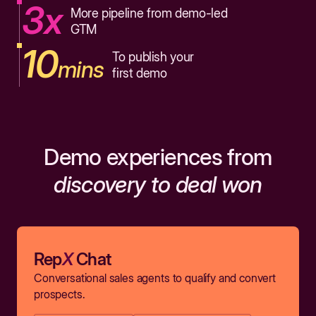
3x
More pipeline from demo-led
GTM
10
To publish your
mins
first demo
Demo experiences from
discovery to deal won
Rep
X
Chat
Conversational sales agents to qualify and convert
prospects.