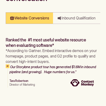
Website Conversions
Inbound Qualification
Ranked the #1 most useful website resource
when evaluating software*
*According to Gartner. Embed interactive demos on your
homepage, product pages, and G2 profile to qualify and
convert high-intent buyers.
Our Storylane product tour has generated $1.6M in inbound
pipeline (and growing). Huge numbers for us."
Tara Robertson
Director of Marketing