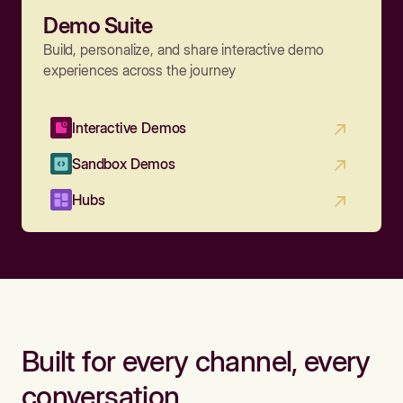
Demo Suite
Build, personalize, and share interactive demo
experiences across the journey
Interactive Demos
Sandbox Demos
Hubs
Built for every channel, every
conversation