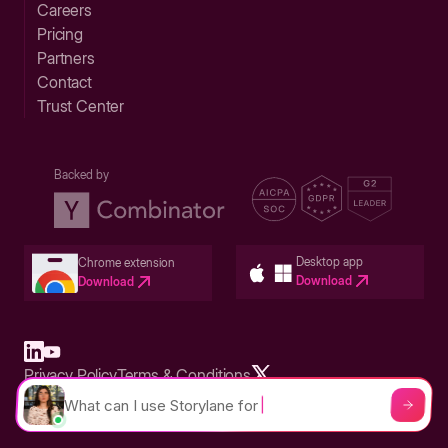
Careers
Pricing
Partners
Contact
Trust Center
Backed by
Desktop app
Chrome extension
Download
Download
Privacy Policy
Terms & Conditions
Built in San Francisco Bay Area - ©2026 Storylane