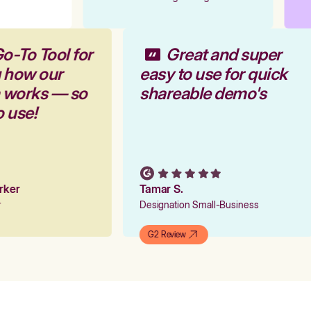
o-To Tool for
Great and super
g how our
easy to use for quick
m works — so
shareable demo's
o use!
arker
Tamar S.
er
Designation Small-Business
G2 Review