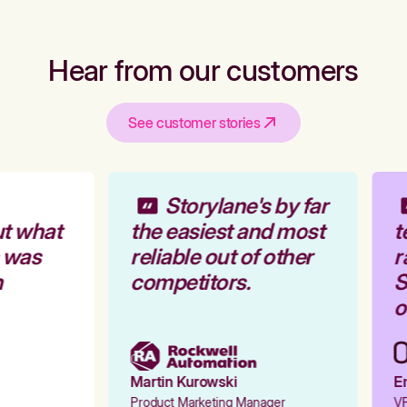
Hear from our customers
See customer stories
Storylane's by far
t what
the easiest and most
t
 was
reliable out of other
r
competitors.
S
o
Martin Kurowski
Em
Product Marketing Manager
VP