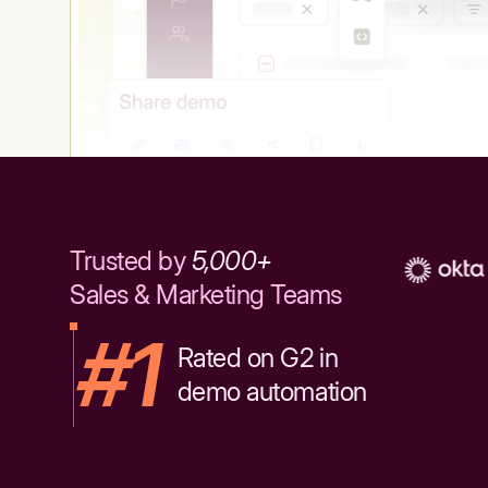
Trusted by
5,000+
Sales & Marketing Teams
#1
Rated on G2 in
demo automation