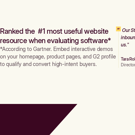
Ranked the #1 most useful website
Our St
inboun
resource when evaluating software*
us."
*According to Gartner. Embed interactive demos
on your homepage, product pages, and G2 profile
Tara Ro
to qualify and convert high-intent buyers.
Directo