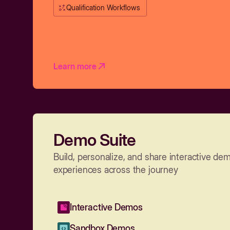
Qualification Workflows
Learn more
Demo Suite
Build, personalize, and share interactive de
experiences across the journey
Interactive Demos
Sandbox Demos