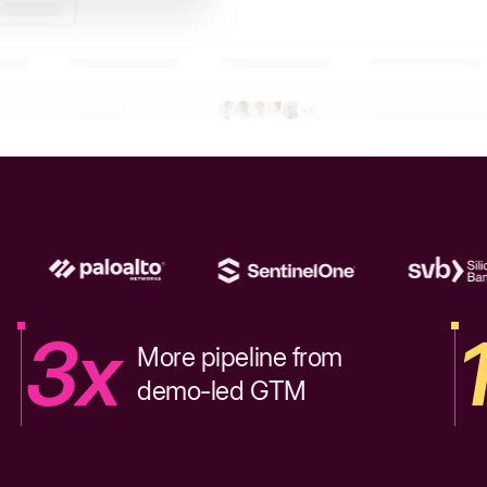
3x
More pipeline from
demo-led GTM