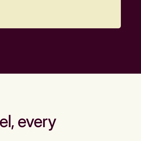
el, every