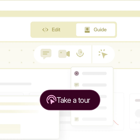
Take a tour