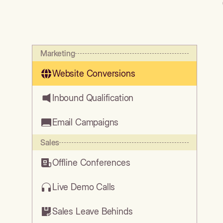
Marketing
Website Conversions
Inbound Qualification
Email Campaigns
Sales
Offline Conferences
Live Demo Calls
Sales Leave Behinds