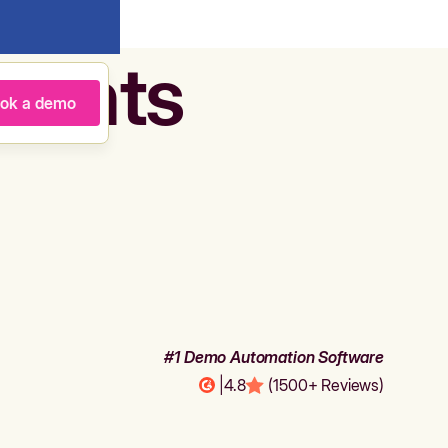
agents
ok a demo
#1 Demo Automation Software
|
4.8
(1500+ Reviews)