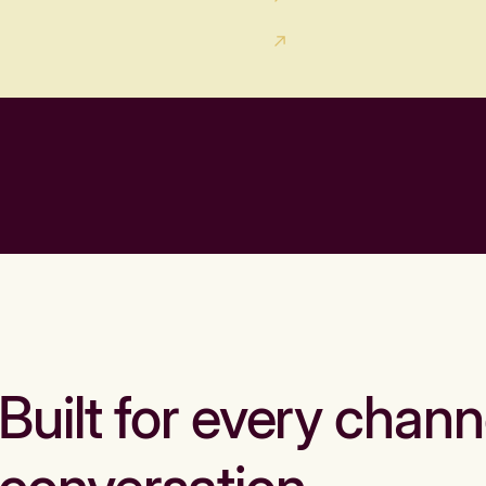
Built for every chann