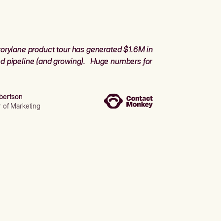
orylane product tour has generated $1.6M in
d pipeline (and growing). Huge numbers for
bertson
r of Marketing