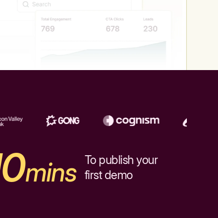
10
To publish your
mins
first demo