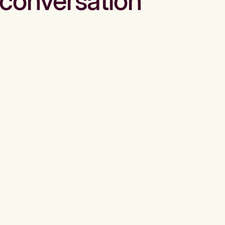
conversation