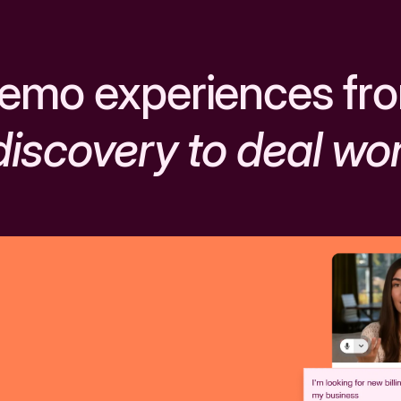
emo experiences fr
discovery to deal wo