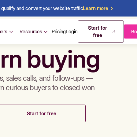
qualify and convert your website traffic
Learn more
mos & sales 
Start for
ers
Resources
Pricing
Login
Bo
free
rn buying
, sales calls, and follow-ups —
rn curious buyers to closed won
Start for free