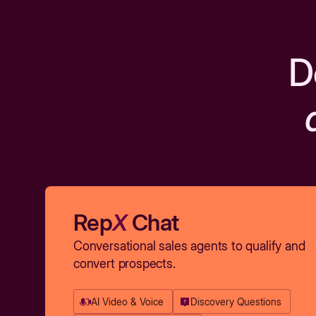
D
Rep
X
Chat
Conversational sales agents to qualify and
convert prospects.
AI Video & Voice
Discovery Questions