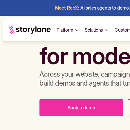
Meet RepX:
AI sales agents to demo, 
Build de
Platform
Solutions
Custom
for mode
Across your website, campaigns
build demos and agents that tu
Book a demo