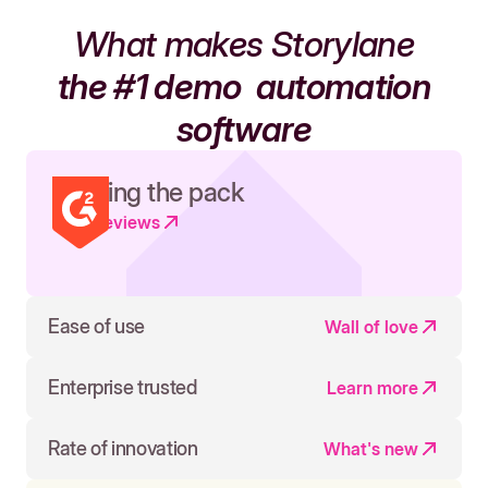
What makes Storylane
the #1 demo
automation
software
Leading the pack
Read reviews
Ease of use
Wall of love
Enterprise trusted
Learn more
Rate of innovation
What's new