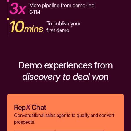
3x
More pipeline from demo-led
GTM
10
To publish your
mins
first demo
Demo experiences from
discovery to deal won
Rep
X
Chat
Conversational sales agents to qualify and convert
prospects.