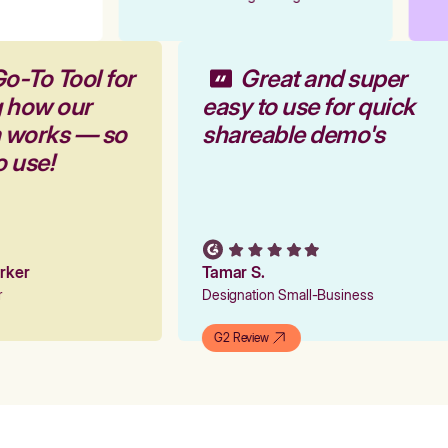
Go-To Tool for
Great and super
g how our
easy to use for quick
m works — so
shareable demo's
to use!
arker
Tamar S.
er
Designation Small-Business
G2 Review