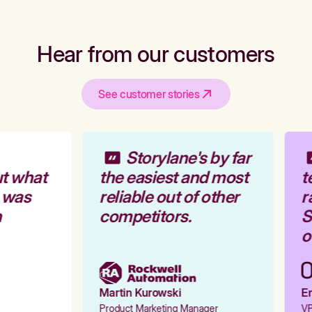
Hear from our customers
See customer stories
Storylane's by far
t what
the easiest and most
t
 was
reliable out of other
r
competitors.
St
ou
Martin Kurowski
Em
Product Marketing Manager
VP 