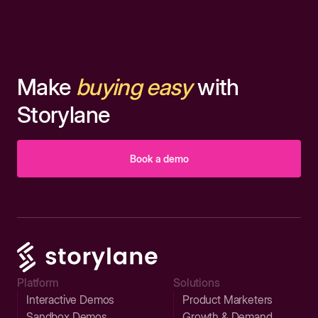
Make
buying easy
with
Storylane
Book a demo
Platform
Solutions
Interactive Demos
Product Marketers
Sandbox Demos
Growth & Demand