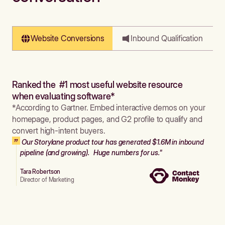
Website Conversions
Inbound Qualification
Ranked the #1 most useful website resource
when evaluating software*
*According to Gartner. Embed interactive demos on your
homepage, product pages, and G2 profile to qualify and
convert high-intent buyers.
Our Storylane product tour has generated $1.6M in inbound
pipeline (and growing). Huge numbers for us."
Tara Robertson
Director of Marketing