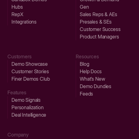
Hubs
Gen
RepX
Sales Reps & AEs
Integrations
Presales & SEs
Customer Success
Product Managers
Customers
Resources
Demo Showcase
Blog
Customer Stories
Help Docs
Finer Demos Club
What’s New
Demo Dundies
Features
Feeds
Demo Signals
Personalization
Deal Intelligence
Company