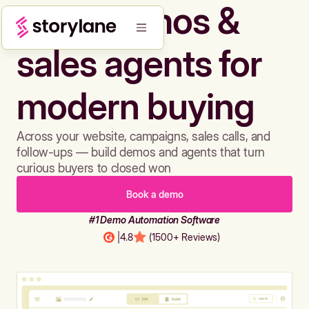
Build demos &
sales agents for
modern buying
Across your website, campaigns, sales calls, and
follow-ups — build demos and agents that turn
curious buyers to closed won
Book a demo
#1 Demo Automation Software
|
4.8
(1500+ Reviews)