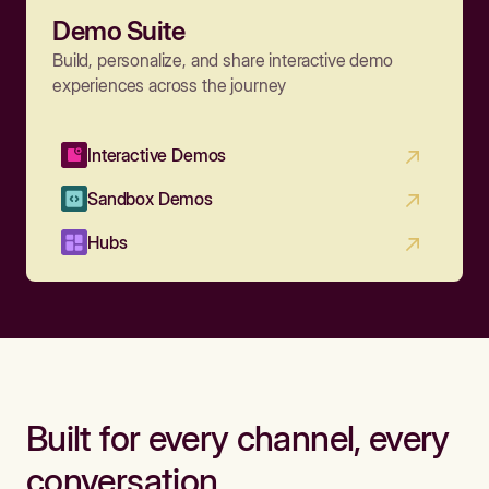
Demo Suite
Build, personalize, and share interactive demo
experiences across the journey
Interactive Demos
Sandbox Demos
Hubs
Built for every channel, every
conversation