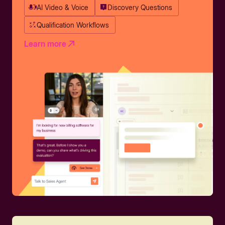
AI Video & Voice
Discovery Questions
Qualification Workflows
Learn more