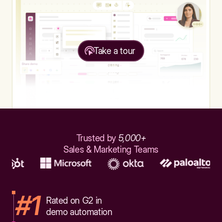
Take a tour
Trusted by
5,000+
Sales & Marketing Teams
#1
Rated on G2 in
demo automation