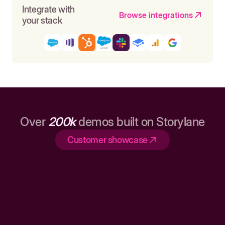
Integrate with
Browse integrations
your stack
Over
200k
demos built on Storylane
Customer showcase