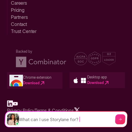
Careers
Pricing
Partners
Contact
Trust Center
Backed by
Desktop app
Chrome extension
Download
Download
Privacy Policy
Terms & Conditions
Built in San Francisco Bay Area - ©2026 Storylane