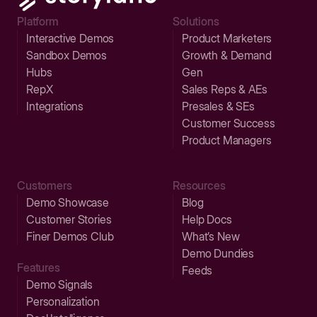
Platform
Solutions
Interactive Demos
Product Marketers
Sandbox Demos
Growth & Demand
Hubs
Gen
RepX
Sales Reps & AEs
Integrations
Presales & SEs
Customer Success
Product Managers
Customers
Resources
Demo Showcase
Blog
Customer Stories
Help Docs
Finer Demos Club
What’s New
Demo Dundies
Features
Feeds
Demo Signals
Personalization