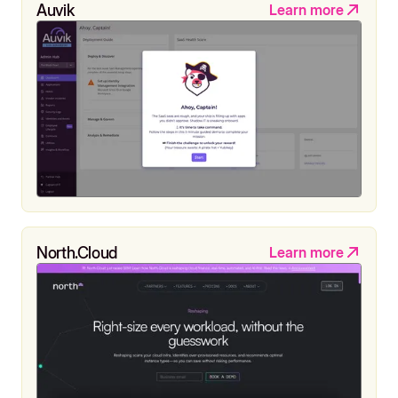
Auvik
Learn more
North.Cloud
Learn more