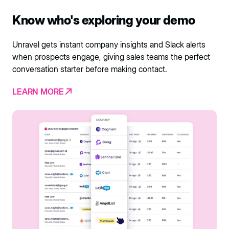
Know who's exploring your demo
Unravel gets instant company insights and Slack alerts
when prospects engage, giving sales teams the perfect
conversation starter before making contact.
LEARN MORE