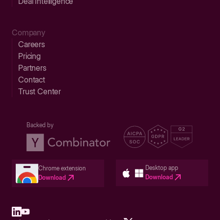
Deal Intelligence
Company
Careers
Pricing
Partners
Contact
Trust Center
Backed by
Desktop app
Chrome extension
Download
Download