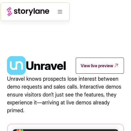
Unravel
View live preview
Unravel knows prospects lose interest between
demo requests and sales calls. Interactive demos
ensure visitors don’t just see the features, they
experience it—arriving at live demos already
primed.