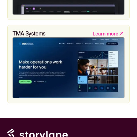
TMA Systems
Learn more