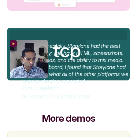
AA
Fundamentally, Storylane had the best
functionality; you have HTML, screenshots,
video embeds, and the ability to mix media.
Across the board, I found that Storylane had
the best of what all of the other platforms we
were evaluating supported.
Tom Josephson
Sr. Solutions Consulting Director
More demos