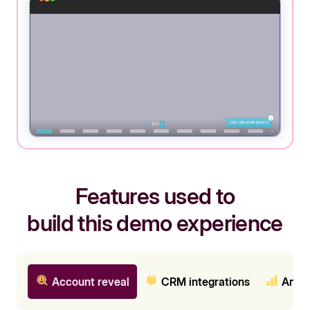
Features used to
build this demo experience
Account reveal
CRM integrations
Analy