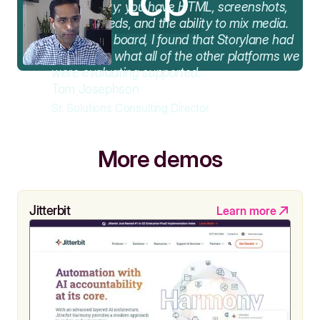
functionality; you have HTML, screenshots,
video embeds, and the ability to mix media.
Across the board, I found that Storylane had
the best of what all of the other platforms we
were evaluating supported.
Tom Josephson
Sr. Solutions Consulting Director
More demos
Jitterbit
Learn more