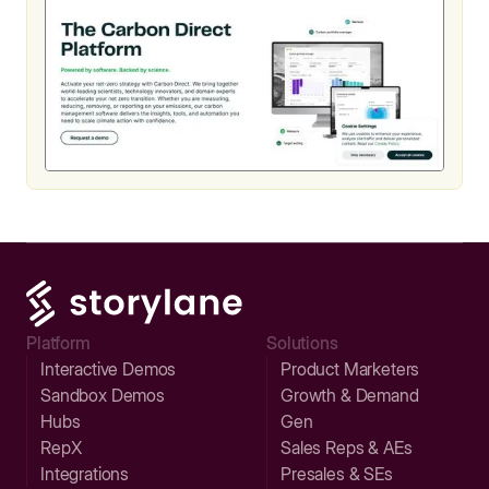
Platform
Solutions
Interactive Demos
Product Marketers
Sandbox Demos
Growth & Demand
Hubs
Gen
RepX
Sales Reps & AEs
Integrations
Presales & SEs