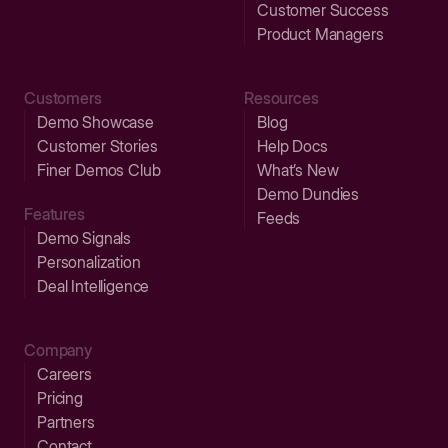
Customer Success
Product Managers
Customers
Resources
Demo Showcase
Blog
Customer Stories
Help Docs
Finer Demos Club
What’s New
Demo Dundies
Features
Feeds
Demo Signals
Personalization
Deal Intelligence
Company
Careers
Pricing
Partners
Contact