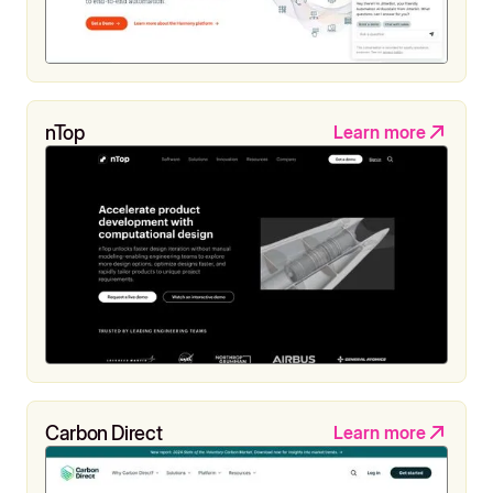
nTop
Learn more
Carbon Direct
Learn more