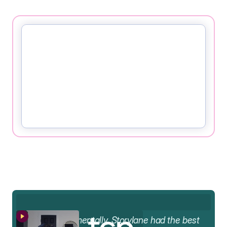
AA
Fundamentally, Storylane had the best