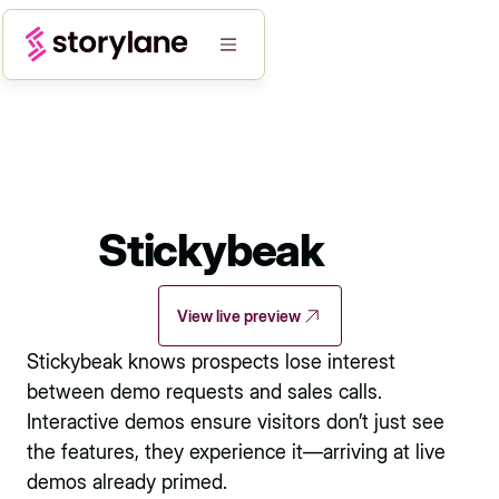
Stickybeak
View live preview
Stickybeak knows prospects lose interest
between demo requests and sales calls.
Interactive demos ensure visitors don’t just see
the features, they experience it—arriving at live
demos already primed.