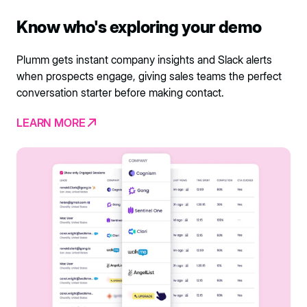
Know who's exploring your demo
Plumm gets instant company insights and Slack alerts
when prospects engage, giving sales teams the perfect
conversation starter before making contact.
LEARN MORE