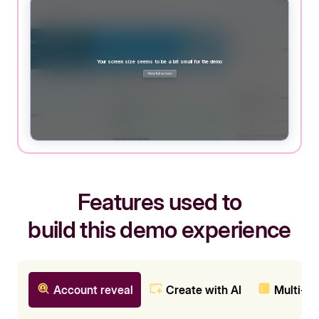
Features used to
build this demo experience
Account reveal
Create with AI
Multi-c