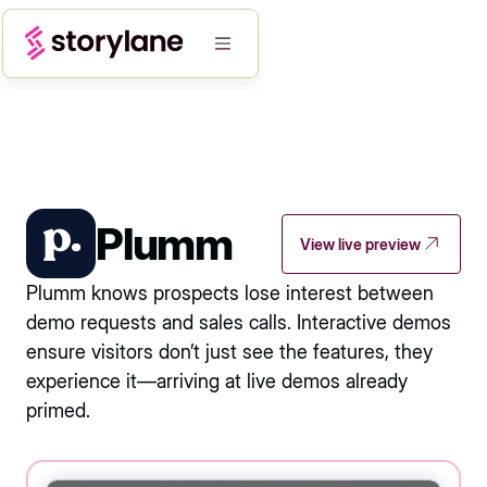
Plumm
View live preview
Plumm knows prospects lose interest between
demo requests and sales calls. Interactive demos
ensure visitors don’t just see the features, they
experience it—arriving at live demos already
primed.