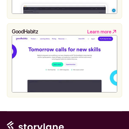
GoodHabitz
Learn more