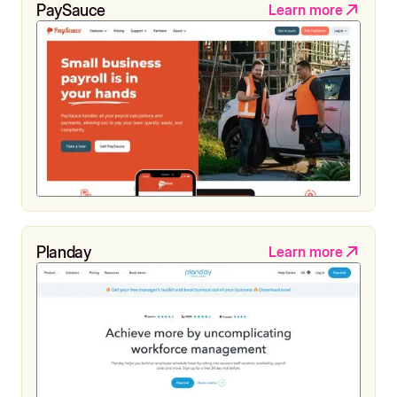
PaySauce
Learn more
Planday
Learn more