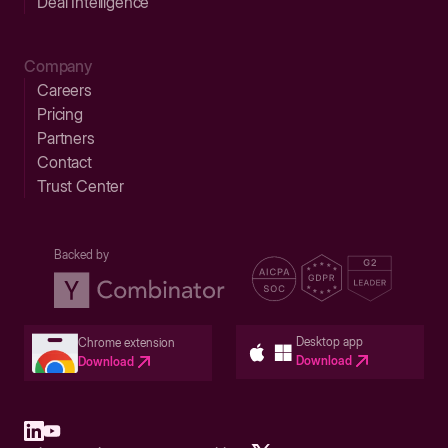
Deal Intelligence
Company
Careers
Pricing
Partners
Contact
Trust Center
Backed by
Desktop app
Chrome extension
Download
Download