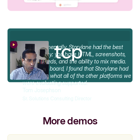
AA
Fundamentally, Storylane had the best
functionality; you have HTML, screenshots,
video embeds, and the ability to mix media.
Across the board, I found that Storylane had
the best of what all of the other platforms we
were evaluating supported.
Tom Josephson
Sr. Solutions Consulting Director
More demos