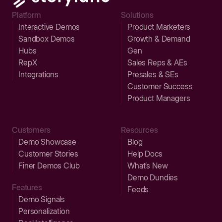
Platform
Solutions
Interactive Demos
Product Marketers
Sandbox Demos
Growth & Demand
Hubs
Gen
RepX
Sales Reps & AEs
Integrations
Presales & SEs
Customer Success
Product Managers
Customers
Resources
Demo Showcase
Blog
Customer Stories
Help Docs
Finer Demos Club
What’s New
Demo Dundies
Features
Feeds
Demo Signals
Personalization