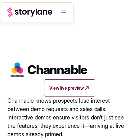
Channable
View live preview
Channable knows prospects lose interest
between demo requests and sales calls.
Interactive demos ensure visitors don’t just see
the features, they experience it—arriving at live
demos already primed.