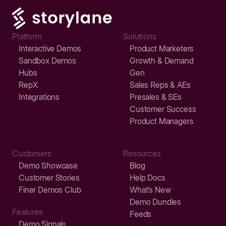
Platform
Solutions
Interactive Demos
Product Marketers
Sandbox Demos
Growth & Demand
Hubs
Gen
RepX
Sales Reps & AEs
Integrations
Presales & SEs
Customer Success
Product Managers
Customers
Resources
Demo Showcase
Blog
Customer Stories
Help Docs
Finer Demos Club
What’s New
Demo Dundies
Features
Feeds
Demo Signals