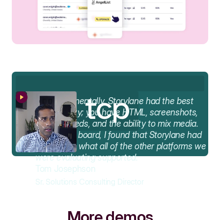
AA
Fundamentally, Storylane had the best
functionality; you have HTML, screenshots,
video embeds, and the ability to mix media.
Across the board, I found that Storylane had
the best of what all of the other platforms we
were evaluating supported.
Tom Josephson
Sr. Solutions Consulting Director
More demos