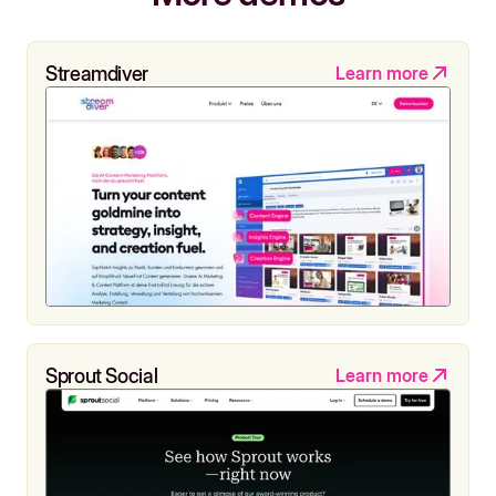
Streamdiver
Learn more
Sprout Social
Learn more