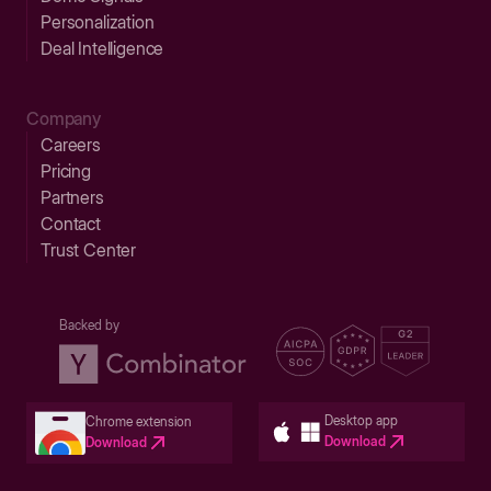
Personalization
Deal Intelligence
Company
Careers
Pricing
Partners
Contact
Trust Center
Backed by
Desktop app
Chrome extension
Download
Download