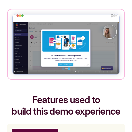
Features used to
build this demo experience