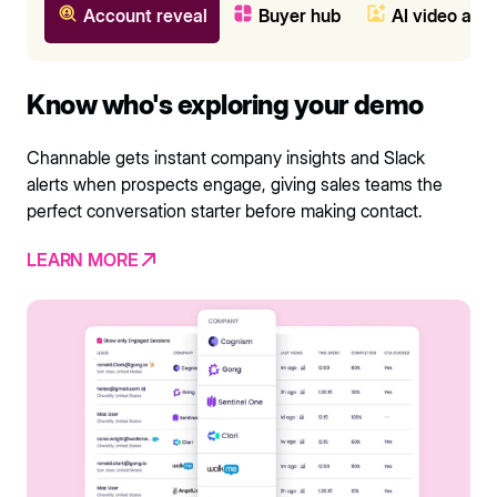
Account reveal
Buyer hub
AI video ava
Know who's exploring your demo
Channable gets instant company insights and Slack
alerts when prospects engage, giving sales teams the
perfect conversation starter before making contact.
LEARN MORE