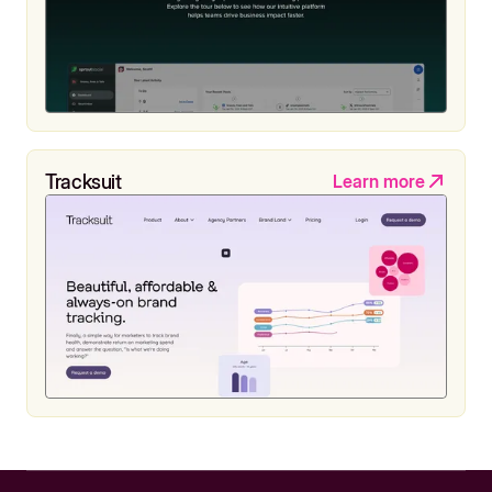
Tracksuit
Learn more