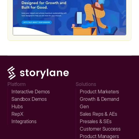
Platform
Solutions
Interactive Demos
Product Marketers
Sandbox Demos
Growth & Demand
Hubs
Gen
RepX
Sales Reps & AEs
Integrations
Presales & SEs
Customer Success
Product Managers