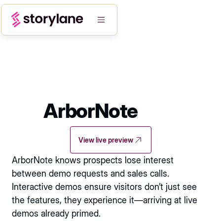
ArborNote
View live preview
ArborNote knows prospects lose interest
between demo requests and sales calls.
Interactive demos ensure visitors don’t just see
the features, they experience it—arriving at live
demos already primed.