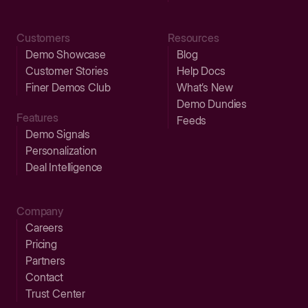
Customers
Resources
Demo Showcase
Blog
Customer Stories
Help Docs
Finer Demos Club
What’s New
Demo Dundies
Features
Feeds
Demo Signals
Personalization
Deal Intelligence
Company
Careers
Pricing
Partners
Contact
Trust Center