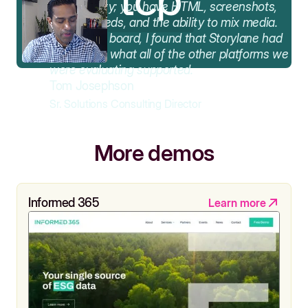
functionality; you have HTML, screenshots,
video embeds, and the ability to mix media.
Across the board, I found that Storylane had
the best of what all of the other platforms we
were evaluating supported.
Tom Josephson
Sr. Solutions Consulting Director
More demos
Informed 365
Learn more