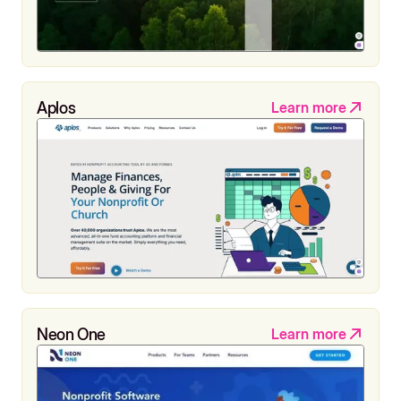
Aplos
Learn more
Neon One
Learn more