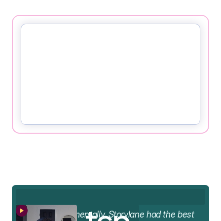
AA
Fundamentally, Storylane had the best