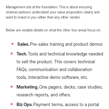
Management sits at the foundation. This is about ensuring
channel partners understand your value proposition clearly and
want to invest in you rather than any other vendor.
Below are notable details on what the other four areas focus on:
Sales.
Pre-sales training and product demos
Tech.
Tools and technical knowledge needed
to sell the product. This covers technical
FAQs, communication and collaboration
tools, interactive demo software, etc.
Marketing.
One pagers, decks, case studies,
research reports, and offers.
Biz Ops.
Payment terms, access to a portal