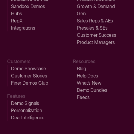
Sandbox Demos
Growth & Demand
Hubs
Gen
RepX
Sales Reps & AEs
Integrations
Presales & SEs
Customer Success
Product Managers
Customers
Resources
Demo Showcase
Blog
Customer Stories
Help Docs
Finer Demos Club
What’s New
Demo Dundies
Features
Feeds
Demo Signals
Personalization
Deal Intelligence