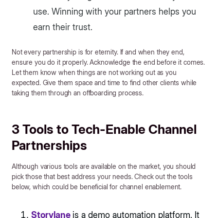
use. Winning with your partners helps you
earn their trust.
Not every partnership is for eternity. If and when they end,
ensure you do it properly. Acknowledge the end before it comes.
Let them know when things are not working out as you
expected. Give them space and time to find other clients while
taking them through an offboarding process.
3 Tools to Tech-Enable Channel
Partnerships
Although various tools are available on the market, you should
pick those that best address your needs. Check out the tools
below, which could be beneficial for channel enablement.
Storylane
is a demo automation platform. It