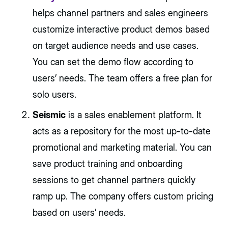
helps channel partners and sales engineers
customize interactive product demos based
on target audience needs and use cases.
You can set the demo flow according to
users’ needs. The team offers a free plan for
solo users.
Seismic
is a sales enablement platform. It
acts as a repository for the most up-to-date
promotional and marketing material. You can
save product training and onboarding
sessions to get channel partners quickly
ramp up. The company offers custom pricing
based on users’ needs.