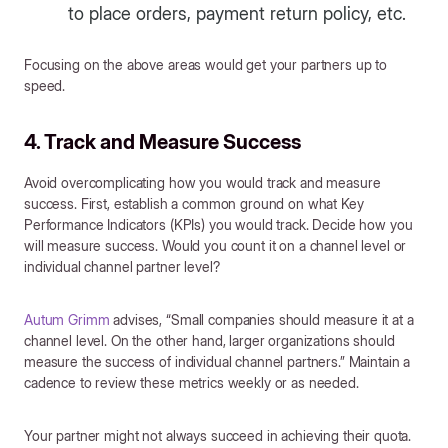
to place orders, payment return policy, etc.
Focusing on the above areas would get your partners up to
speed.
4. Track and Measure Success
Avoid overcomplicating how you would track and measure
success. First, establish a common ground on what Key
Performance Indicators (KPIs) you would track. Decide how you
will measure success. Would you count it on a channel level or
individual channel partner level?
Autum Grimm
advises, “Small companies should measure it at a
channel level. On the other hand, larger organizations should
measure the success of individual channel partners.” Maintain a
cadence to review these metrics weekly or as needed.
Your partner might not always succeed in achieving their quota.