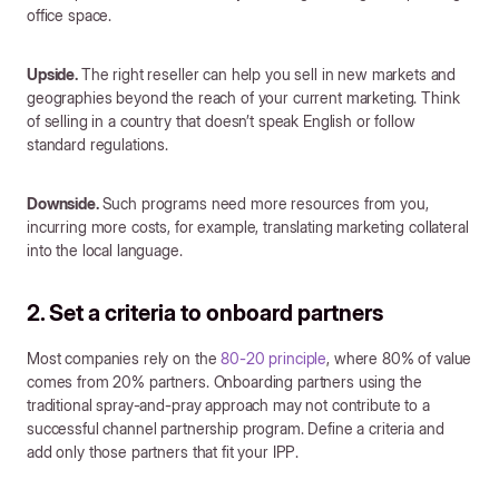
office space.
Upside.
The right reseller can help you sell in new markets and
geographies beyond the reach of your current marketing. Think
of selling in a country that doesn’t speak English or follow
standard regulations.
Downside.
Such programs need more resources from you,
incurring more costs, for example, translating marketing collateral
into the local language.
2. Set a criteria to onboard partners
Most companies rely on the
80-20 principle
, where 80% of value
comes from 20% partners. Onboarding partners using the
traditional spray-and-pray approach may not contribute to a
successful channel partnership program. Define a criteria and
add only those partners that fit your IPP.