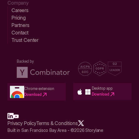
Company
Careers
Pricing
Partners
Contact
Trust Center
Backed by
Desktop app
Chrome extension
Download
Download
Privacy Policy
Terms & Conditions
Built in San Francisco Bay Area - ©2026 Storylane