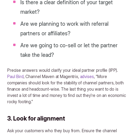
Is there a clear definition of your target
market?
Are we planning to work with referral
partners or affiliates?
Are we going to co-sell or let the partner
take the lead?
Precise answers would clarify your ideal partner profile (IPP).
Paul Bird
, Channel Maven at Magentrix,
advises
, “More
companies should look for the stability of channel partners, both
finance and headcount-wise. The last thing you want to do is
invest a lot of time and money to find out they’re on an economic
rocky footing.”
3. Look for alignment
Ask your customers who they buy from. Ensure the channel