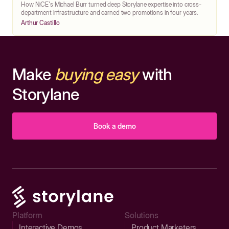
How NiCE's Michael Burr turned deep Storylane expertise into cross-
department infrastructure and earned two promotions in four years.
Arthur Castillo
Make
buying easy
with
Storylane
Book a demo
Platform
Solutions
Interactive Demos
Product Marketers