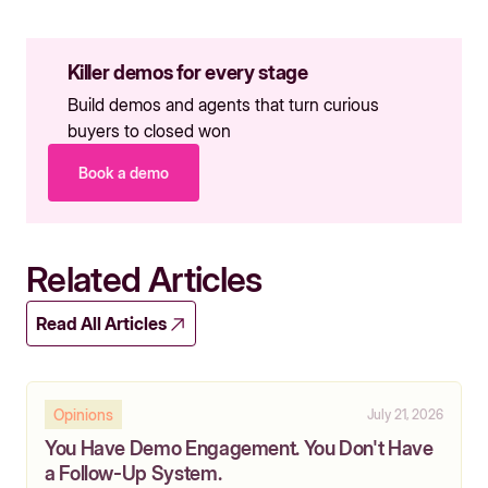
Killer demos for every stage
Build demos and agents that turn curious
buyers to closed won
Book a demo
Related Articles
Read All Articles
Opinions
July 21, 2026
You Have Demo Engagement. You Don't Have
a Follow-Up System.