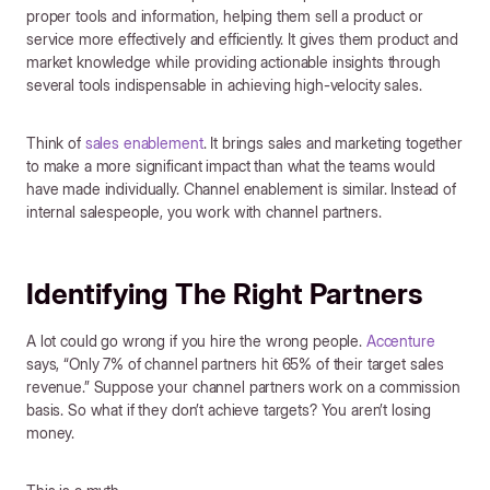
proper tools and information, helping them sell a product or
service more effectively and efficiently. It gives them product and
market knowledge while providing actionable insights through
several tools indispensable in achieving high-velocity sales.
Think of
sales enablement
. It brings sales and marketing together
to make a more significant impact than what the teams would
have made individually. Channel enablement is similar. Instead of
internal salespeople, you work with channel partners.
Identifying The Right Partners
A lot could go wrong if you hire the wrong people.
Accenture
says, “Only 7% of channel partners hit 65% of their target sales
revenue.” Suppose your channel partners work on a commission
basis. So what if they don’t achieve targets? You aren’t losing
money.