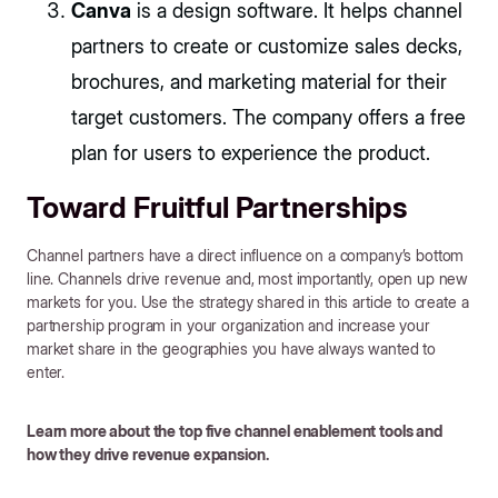
Canva
is a design software. It helps channel
partners to create or customize sales decks,
brochures, and marketing material for their
target customers. The company offers a free
plan for users to experience the product.
Toward Fruitful Partnerships
Channel partners have a direct influence on a company’s bottom
line. Channels drive revenue and, most importantly, open up new
markets for you. Use the strategy shared in this article to create a
partnership program in your organization and increase your
market share in the geographies you have always wanted to
enter.
Learn more about the top five channel enablement tools and
how they drive revenue expansion.