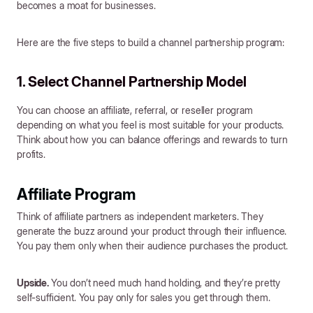
becomes a moat for businesses.
Here are the five steps to build a channel partnership program:
1. Select Channel Partnership Model
You can choose an affiliate, referral, or reseller program
depending on what you feel is most suitable for your products.
Think about how you can balance offerings and rewards to turn
profits.
Affiliate Program
Think of affiliate partners as independent marketers. They
generate the buzz around your product through their influence.
You pay them only when their audience purchases the product.
Upside.
You don’t need much hand holding, and they’re pretty
self-sufficient. You pay only for sales you get through them.