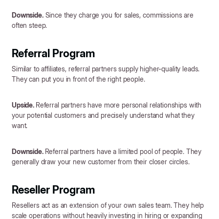
Downside.
Since they charge you for sales, commissions are
often steep.
Referral Program
Similar to affiliates, referral partners supply higher-quality leads.
They can put you in front of the right people.
Upside.
Referral partners have more personal relationships with
your potential customers and precisely understand what they
want.
Downside.
Referral partners have a limited pool of people. They
generally draw your new customer from their closer circles.
Reseller Program
Resellers act as an extension of your own sales team. They help
scale operations without heavily investing in hiring or expanding