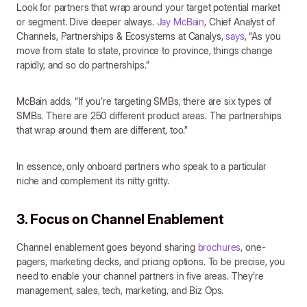
Look for partners that wrap around your target potential market
or segment. Dive deeper always.
Jay McBain
, Chief Analyst of
Channels, Partnerships & Ecosystems at Canalys,
says
, “As you
move from state to state, province to province, things change
rapidly, and so do partnerships.”
McBain adds, “If you’re targeting SMBs, there are six types of
SMBs. There are 250 different product areas. The partnerships
that wrap around them are different, too.”
In essence, only onboard partners who speak to a particular
niche and complement its nitty gritty.
3. Focus on Channel Enablement
Channel enablement goes beyond sharing
brochures
, one-
pagers, marketing decks, and pricing options. To be precise, you
need to enable your channel partners in five areas. They’re
management, sales, tech, marketing, and Biz Ops.