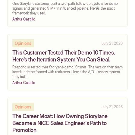
One Storylane customer built a two-path follow-up system for demo
signals and generated $1M+ in influenced pipeline. Here's the exact
framework they used.
Arthur Castillo
Opinions
July 21, 2026
This Customer Tested Their Demo 10 Times.
Here's the Iteration System You Can Steal.
Respond.io tested their Storylane demo 10 times. The version their team
loved underperformed with real users. Here's the A/B + review system
they built.
Arthur Castillo
Opinions
July 21, 2026
The Career Moat: How Owning Storylane
Became a NiCE Sales Engineer's Path to
Promotion