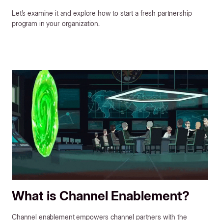
Let’s examine it and explore how to start a fresh partnership
program in your organization.
What is Channel Enablement?
Channel enablement empowers channel partners with the