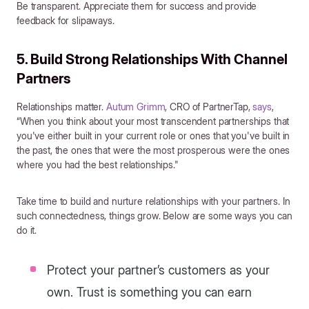
Be transparent. Appreciate them for success and provide
feedback for slipaways.
5. Build Strong Relationships With Channel
Partners
Relationships matter.
Autum Grimm
, CRO of PartnerTap,
says
,
“When you think about your most transcendent partnerships that
you've either built in your current role or ones that you've built in
the past, the ones that were the most prosperous were the ones
where you had the best relationships."
Take time to build and nurture relationships with your partners. In
such connectedness, things grow. Below are some ways you can
do it.
Protect your partner’s customers as your
own. Trust is something you can earn