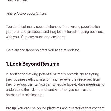
This is a myth.
You’re losing opportunities.
You don't get many second chances if the wrong people pitch
your brand to prospects and they lose interest in doing business
with you. It’s pretty much one and done!
Here are the three pointers you need to look for:
1. Look Beyond Resume
In addition to tracking potential partner’s records, try analyzing
their business ethics, mission, and reviews they received from
their previous clients. You can schedule face-to-face meetings to
understand their demeanor and whether you can have a
harmonious relationship.
Pro tip:
You can use online platforms and directories that connect