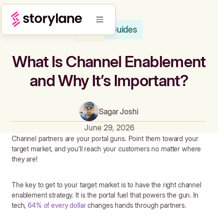
Guides
Blog
What Is Channel Enablement
and Why It’s Important?
Sagar Joshi
June 29, 2026
Channel partners are your portal guns. Point them toward your
target market, and you’ll reach your customers no matter where
they are!
The key to get to your target market is to have the right channel
enablement strategy. It is the portal fuel that powers the gun. In
tech,
64% of every dollar
changes hands through partners.