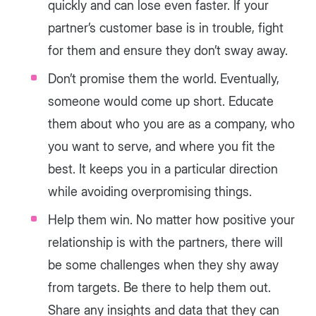
quickly and can lose even faster. If your
partner’s customer base is in trouble, fight
for them and ensure they don’t sway away.
Don’t promise them the world. Eventually,
someone would come up short. Educate
them about who you are as a company, who
you want to serve, and where you fit the
best. It keeps you in a particular direction
while avoiding overpromising things.
Help them win. No matter how positive your
relationship is with the partners, there will
be some challenges when they shy away
from targets. Be there to help them out.
Share any insights and data that they can