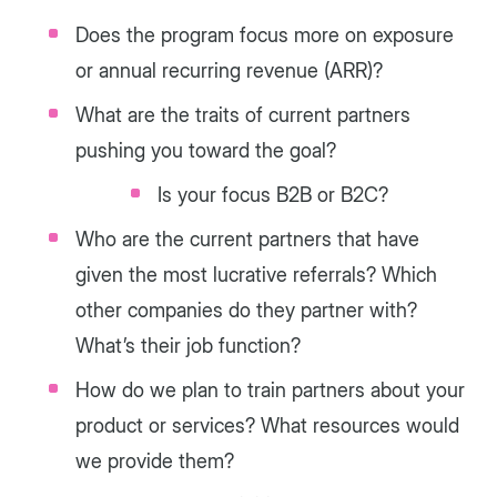
Does the program focus more on exposure
or annual recurring revenue (ARR)?
What are the traits of current partners
pushing you toward the goal?
Is your focus B2B or B2C?
Who are the current partners that have
given the most lucrative referrals? Which
other companies do they partner with?
What’s their job function?
How do we plan to train partners about your
product or services? What resources would
we provide them?