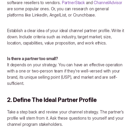
software resellers to vendors.
PartnerStack
and
ChannelAdvisor
are some popular ones. Or, you can research on general
platforms like LinkedIn, AngelList, or Crunchbase.
Establish a clear idea of your ideal channel partner profile. Write it
down. Include criteria such as industry, target market, size,
location, capabilities, value proposition, and work ethics.
Is there a partner too small?
It depends on your strategy. You can have an effective operation
with a one or two-person team if they’re well-versed with your
brand, its unique selling point (USP), and market and are self-
sufficient.
2. Define The Ideal Partner Profile
Take a step back and review your channel strategy. The partner’s
profile will stem from it. Ask these questions to yourself and your
channel program stakeholders.