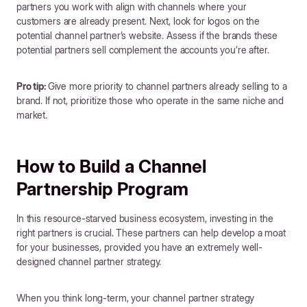
partners you work with align with channels where your
customers are already present. Next, look for logos on the
potential channel partner’s website. Assess if the brands these
potential partners sell complement the accounts you’re after.
Pro tip:
Give more priority to channel partners already selling to a
brand. If not, prioritize those who operate in the same niche and
market.
How to Build a Channel
Partnership Program
In this resource-starved business ecosystem, investing in the
right partners is crucial. These partners can help develop a moat
for your businesses, provided you have an extremely well-
designed channel partner strategy.
When you think long-term, your channel partner strategy