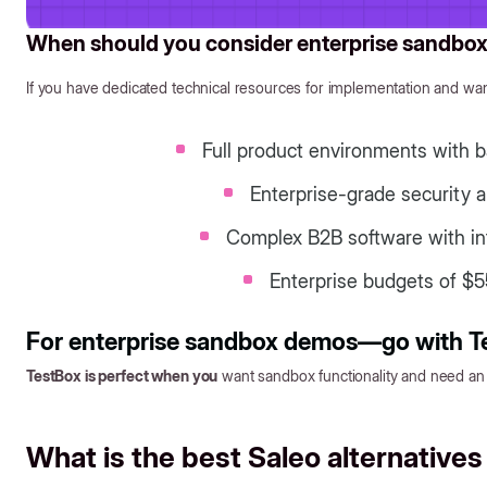
When should you consider enterprise sandb
If you have dedicated technical resources for implementation and wan
Full product environments with b
Enterprise-grade security 
Complex B2B software with in
Enterprise budgets of $5
For enterprise sandbox demos—go with T
TestBox is perfect when you
want sandbox functionality and need a
What is the best Saleo alternatives