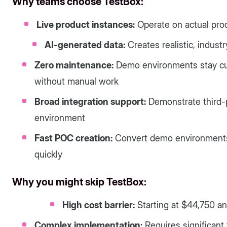
Why teams choose TestBox:
Live product instances:
Operate on actual produ
AI-generated data:
Creates realistic, indust
Zero maintenance:
Demo environments stay cu
without manual work
Broad integration support:
Demonstrate third-p
environment
Fast POC creation:
Convert demo environments i
quickly
Why you might skip TestBox:
High cost barrier:
Starting at $44,750 an
Complex implementation:
Requires significant 