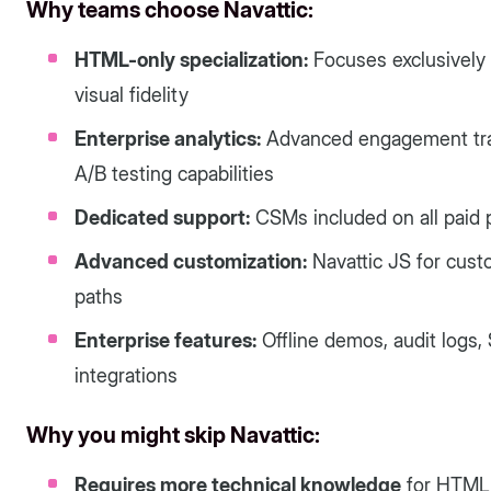
Why teams choose Navattic:
HTML-only specialization:
Focuses exclusively
visual fidelity
Enterprise analytics:
Advanced engagement track
A/B testing capabilities
Dedicated support:
CSMs included on all paid 
Advanced customization:
Navattic JS for cust
paths
Enterprise features:
Offline demos, audit logs
integrations
Why you might skip Navattic:
Requires more technical knowledge
for HTML 