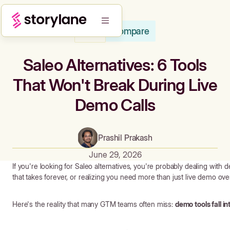
Compare
Blog
Saleo Alternatives: 6 Tools
That Won't Break During Live
Demo Calls
Prashil Prakash
June 29, 2026
If you're looking for Saleo alternatives, you're probably dealing with 
that takes forever, or realizing you need more than just live demo ove
Here's the reality that many GTM teams often miss:
demo tools fall i