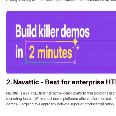
2. Navattic - Best for enterprise 
Navattic is an HTML-first interactive demo platform that positions itse
marketing teams. While most demo platforms offer multiple formats, 
demos— arguing this approach delivers superior product replication.