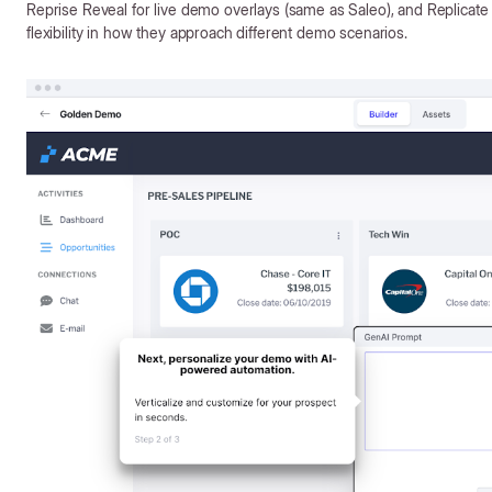
Reprise Reveal for live demo overlays (same as Saleo), and Replicate
flexibility in how they approach different demo scenarios.