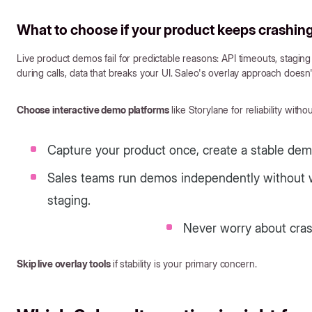
What to choose if your product keeps crashing 
Live product demos fail for predictable reasons: API timeouts, stagi
during calls, data that breaks your UI. Saleo's overlay approach doesn't
Choose interactive demo platforms
like Storylane for reliability wit
Capture your product once, create a stable de
Sales teams run demos independently without wa
staging.
Never worry about cras
Skip live overlay tools
if stability is your primary concern.