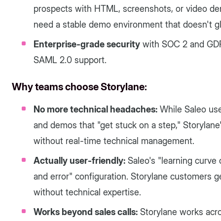
prospects with HTML, screenshots, or video de
need a stable demo environment that doesn't gl
Enterprise-grade security
with SOC 2 and GDP
SAML 2.0 support.
Why teams choose Storylane:
No more technical headaches:
While Saleo use
and demos that "get stuck on a step," Storylan
without real-time technical management.
Actually user-friendly:
Saleo's "learning curve 
and error" configuration. Storylane customers 
without technical expertise.
Works beyond sales calls:
Storylane works acro