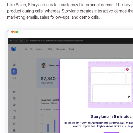
Like Saleo, Storylane creates customizable product demos. The key di
product during calls, whereas Storylane creates interactive demos 
marketing emails, sales follow-ups, and demo calls.