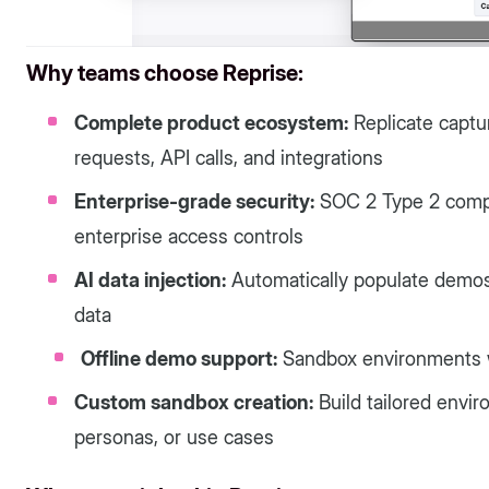
Why teams choose Reprise:
Complete product ecosystem:
Replicate captu
requests, API calls, and integrations
Enterprise-grade security:
SOC 2 Type 2 compl
enterprise access controls
AI data injection:
Automatically populate demos w
data
Offline demo support:
Sandbox environments wo
Custom sandbox creation:
Build tailored envir
personas, or use cases