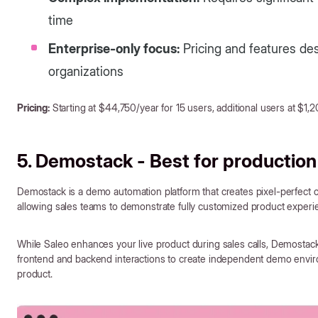
time
Enterprise-only focus:
Pricing and features desi
organizations
Pricing:
Starting at $44,750/year for 15 users, additional users at $1,
5. Demostack - Best for production
Demostack is a demo automation platform that creates pixel-perfect 
allowing sales teams to demonstrate fully customized product experie
While Saleo enhances your live product during sales calls, Demostac
frontend and backend interactions to create independent demo environ
product.