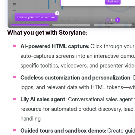
What you get with Storylane:
AI-powered HTML capture:
Click through your
auto-captures screens into an interactive demo
specific tooltips, voiceovers, and presenter vid
Codeless customization and personalization
:
logos, and relevant data with HTML tokens—wi
Lily AI sales agent
: Conversational sales agent 
resource for automated product discovery, lead q
handling
Guided tours and sandbox demos:
Create guid