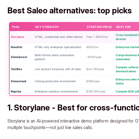
Best Saleo alternatives: top picks
TOOL
KEY STRENGTH
STARTING PRICE
BEST FOR
Cross functional
Storylane
HTML, screenshot and video demos
Free + $500/mo
all sizes
Navattic
HTML-only enterprise specialization
$500/mo
Enterprise marke
Multi-format demo automation
Comprehensive 
Demoboost
~$10K/year
platform
automation
Complex softwar
TestBox
Live product instances with AI data
$44,750/year
demonstrations
Enterprise sales 
Demostack
Cloning production environment
$55K/year
teams
Reprise
Enterprise sandbox environments
$15K-50K/year
Complex B2B sof
1. Storylane - Best for cross-funct
Storylane is an AI-powered interactive demo platform designed fo
multiple touchpoints—not just live sales calls.