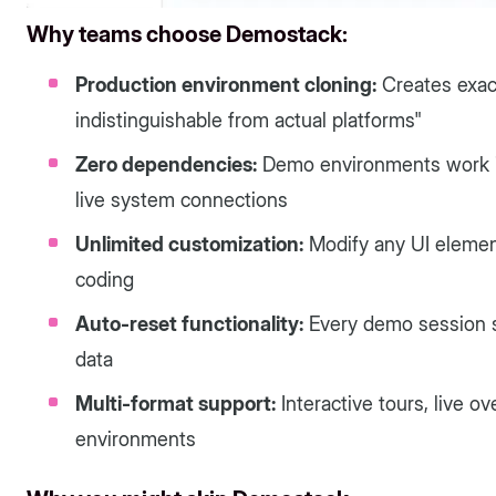
Why teams choose Demostack:
Production environment cloning:
Creates exact
indistinguishable from actual platforms"
Zero dependencies:
Demo environments work in
live system connections
Unlimited customization:
Modify any UI element
coding
Auto-reset functionality:
Every demo session st
data
Multi-format support:
Interactive tours, live 
environments