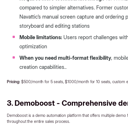
compared to simpler alternatives. Former custom
Navattic’s manual screen capture and ordering pr
storyboard and editing stations
Mobile limitations:
Users report challenges wit
optimization
When you need multi-format flexibility
, mobil
creation capabilities..
Pricing:
$500/month for 5 seats, $1000/month for 10 seats, custom en
3. Demoboost - Comprehensive d
Demoboost is a demo automation platform that offers multiple dem
throughout the entire sales process.