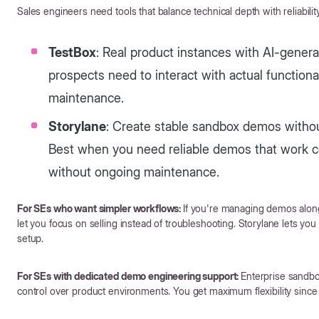
Sales engineers need tools that balance technical depth with reliability 
TestBox
: Real product instances with AI-gener
prospects need to interact with actual function
maintenance.
Storylane
: Create stable sandbox demos withou
Best when you need reliable demos that work co
without ongoing maintenance.
For SEs who want simpler workflows:
If you're managing demos alongs
let you focus on selling instead of troubleshooting. Storylane lets yo
setup.
For SEs with dedicated demo engineering support:
Enterprise sandbo
control over product environments. You get maximum flexibility since