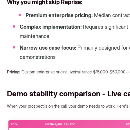
Why you might skip Reprise:
Premium enterprise pricing:
Median contract
Complex implementation:
Requires significant
maintenance
Narrow use case focus:
Primarily designed for
demonstrations
Pricing:
Custom enterprise pricing, typical range $15,000-$50,000+ 
Demo stability comparison - Live call
When your prospect is on the call, your demo needs to work. Here's how
TOOL
UPTIME/RELIABILITY
SE