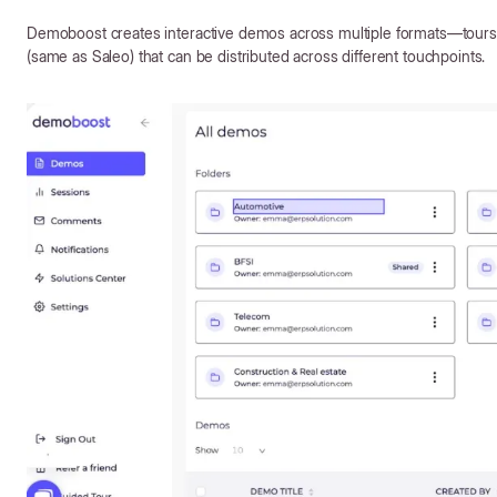
Demoboost creates interactive demos across multiple formats—tours,
(same as Saleo) that can be distributed across different touchpoints.