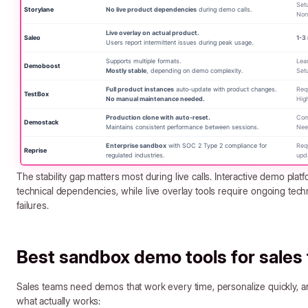
Setu
Storylane
No live product dependencies
during demo calls.
Non
Live overlay on actual product.
Saleo
1-3
Users report intermittent issues during peak usage.
Supports multiple formats.
Lear
Demoboost
Mostly stable
, depending on demo complexity.
Set
Full product instances
auto-update with product changes.
Requ
TestBox
No manual maintenance needed.
Hig
Production clone with auto-reset.
Com
Demostack
Maintains consistent performance between sessions.
Nee
Enterprise sandbox
with SOC 2 Type 2 compliance for
Req
Reprise
regulated industries.
upd
The stability gap matters most during live calls. Interactive demo platf
technical dependencies, while live overlay tools require ongoing tec
failures.
Best sandbox demo tools for sales
Sales teams need demos that work every time, personalize quickly, an
what actually works: