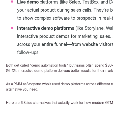
Live demo
platforms (like Saleo, TestBox, and
your actual product during sales calls. They're 
to show complex software to prospects in real-
Interactive demo platforms
(like Storylane, Wa
interactive product demos for marketing, sales,
across your entire funnel—from website visitors
follow-ups.
Both get called "demo automation tools," but teams often spend $30
$6-12k interactive demo platform delivers better results for their ma
As a PMM at Storylane who's used demo platforms across different te
alternative you need.
Here are 6 Saleo alternatives that actually work for how modern GT