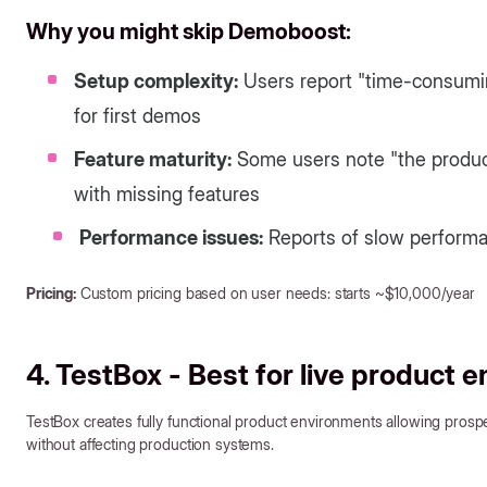
Why you might skip Demoboost:
Setup complexity:
Users report "time-consuming
for first demos
Feature maturity:
Some users note "the product 
with missing features
Performance issues:
Reports of slow perform
Pricing:
Custom pricing based on user needs: starts ~$10,000/year
4. TestBox - Best for live product 
TestBox creates fully functional product environments allowing prosp
without affecting production systems.