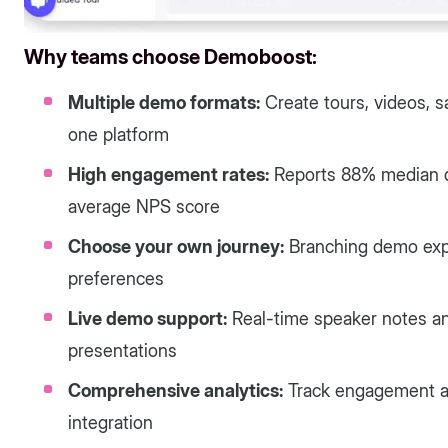
Why teams choose Demoboost:
Multiple demo formats:
Create tours, videos, s
one platform
High engagement rates:
Reports 88% median d
average NPS score
Choose your own journey:
Branching demo expe
preferences
Live demo support:
Real-time speaker notes and
presentations
Comprehensive analytics:
Track engagement a
integration