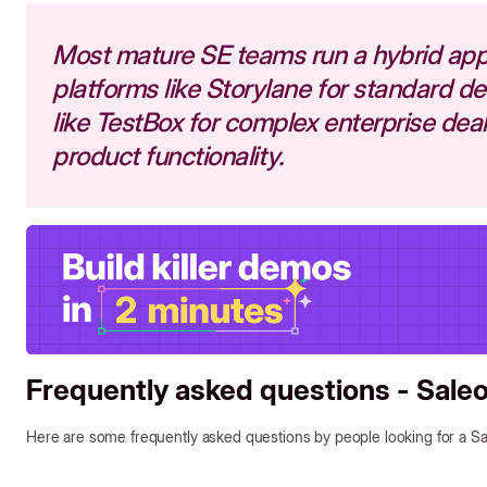
Most mature SE teams run a hybrid ap
platforms like Storylane for standard 
like TestBox for complex enterprise deals
product functionality.
Frequently asked questions - Saleo
Here are some frequently asked questions by people looking for a Sal