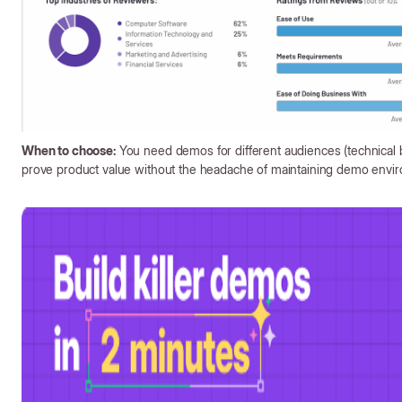
When to choose:
You need demos for different audiences (technical 
prove product value without the headache of maintaining demo envi