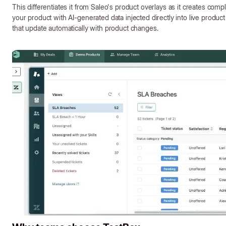
This differentiates it from Saleo's product overlays as it creates compl
your product with AI-generated data injected directly into live produ
that update automatically with product changes.