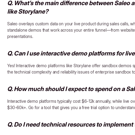
Q. What's the main difference between Saleo a
like Storylane?
Saleo overlays custom data on your live product during sales calls, w
standalone demos that work across your entire funnel—from website 
presentations.
Q. Can I use interactive demo platforms for live
Yes! Interactive demo platforms like Storylane offer sandbox demos spec
the technical complexity and reliability issues of enterprise sandbox too
Q. How much should I expect to spend on a Sal
Interactive demo platforms typically cost $6-12k annually, while live 
$30-60k+. Go for a tool that gives you a free trial option to understand
Q. Do I need technical resources to implement 