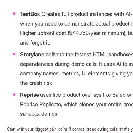
TestBox
Creates full product instances with AI-
when you need to demonstrate actual product fun
Higher upfront cost ($44,750/year minimum), bu
and forget it.
Storylane
delivers the fastest HTML sandboxes 
dependencies during demo calls. It uses AI to 
company names, metrics, UI elements giving you
the crash risk
Reprise
uses live product overlays like Saleo w
Reprise Replicate, which clones your entire pro
sandbox demos.
Start with your biggest pain point. If demos break during calls, that's yo