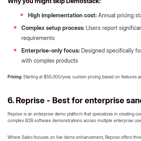
Why you might skip Demostack:
High implementation cost:
Annual pricing sta
Complex setup process:
Users report significa
requirements
Enterprise-only focus:
Designed specifically f
with complex products
Pricing:
Starting at $55,000/year, custom pricing based on features a
6. Reprise - Best for enterprise s
Reprise is an enterprise demo platform that specializes in creating
complex B2B software demonstrations across multiple enterprise use
Where Saleo focuses on live demo enhancement, Reprise offers three 