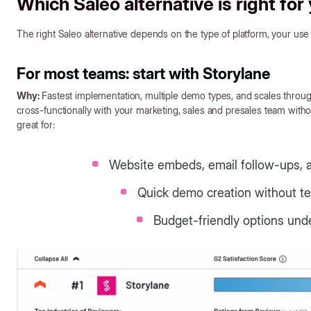
Which Saleo alternative is right for
The right Saleo alternative depends on the type of platform, your use c
For most teams: start with Storylane
Why:
Fastest implementation, multiple demo types, and scales thr
cross-functionally with your marketing, sales and presales team without
great for:
Website embeds, email follow-ups, 
Quick demo creation without te
Budget-friendly options und