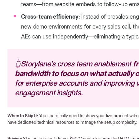
teams—from website embeds to follow-up email
Cross-team efficiency:
Instead of presales en
new demo environments for every sales call, t
AEs can use independently—eliminating a typica
👆Storylane's cross team enablement
f
bandwidth to focus on what actually 
for enterprise accounts and improving
engagement insights.
When to Skip It:
You specifically need to show your live product with 
have dedicated technical resources to manage the setup complexity.
Pricing:
Starting free for 1 demo; $500/month for unlimited HTML d