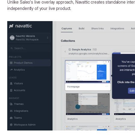
Unlike Saleo's live overlay approach, Navattic creates standalone inte
independently of your live product.