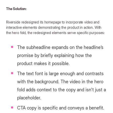
The Solution:
Riverside redesigned its homepage to incorporate video and
interactive elements demonstrating the product in action. With
the hero fold, the redesigned elements serve specific purposes:
The subheadline expands on the headline’s
promise by briefly explaining how the
product makes it possible.
The text font is large enough and contrasts
with the background. The video in the hero
fold adds context to the copy and isn't just a
placeholder.
CTA copy is specific and conveys a benefit.