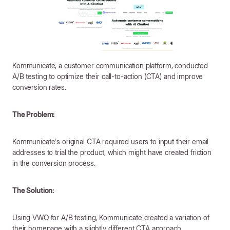
Kommunicate, a customer communication platform, conducted
A/B testing to optimize their call-to-action (CTA) and improve
conversion rates.
The Problem:
Kommunicate's original CTA required users to input their email
addresses to trial the product, which might have created friction
in the conversion process.
The Solution:
Using VWO for A/B testing, Kommunicate created a variation of
their homepage with a slightly different CTA approach.