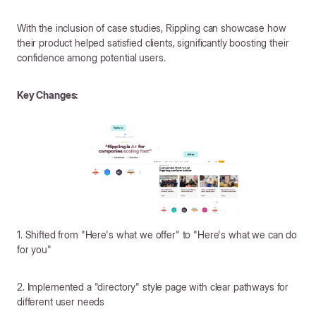
With the inclusion of case studies, Rippling can showcase how
their product helped satisfied clients, significantly boosting their
confidence among potential users.
Key Changes:
1. Shifted from "Here's what we offer" to "Here's what we can do
for you"
2. Implemented a "directory" style page with clear pathways for
different user needs