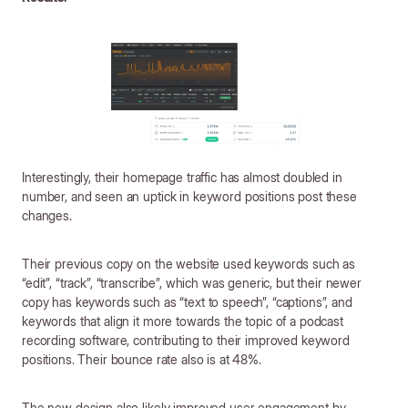
Interestingly, their homepage traffic has almost doubled in
number, and seen an uptick in keyword positions post these
changes.
Their previous copy on the website used keywords such as
“edit”, “track”, “transcribe”, which was generic, but their newer
copy has keywords such as “text to speech”, “captions”, and
keywords that align it more towards the topic of a podcast
recording software, contributing to their improved keyword
positions. Their bounce rate also is at 48%.
The new design also likely improved user engagement by