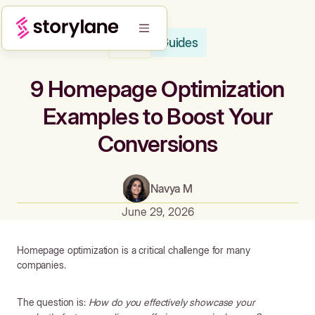
Guides
Blog
9 Homepage Optimization
Examples to Boost Your
Conversions
Navya M
June 29, 2026
Homepage optimization is a critical challenge for many
companies.
The question is:
How do you effectively showcase your