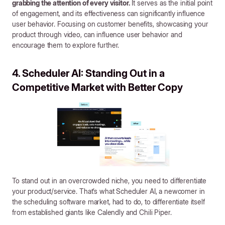
grabbing the attention of every visitor.
It serves as the initial point
of engagement, and its effectiveness can significantly influence
user behavior. Focusing on customer benefits, showcasing your
product through video, can influence user behavior and
encourage them to explore further.
4. Scheduler AI: Standing Out in a
Competitive Market with Better Copy
To stand out in an overcrowded niche, you need to differentiate
your product/service. That’s what Scheduler AI, a newcomer in
the scheduling software market, had to do, to differentiate itself
from established giants like Calendly and Chili Piper.