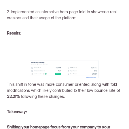
3. Implemented an interactive hero page fold to showcase real
creators and their usage of the platform
Results:
This shift in tone was more consumer oriented, along with fold
modifications which likely contributed to their low bounce rate of
32.21%
following these changes.
Takeaway:
Shifting your homepage focus from your company to your