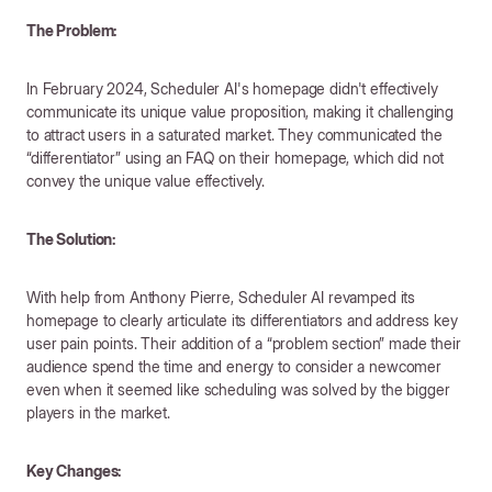
The Problem:
In February 2024, Scheduler AI's homepage didn't effectively
communicate its unique value proposition, making it challenging
to attract users in a saturated market. They communicated the
“differentiator” using an FAQ on their homepage, which did not
convey the unique value effectively.
The Solution:
With help from Anthony Pierre, Scheduler AI revamped its
homepage to clearly articulate its differentiators and address key
user pain points. Their addition of a “problem section” made their
audience spend the time and energy to consider a newcomer
even when it seemed like scheduling was solved by the bigger
players in the market.
Key Changes: