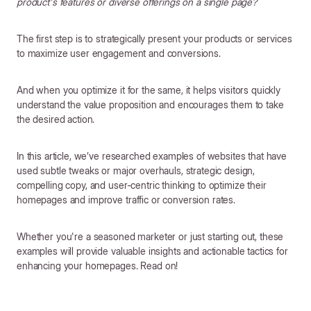
product's features or diverse offerings on a single page?
The first step is to strategically present your products or services
to maximize user engagement and conversions.
And when you optimize it for the same, it helps visitors quickly
understand the value proposition and encourages them to take
the desired action.
In this article, we’ve researched examples of websites that have
used subtle tweaks or major overhauls, strategic design,
compelling copy, and user-centric thinking to optimize their
homepages and improve traffic or conversion rates.
Whether you're a seasoned marketer or just starting out, these
examples will provide valuable insights and actionable tactics for
enhancing your homepages. Read on!