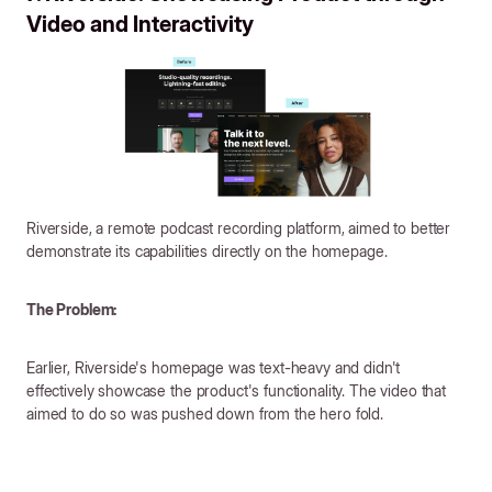
Video and Interactivity
Riverside, a remote podcast recording platform, aimed to better
demonstrate its capabilities directly on the homepage.
The Problem:
Earlier, Riverside's homepage was text-heavy and didn't
effectively showcase the product's functionality. The video that
aimed to do so was pushed down from the hero fold.