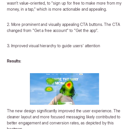
wasn't value-oriented, to "sign up for free to make more from my
money, in a tap," which is more actionable and appealing.
2. More prominent and visually appealing CTA buttons. The CTA
changed from "Get a free account" to "Get the app".
3. Improved visual hierarchy to guide users' attention
Results:
The new design significantly improved the user experience. The
cleaner layout and more focused messaging likely contributed to
better engagement and conversion rates, as depicted by this
heatmap.