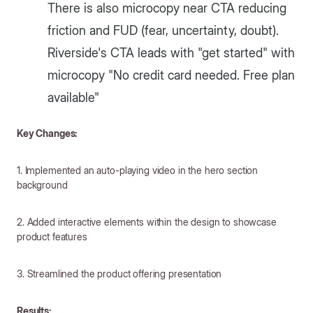
There is also microcopy near CTA reducing
friction and FUD (fear, uncertainty, doubt).
Riverside's CTA leads with "get started" with
microcopy "No credit card needed. Free plan
available"
Key Changes:
1. Implemented an auto-playing video in the hero section
background
2. Added interactive elements within the design to showcase
product features
3. Streamlined the product offering presentation
Results: