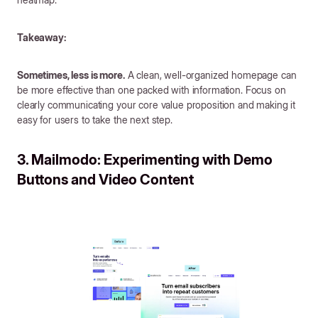
Takeaway:
Sometimes, less is more.
A clean, well-organized homepage can
be more effective than one packed with information. Focus on
clearly communicating your core value proposition and making it
easy for users to take the next step.
3. Mailmodo: Experimenting with Demo
Buttons and Video Content