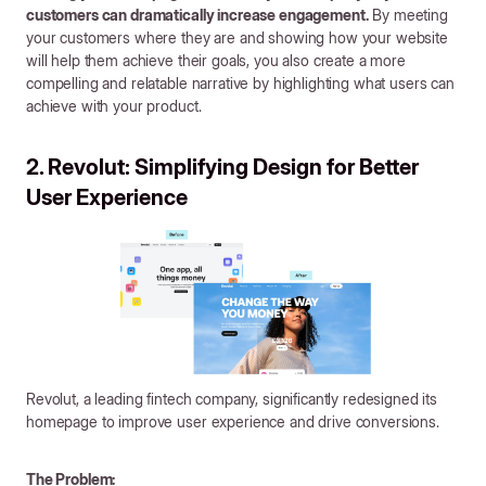
customers can dramatically increase engagement.
By meeting
your customers where they are and showing how your website
will help them achieve their goals, you also create a more
compelling and relatable narrative by highlighting what users can
achieve with your product.
2. Revolut: Simplifying Design for Better
User Experience
Revolut, a leading fintech company, significantly redesigned its
homepage to improve user experience and drive conversions.
The Problem: