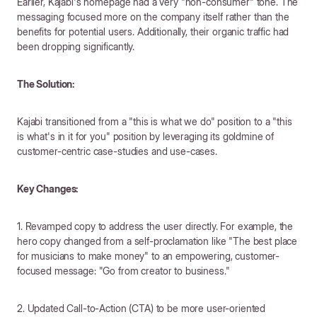
Earlier, Kajabi's homepage had a very "non-consumer" tone. The
messaging focused more on the company itself rather than the
benefits for potential users. Additionally, their organic traffic had
been dropping significantly.
The Solution:
Kajabi transitioned from a "this is what we do" position to a "this
is what's in it for you" position by leveraging its goldmine of
customer-centric case-studies and use-cases.
Key Changes:
1. Revamped copy to address the user directly. For example, the
hero copy changed from a self-proclamation like "The best place
for musicians to make money" to an empowering, customer-
focused message: "Go from creator to business."
2. Updated Call-to-Action (CTA) to be more user-oriented