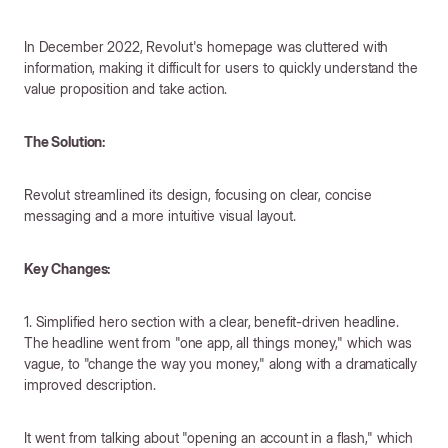
In December 2022, Revolut's homepage was cluttered with
information, making it difficult for users to quickly understand the
value proposition and take action.
The Solution:
Revolut streamlined its design, focusing on clear, concise
messaging and a more intuitive visual layout.
Key Changes:
1. Simplified hero section with a clear, benefit-driven headline.
The headline went from "one app, all things money," which was
vague, to "change the way you money," along with a dramatically
improved description.
It went from talking about "opening an account in a flash," which