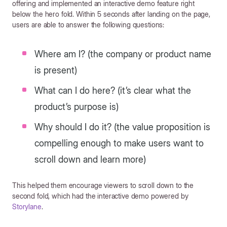
offering and implemented an interactive demo feature right
below the hero fold. Within 5 seconds after landing on the page,
users are able to answer the following questions:
Where am I? (the company or product name
is present)
What can I do here? (it’s clear what the
product’s purpose is)
Why should I do it? (the value proposition is
compelling enough to make users want to
scroll down and learn more)
This helped them encourage viewers to scroll down to the
second fold, which had the interactive demo powered by
Storylane
.