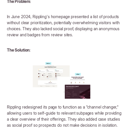
The Problem:
In June 2024, Rippling's homepage presented a list of products
without clear prioritization, potentially overwhelming visitors with
choices. They also lacked social proof, displaying an anonymous
review and badges from review sites.
The Solution:
Rippling redesigned its page to function as a "channel changer,"
allowing users to self-guide to relevant subpages while providing
a clear overview of their offerings. They also added case studies
as social proof so prospects do not make decisions in isolation.