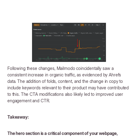
Following these changes, Mailmodo coincidentally saw a
consistent increase in organic traffic, as evidenced by Ahrefs
data. The addition of folds, content, and the change in copy to
include keywords relevant to their product may have contributed
to this. The CTA modifications also likely led to improved user
engagement and CTR.
Takeaway:
The hero section is a critical component of your webpage,