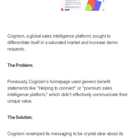
Cognism, a global sales intelligence platform, sought to
differentiate itself in a saturated market and increase demo
requests.
The Problem:
Previously, Cognism's homepage used generic benefit
statements like "Helping to connect" or "premium sales
intelligence platform," which didn't effectively communicate their
unique value.
The Solution:
Cognism revamped its messaging to be crystal clear about its