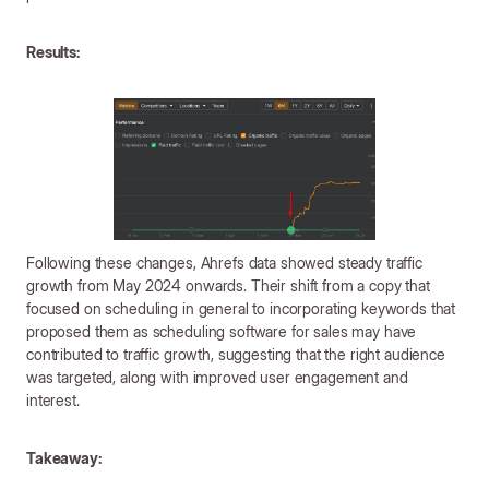
Results:
Following these changes, Ahrefs data showed steady traffic
growth from May 2024 onwards. Their shift from a copy that
focused on scheduling in general to incorporating keywords that
proposed them as scheduling software for sales may have
contributed to traffic growth, suggesting that the right audience
was targeted, along with improved user engagement and
interest.
Takeaway: