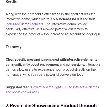
Results:
Along with the hero fold's effectiveness, the spotlight was the
interactive demo, which led to a
5% increase in CTR
and thus
increased demo requests
. The interactive demo proved
particularly effective, as it allowed potential customers to
experience the product without creating an account or logging in.
Takeaway:
Clear, specific messaging combined with interactive elements
can significantly boost engagement and conversions.
Interactive
demos allow users to experience your product directly on the
homepage, which can be a powerful conversion tool.
Suggested read:
How to add the right CTR to interactive demos
and boost conversions
7. Riverside: Showcasing Product through