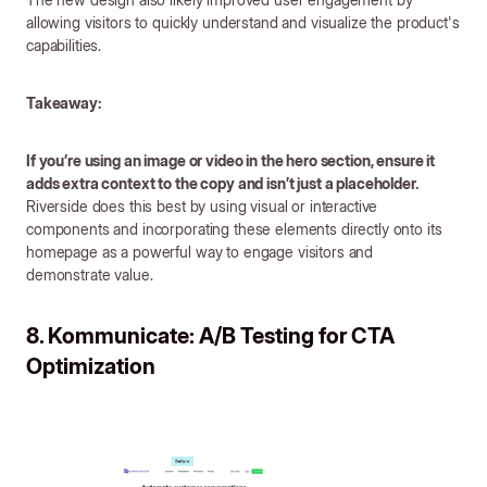
allowing visitors to quickly understand and visualize the product's
capabilities.
Takeaway:
If you’re using an image or video in the hero section, ensure it
adds extra context to the copy and isn’t just a placeholder.
Riverside does this best by using visual or interactive
components and incorporating these elements directly onto its
homepage as a powerful way to engage visitors and
demonstrate value.
8. Kommunicate: A/B Testing for CTA
Optimization