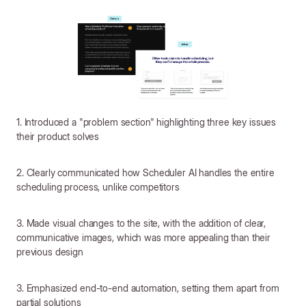
1. Introduced a "problem section" highlighting three key issues
their product solves
2. Clearly communicated how Scheduler AI handles the entire
scheduling process, unlike competitors
3. Made visual changes to the site, with the addition of clear,
communicative images, which was more appealing than their
previous design
3. Emphasized end-to-end automation, setting them apart from
partial solutions