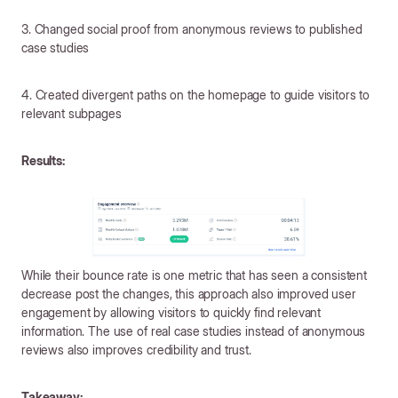
3. Changed social proof from anonymous reviews to published
case studies
4. Created divergent paths on the homepage to guide visitors to
relevant subpages
Results:
While their bounce rate is one metric that has seen a consistent
decrease post the changes, this approach also improved user
engagement by allowing visitors to quickly find relevant
information. The use of real case studies instead of anonymous
reviews also improves credibility and trust.
Takeaway: