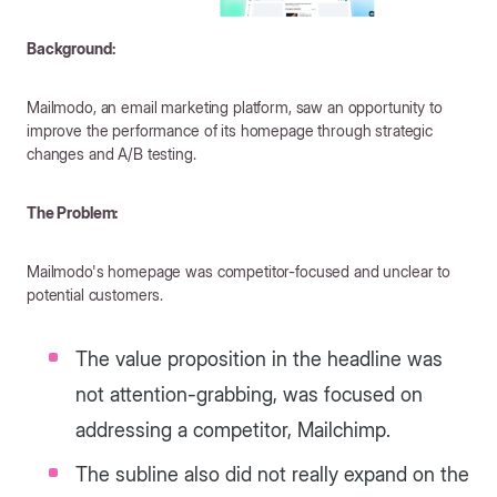
Background:
Mailmodo, an email marketing platform, saw an opportunity to
improve the performance of its homepage through strategic
changes and A/B testing.
The Problem:
Mailmodo's homepage was competitor-focused and unclear to
potential customers.
The value proposition in the headline was
not attention-grabbing, was focused on
addressing a competitor, Mailchimp.
The subline also did not really expand on the