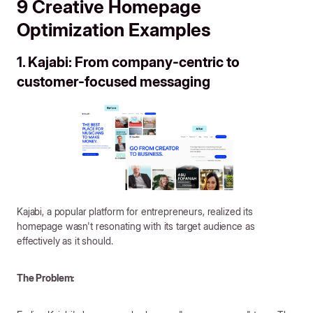
9 Creative Homepage
Optimization Examples
1. Kajabi: From company-centric to
customer-focused messaging
Kajabi, a popular platform for entrepreneurs, realized its
homepage wasn't resonating with its target audience as
effectively as it should.
The Problem: