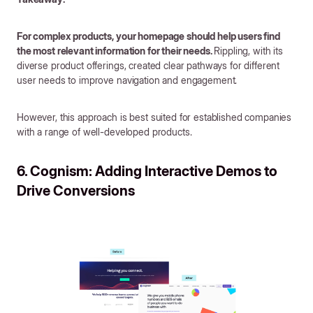
For complex products, your homepage should help users find
the most relevant information for their needs.
Rippling, with its
diverse product offerings, created clear pathways for different
user needs to improve navigation and engagement.
However, this approach is best suited for established companies
with a range of well-developed products.
6. Cognism: Adding Interactive Demos to
Drive Conversions