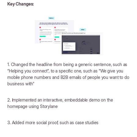
Key Changes:
1. Changed the headline from being a generic sentence, such as
“Helping you connect”, to a specific one, such as “We give you
mobile phone numbers and B2B emails of people you want to do
business with"
2. Implemented an interactive, embeddable demo on the
homepage using Storylane
3. Added more social proof, such as case studies