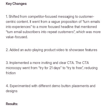
Key Changes:
1. Shifted from competitor-focused messaging to customer-
centric content. It went from a vague proposition of “turn emails
into experiences” to a more focused headline that mentioned
“turn email subscribers into repeat customers”, which was more
value-focused.
2. Added an auto-playing product video to showcase features
3. Implemented a more inviting and clear CTA. The CTA
microcopy went from “try for 21 days” to “try to free”, reducing
friction
4. Experimented with different demo button placements and
designs
Results: