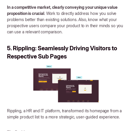
In a competitive market, clearly conveying your unique value
proposition is crucial
. Work to directly address how you solve
problems better than existing solutions. Also, know what your
prospective users compare your product to in their minds so you
can use a relevant comparison.
5. Rippling: Seamlessly Driving Visitors to
Respective Sub Pages
Rippling, a HR and IT platform, transformed its homepage from a
simple product list to a more strategic, user-guided experience.