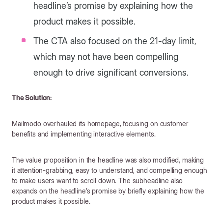
headline’s promise by explaining how the
product makes it possible.
The CTA also focused on the 21-day limit,
which may not have been compelling
enough to drive significant conversions.
The Solution:
Mailmodo overhauled its homepage, focusing on customer
benefits and implementing interactive elements.
The value proposition in the headline was also modified, making
it attention-grabbing, easy to understand, and compelling enough
to make users want to scroll down. The subheadline also
expands on the headline’s promise by briefly explaining how the
product makes it possible.