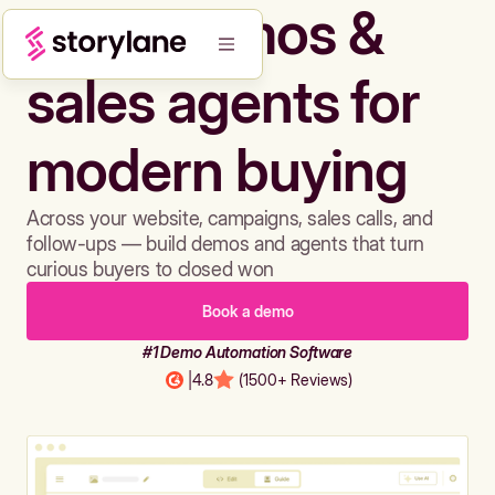
Build demos &
sales agents for
modern buying
Across your website, campaigns, sales calls, and
follow-ups — build demos and agents that turn
curious buyers to closed won
Book a demo
#1 Demo Automation Software
|
4.8
(1500+ Reviews)