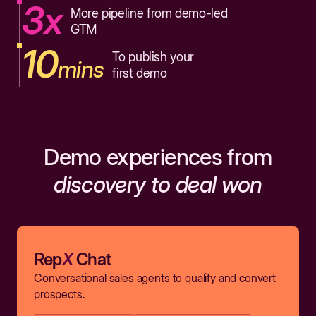
3x
More pipeline from demo-led
GTM
10
To publish your
mins
first demo
Demo experiences from
discovery to deal won
Rep
X
Chat
Conversational sales agents to qualify and convert
prospects.