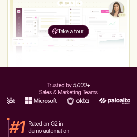
Take a tour
Trusted by
5,000+
Sales & Marketing Teams
#1
Rated on G2 in
demo automation