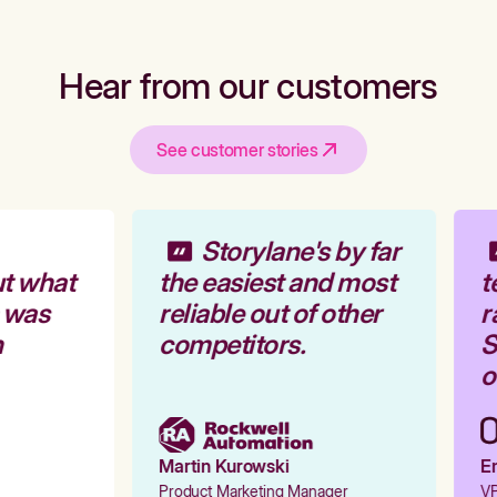
Hear from our customers
See customer stories
Storylane's by far
t what
the easiest and most
t
 was
reliable out of other
r
competitors.
S
o
Martin Kurowski
Em
Product Marketing Manager
VP