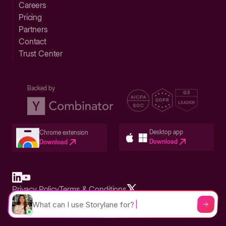
Careers
Pricing
Partners
Contact
Trust Center
Backed by
Desktop app
Chrome extension
Download
Download
Privacy Policy
Terms & Conditions
Built in San Francisco Bay Area - ©2026 Storylane