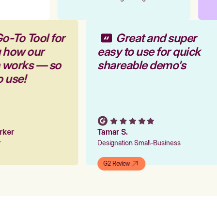
o-To Tool for
Great and super
g how our
easy to use for quick
m works — so
shareable demo's
o use!
arker
Tamar S.
er
Designation Small-Business
G2 Review