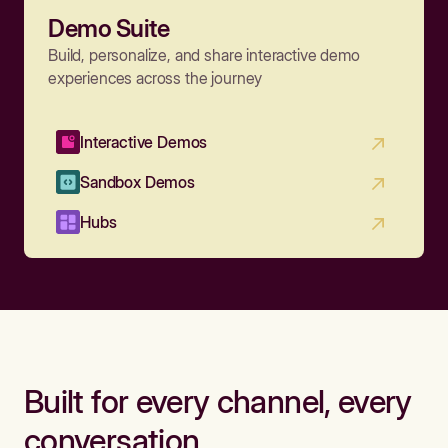
Demo Suite
Build, personalize, and share interactive demo
experiences across the journey
Interactive Demos
Sandbox Demos
Hubs
Built for every channel, every
conversation