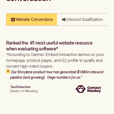
Website Conversions
Inbound Qualification
Ranked the #1 most useful website resource
when evaluating software*
*According to Gartner. Embed interactive demos on your
homepage, product pages, and G2 profile to qualify and
convert high-intent buyers.
Our Storylane product tour has generated $1.6M in inbound
pipeline (and growing). Huge numbers for us."
Tara Robertson
Director of Marketing