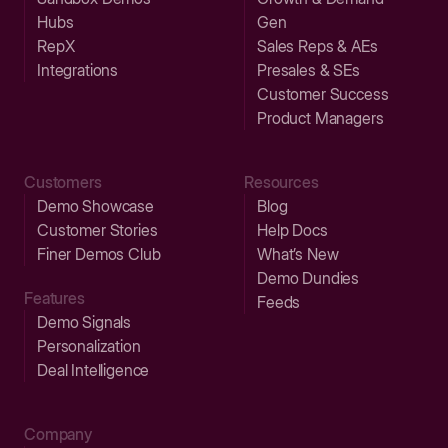
Hubs
Gen
RepX
Sales Reps & AEs
Integrations
Presales & SEs
Customer Success
Product Managers
Customers
Resources
Demo Showcase
Blog
Customer Stories
Help Docs
Finer Demos Club
What’s New
Demo Dundies
Features
Feeds
Demo Signals
Personalization
Deal Intelligence
Company