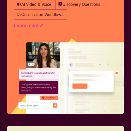
AI Video & Voice
Discovery Questions
Qualification Workflows
Learn more