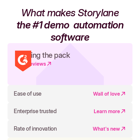
What makes Storylane
the #1 demo
automation
software
Leading the pack
Read reviews
Ease of use
Wall of love
Enterprise trusted
Learn more
Rate of innovation
What's new