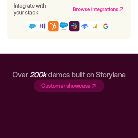
Integrate with
Browse integrations
your stack
Over
200k
demos built on Storylane
Customer showcase