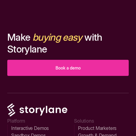
Make
buying easy
with
Storylane
Book a demo
Platform
Solutions
Interactive Demos
Product Marketers
Sandbox Demos
Growth & Demand