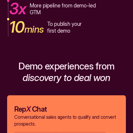
3x
More pipeline from demo-led
GTM
10
To publish your
mins
first demo
Demo experiences from
discovery to deal won
Rep
X
Chat
Conversational sales agents to qualify and convert
prospects.