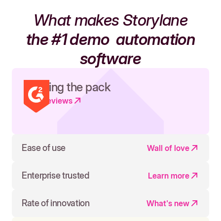
What makes Storylane
the #1 demo
automation
software
Leading the pack
Read reviews
Ease of use
Wall of love
Enterprise trusted
Learn more
Rate of innovation
What's new