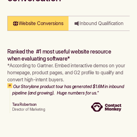
Website Conversions
Inbound Qualification
Ranked the #1 most useful website resource
when evaluating software*
*According to Gartner. Embed interactive demos on your
homepage, product pages, and G2 profile to qualify and
convert high-intent buyers.
Our Storylane product tour has generated $1.6M in inbound
pipeline (and growing). Huge numbers for us."
Tara Robertson
Director of Marketing