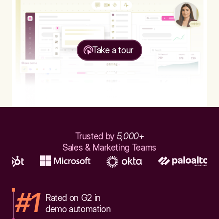
Take a tour
Trusted by
5,000+
Sales & Marketing Teams
#1
Rated on G2 in
demo automation