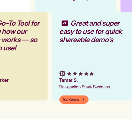
o-To Tool for
Great and super
g how our
easy to use for quick
m works — so
shareable demo's
o use!
arker
Tamar S.
er
Designation Small-Business
G2 Review