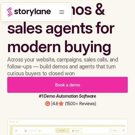
Build demos &
sales agents for
modern buying
Across your website, campaigns, sales calls, and
follow-ups — build demos and agents that turn
curious buyers to closed won
Book a demo
#1 Demo Automation Software
|
4.8
(1500+ Reviews)