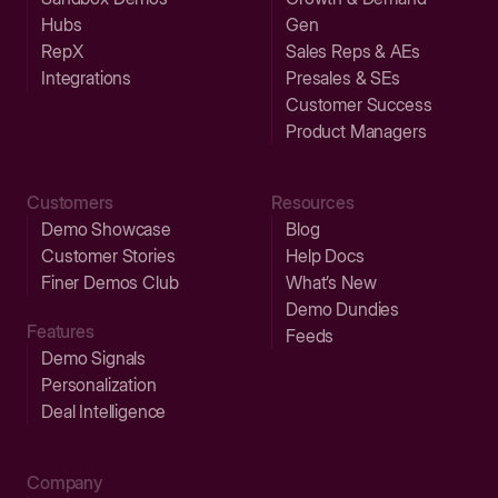
Hubs
Gen
RepX
Sales Reps & AEs
Integrations
Presales & SEs
Customer Success
Product Managers
Customers
Resources
Demo Showcase
Blog
Customer Stories
Help Docs
Finer Demos Club
What’s New
Demo Dundies
Features
Feeds
Demo Signals
Personalization
Deal Intelligence
Company