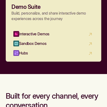
Demo Suite
Build, personalize, and share interactive demo
experiences across the journey
Interactive Demos
Sandbox Demos
Hubs
Built for every channel, every
conversation