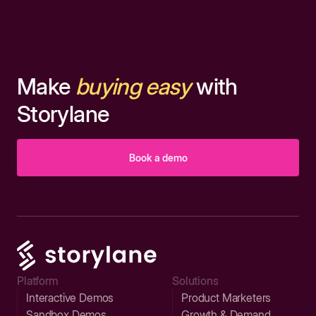
Make
buying easy
with
Storylane
Book a demo
Platform
Solutions
Interactive Demos
Product Marketers
Sandbox Demos
Growth & Demand