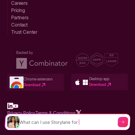
Careers
Pricing
Partners
Contact
Trust Center
Backed by
Desktop app
Chrome extension
Download
Download
Privacy Policy
Terms & Conditions
Built in San Francisco Bay Area - ©2026 Storylane