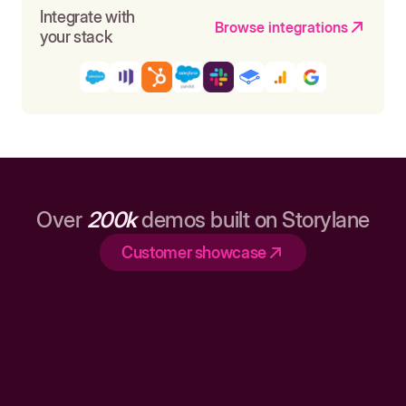
Integrate with
Browse integrations
your stack
Over
200k
demos built on Storylane
Customer showcase