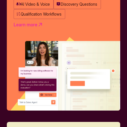
AI Video & Voice
Discovery Questions
Qualification Workflows
Learn more