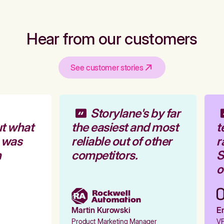
Hear from our customers
See customer stories
Storylane's by far
t what
the easiest and most
t
 was
reliable out of other
r
competitors.
St
o
Martin Kurowski
Em
Product Marketing Manager
VP 