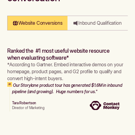
Website Conversions
Inbound Qualification
Ranked the #1 most useful website resource
when evaluating software*
*According to Gartner. Embed interactive demos on your
homepage, product pages, and G2 profile to qualify and
convert high-intent buyers.
Our Storylane product tour has generated $1.6M in inbound
pipeline (and growing). Huge numbers for us."
Tara Robertson
Director of Marketing