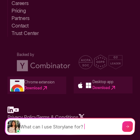
Careers
Pricing
Partners
Contact
Trust Center
Backed by
Desktop app
Chrome extension
Download
Download
Privacy Policy
Terms & Conditions
Built in San Francisco Bay Area - ©2026 Storylane