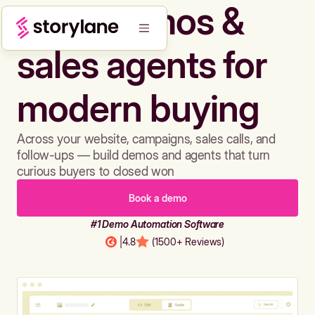
Build demos &
sales agents for
modern buying
Across your website, campaigns, sales calls, and
follow-ups — build demos and agents that turn
curious buyers to closed won
Book a demo
#1 Demo Automation Software
|
4.8
(1500+ Reviews)