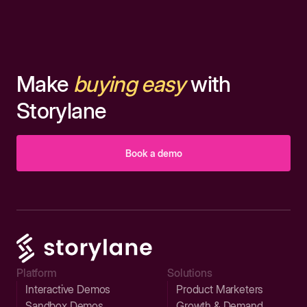
Make
buying easy
with
Storylane
Book a demo
Platform
Solutions
Interactive Demos
Product Marketers
Sandbox Demos
Growth & Demand