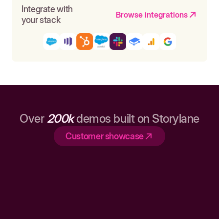
Integrate with
Browse integrations
your stack
Over
200k
demos built on Storylane
Customer showcase