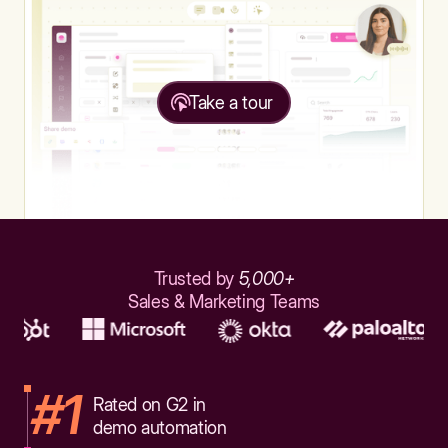
Take a tour
Trusted by
5,000+
Sales & Marketing Teams
#1
Rated on G2 in
demo automation