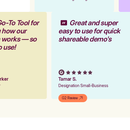
o-To Tool for
Great and super
g how our
easy to use for quick
m works — so
shareable demo's
o use!
arker
Tamar S.
er
Designation Small-Business
G2 Review