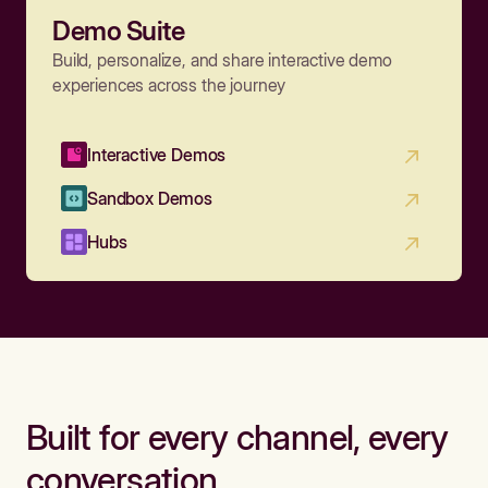
Demo Suite
Build, personalize, and share interactive demo
experiences across the journey
Interactive Demos
Sandbox Demos
Hubs
Built for every channel, every
conversation