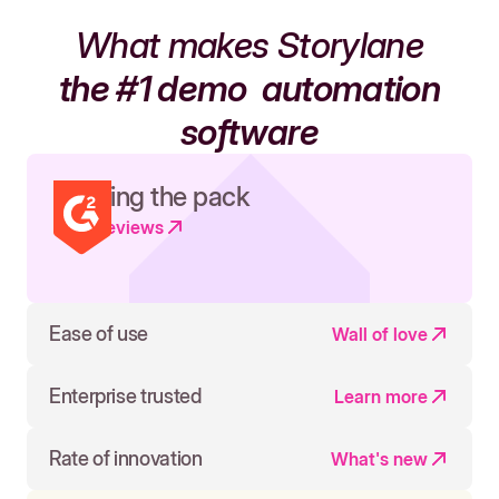
What makes Storylane
the #1 demo
automation
software
Leading the pack
Read reviews
Ease of use
Wall of love
Enterprise trusted
Learn more
Rate of innovation
What's new