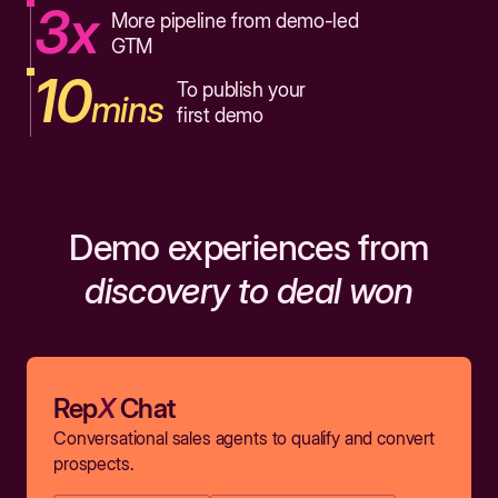
3x
More pipeline from demo-led
GTM
10
To publish your
mins
first demo
Demo experiences from
discovery to deal won
Rep
X
Chat
Conversational sales agents to qualify and convert
prospects.