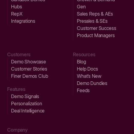
Hubs
Gen
RepX
Sales Reps & AEs
Integrations
Presales & SEs
Customer Success
Product Managers
Customers
Resources
Demo Showcase
Blog
Customer Stories
Help Docs
Finer Demos Club
What’s New
Demo Dundies
Features
Feeds
Demo Signals
Personalization
Deal Intelligence
Company