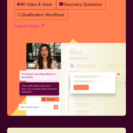
AI Video & Voice
Discovery Questions
Qualification Workflows
Learn more