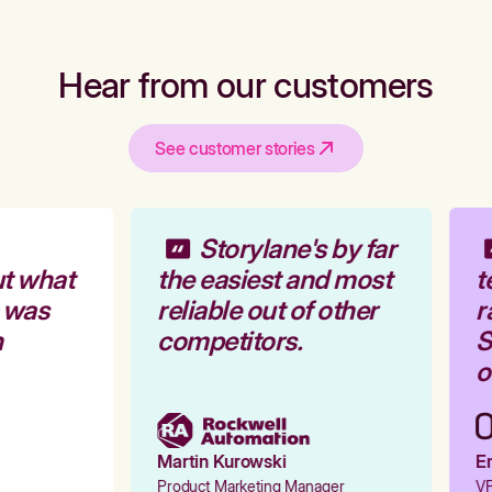
Hear from our customers
See customer stories
Storylane's by far
t what
the easiest and most
t
 was
reliable out of other
r
competitors.
S
o
Martin Kurowski
Em
Product Marketing Manager
VP