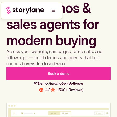
Build demos &
sales agents for
modern buying
Across your website, campaigns, sales calls, and
follow-ups — build demos and agents that turn
curious buyers to closed won
Book a demo
#1 Demo Automation Software
|
4.8
(1500+ Reviews)