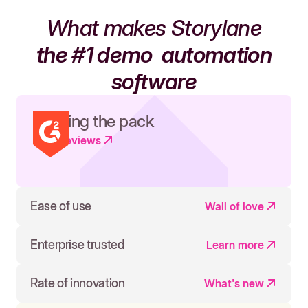
What makes Storylane
the #1 demo
automation
software
Leading the pack
Read reviews
Ease of use
Wall of love
Enterprise trusted
Learn more
Rate of innovation
What's new