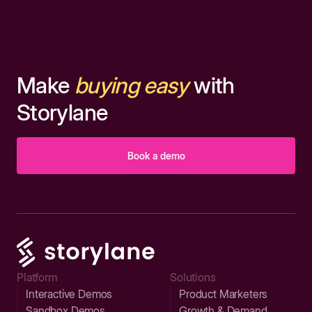
Make
buying easy
with
Storylane
Book a demo
Platform
Solutions
Interactive Demos
Product Marketers
Sandbox Demos
Growth & Demand