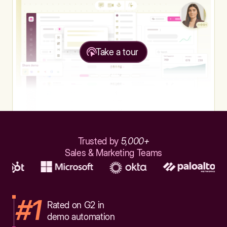
Take a tour
Trusted by
5,000+
Sales & Marketing Teams
#1
Rated on G2 in
demo automation