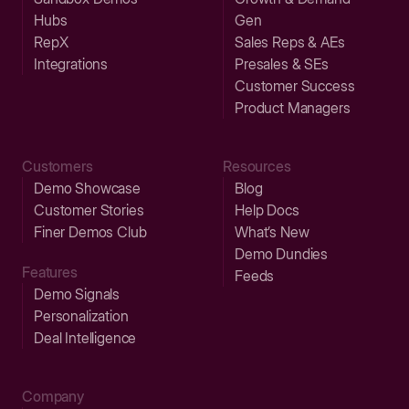
Hubs
Gen
RepX
Sales Reps & AEs
Integrations
Presales & SEs
Customer Success
Product Managers
Customers
Resources
Demo Showcase
Blog
Customer Stories
Help Docs
Finer Demos Club
What’s New
Demo Dundies
Features
Feeds
Demo Signals
Personalization
Deal Intelligence
Company