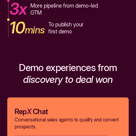
3x
More pipeline from demo-led
GTM
10
To publish your
mins
first demo
Demo experiences from
discovery to deal won
Rep
X
Chat
Conversational sales agents to qualify and convert
prospects.