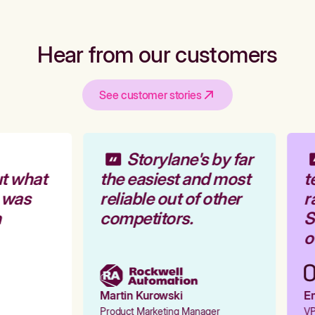
Hear from our customers
See customer stories
Storylane's by far
t what
the easiest and most
t
 was
reliable out of other
r
competitors.
St
ou
Martin Kurowski
Em
Product Marketing Manager
VP 