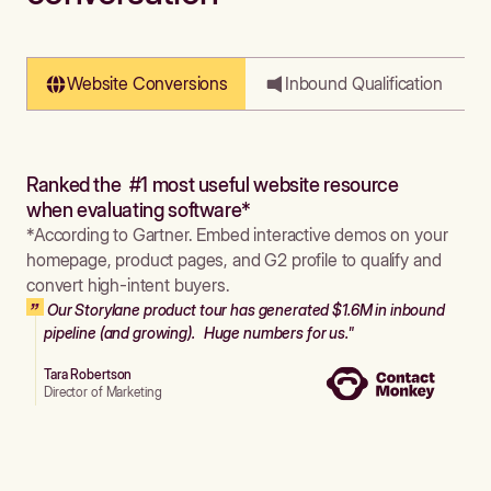
Website Conversions
Inbound Qualification
Ranked the #1 most useful website resource
when evaluating software*
*According to Gartner. Embed interactive demos on your
homepage, product pages, and G2 profile to qualify and
convert high-intent buyers.
Our Storylane product tour has generated $1.6M in inbound
pipeline (and growing). Huge numbers for us."
Tara Robertson
Director of Marketing