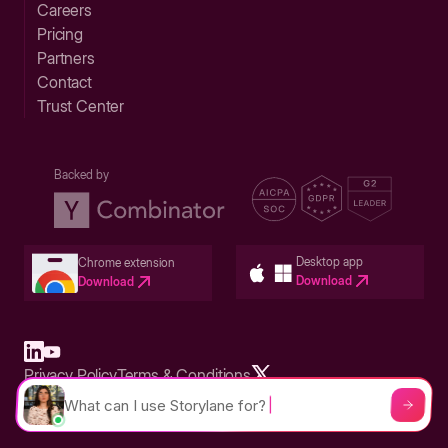
Careers
Pricing
Partners
Contact
Trust Center
Backed by
Desktop app
Chrome extension
Download
Download
Privacy Policy
Terms & Conditions
Built in San Francisco Bay Area - ©2026 Storylane