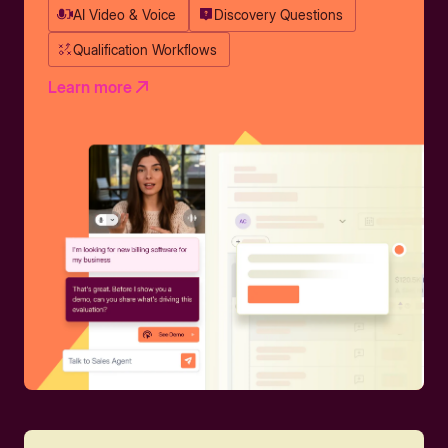
AI Video & Voice
Discovery Questions
Qualification Workflows
Learn more