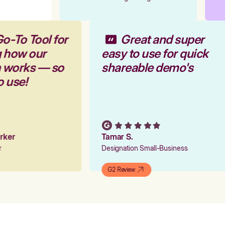
Go-To Tool for
Great and super
g how our
easy to use for quick
m works — so
shareable demo's
to use!
Parker
Tamar S.
er
Designation Small-Business
G2 Review