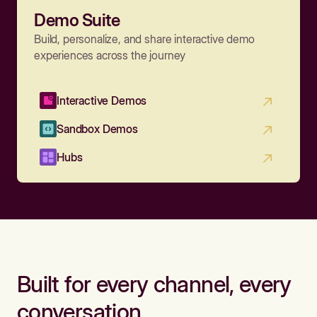
Demo Suite
Build, personalize, and share interactive demo
experiences across the journey
Interactive Demos
Sandbox Demos
Hubs
Built for every channel, every
conversation