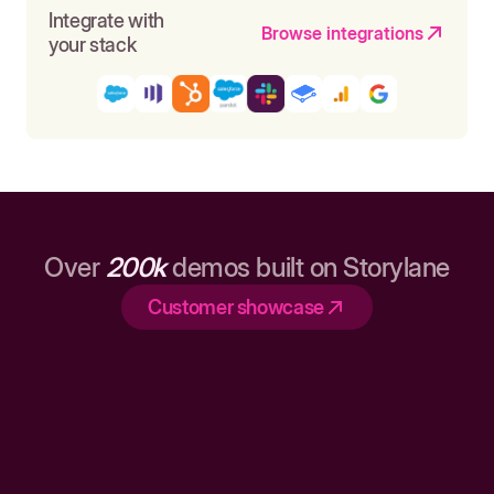
Integrate with
Browse integrations
your stack
Over
200k
demos built on Storylane
Customer showcase