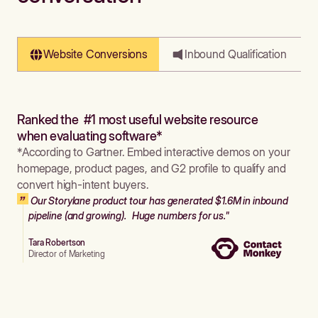
Website Conversions
Inbound Qualification
Ranked the #1 most useful website resource
when evaluating software*
*According to Gartner. Embed interactive demos on your
homepage, product pages, and G2 profile to qualify and
convert high-intent buyers.
Our Storylane product tour has generated $1.6M in inbound
pipeline (and growing). Huge numbers for us."
Tara Robertson
Director of Marketing