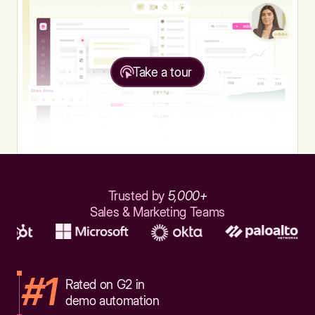
Take a tour
Trusted by
5,000+
Sales & Marketing Teams
#1
Rated on G2 in
demo automation