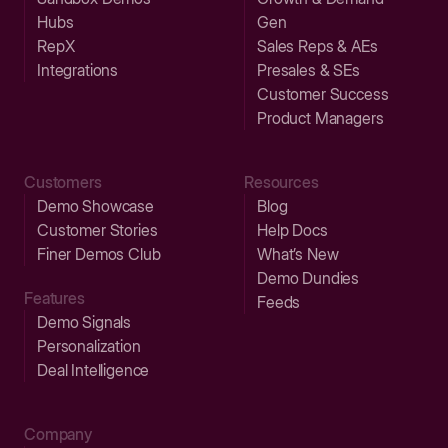
Hubs
Gen
RepX
Sales Reps & AEs
Integrations
Presales & SEs
Customer Success
Product Managers
Customers
Resources
Demo Showcase
Blog
Customer Stories
Help Docs
Finer Demos Club
What’s New
Demo Dundies
Features
Feeds
Demo Signals
Personalization
Deal Intelligence
Company