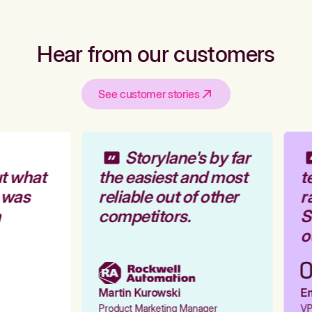
Hear from our customers
See customer stories
Storylane's by far
t what
the easiest and most
te
 was
reliable out of other
ra
competitors.
St
ou
Martin Kurowski
Emi
Product Marketing Manager
VP 