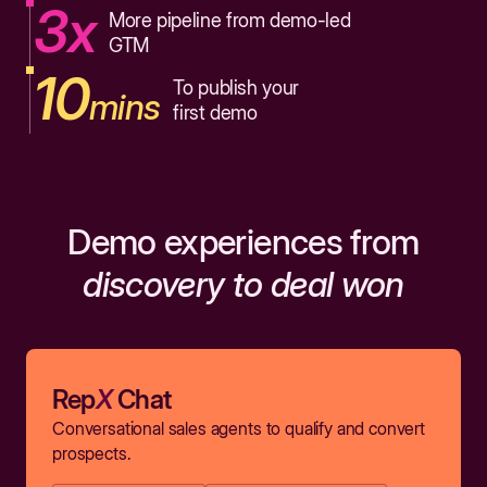
3x
More pipeline from demo-led
GTM
10
To publish your
mins
first demo
Demo experiences from
discovery to deal won
Rep
X
Chat
Conversational sales agents to qualify and convert
prospects.