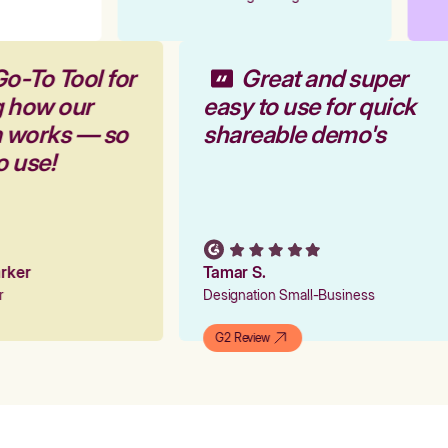
Go-To Tool for
Great and super
g how our
easy to use for quick
m works — so
shareable demo's
to use!
Parker
Tamar S.
er
Designation Small-Business
G2 Review