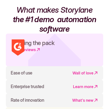
What makes Storylane
the #1 demo
automation
software
Leading the pack
Read reviews
Ease of use
Wall of love
Enterprise trusted
Learn more
Rate of innovation
What's new