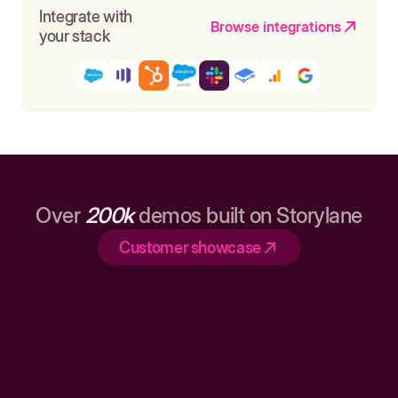
Integrate with
Browse integrations
your stack
Over
200k
demos built on Storylane
Customer showcase