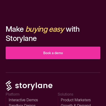
Make
buying easy
with
Storylane
Book a demo
Platform
Solutions
Interactive Demos
Product Marketers
Sandbox Demos
Growth & Demand