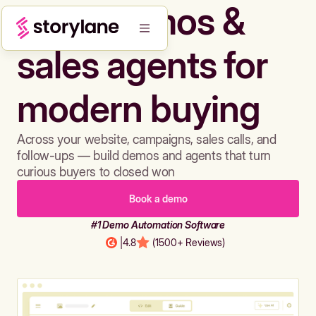
Build demos &
sales agents for
modern buying
Across your website, campaigns, sales calls, and
follow-ups — build demos and agents that turn
curious buyers to closed won
Book a demo
#1 Demo Automation Software
|
4.8
(1500+ Reviews)