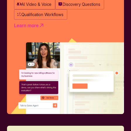
AI Video & Voice
Discovery Questions
Qualification Workflows
Learn more