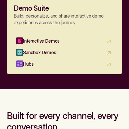
Demo Suite
Build, personalize, and share interactive demo
experiences across the journey
Interactive Demos
Sandbox Demos
Hubs
Built for every channel, every
conversation