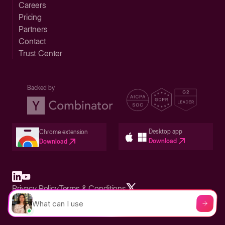
Careers
Pricing
Partners
Contact
Trust Center
Backed by
Desktop app
Chrome extension
Download
Download
Privacy Policy
Terms & Conditions
Built in San Francisco Bay Area - ©2026 Storylane