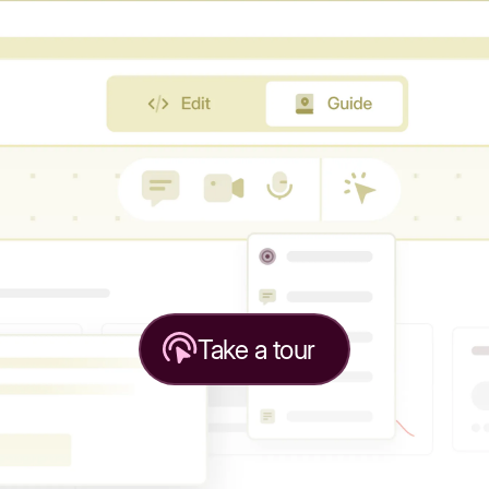
Take a tour