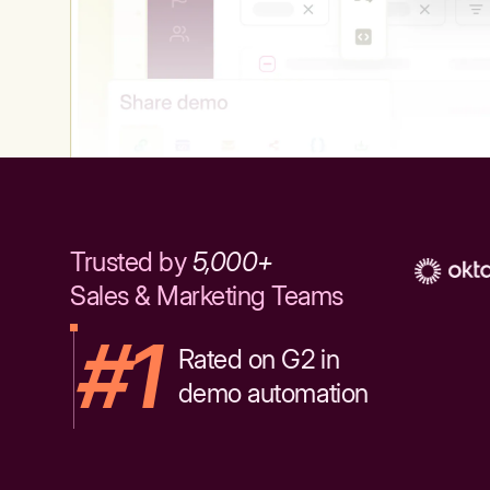
Trusted by
5,000+
Sales & Marketing Teams
#1
Rated on G2 in
demo automation