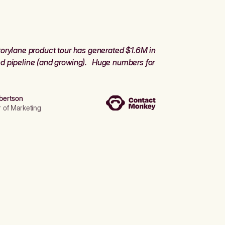
orylane product tour has generated $1.6M in
d pipeline (and growing). Huge numbers for
bertson
r of Marketing