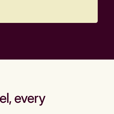
el, every