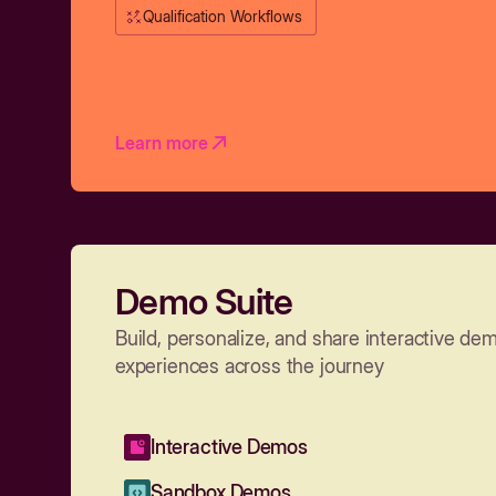
Qualification Workflows
Learn more
Demo Suite
Build, personalize, and share interactive de
experiences across the journey
Interactive Demos
Sandbox Demos