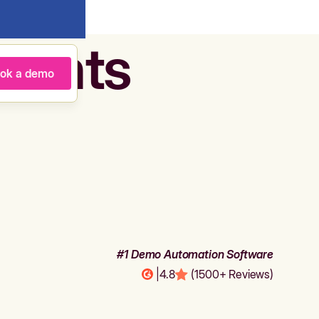
agents
ok a demo
#1 Demo Automation Software
|
4.8
(1500+ Reviews)