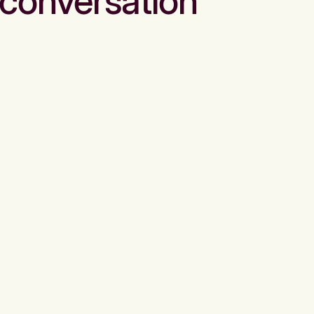
conversation