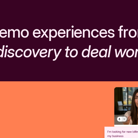
emo experiences fr
discovery to deal wo