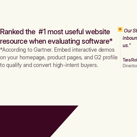
Ranked the #1 most useful website
Our St
inboun
resource when evaluating software*
us."
*According to Gartner. Embed interactive demos
on your homepage, product pages, and G2 profile
Tara Ro
to qualify and convert high-intent buyers.
Directo