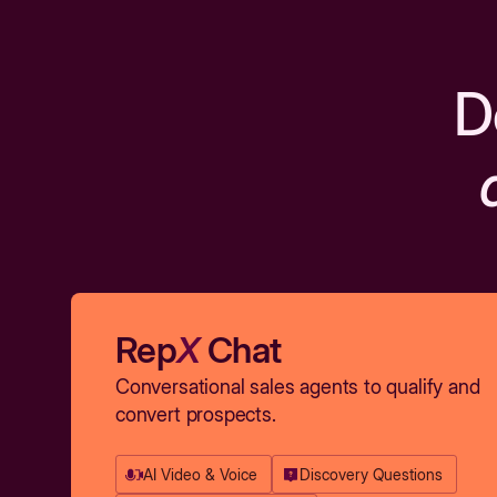
D
Rep
X
Chat
Conversational sales agents to qualify and
convert prospects.
AI Video & Voice
Discovery Questions