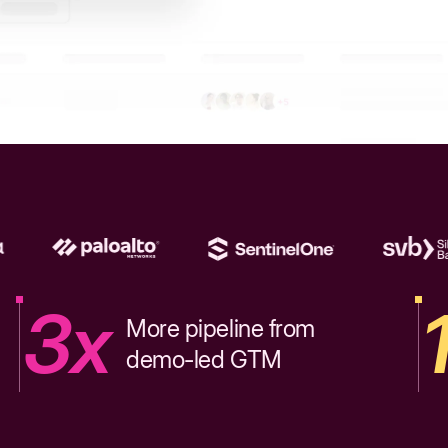
3x
More pipeline from
demo-led GTM