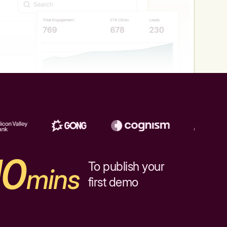
10
To publish your
mins
first demo