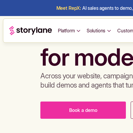
Meet RepX:
AI sales agents to demo, 
Build de
Platform
Solutions
Custom
for mode
Across your website, campaigns
build demos and agents that tu
Book a demo