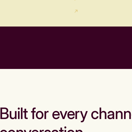
Built for every chann