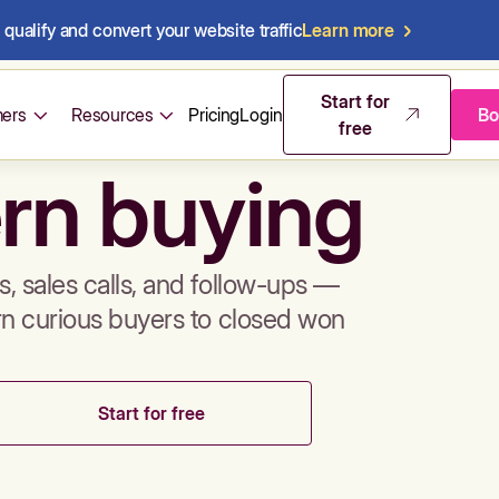
qualify and convert your website traffic
Learn more
mos & sales 
Start for
ers
Resources
Pricing
Login
Bo
free
rn buying
, sales calls, and follow-ups —
rn curious buyers to closed won
Start for free