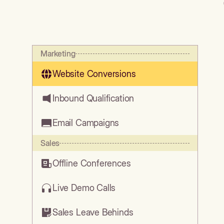
Marketing
Website Conversions
Inbound Qualification
Email Campaigns
Sales
Offline Conferences
Live Demo Calls
Sales Leave Behinds