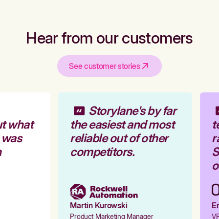
Hear from our customers
See customer stories
Storylane's by far
t what
the easiest and most
t
 was
reliable out of other
r
competitors.
S
o
Martin Kurowski
Em
Product Marketing Manager
VP