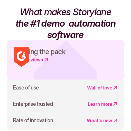
What makes Storylane
the #1 demo
automation
software
Leading the pack
Read reviews
Ease of use
Wall of love
Enterprise trusted
Learn more
Rate of innovation
What's new