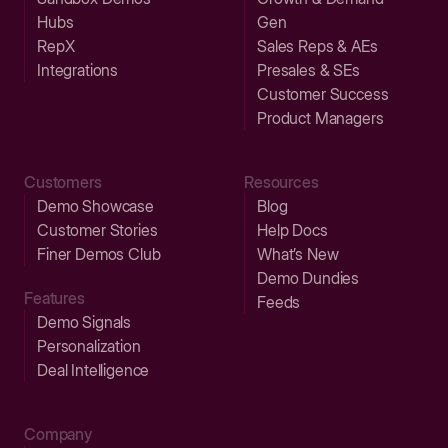
Hubs
Gen
RepX
Sales Reps & AEs
Integrations
Presales & SEs
Customer Success
Product Managers
Customers
Resources
Demo Showcase
Blog
Customer Stories
Help Docs
Finer Demos Club
What’s New
Demo Dundies
Features
Feeds
Demo Signals
Personalization
Deal Intelligence
Company