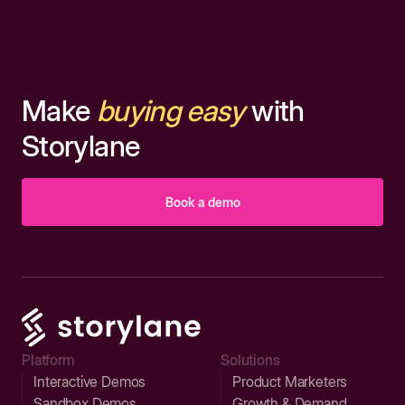
Make
buying easy
with
Storylane
Book a demo
Platform
Solutions
Interactive Demos
Product Marketers
Sandbox Demos
Growth & Demand