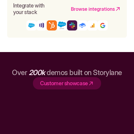
Integrate with
Browse integrations
your stack
Over
200k
demos built on Storylane
Customer showcase