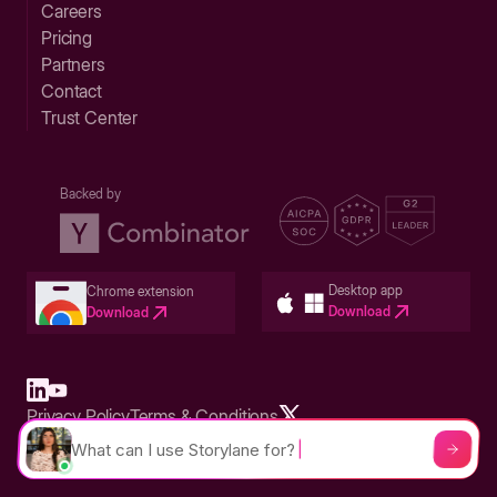
Careers
Pricing
Partners
Contact
Trust Center
Backed by
Desktop app
Chrome extension
Download
Download
Privacy Policy
Terms & Conditions
Built in San Francisco Bay Area - ©2026 Storylane