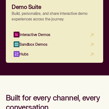
Demo Suite
Build, personalize, and share interactive demo
experiences across the journey
Interactive Demos
Sandbox Demos
Hubs
Built for every channel, every
conversation