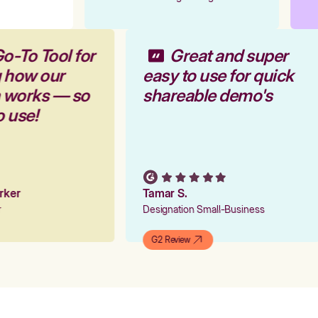
o-To Tool for
Great and super
g how our
easy to use for quick
m works — so
shareable demo's
o use!
arker
Tamar S.
er
Designation Small-Business
G2 Review