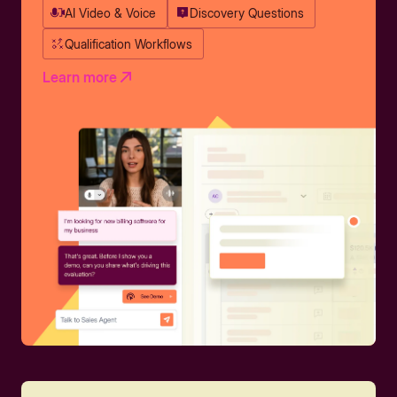
AI Video & Voice
Discovery Questions
Qualification Workflows
Learn more