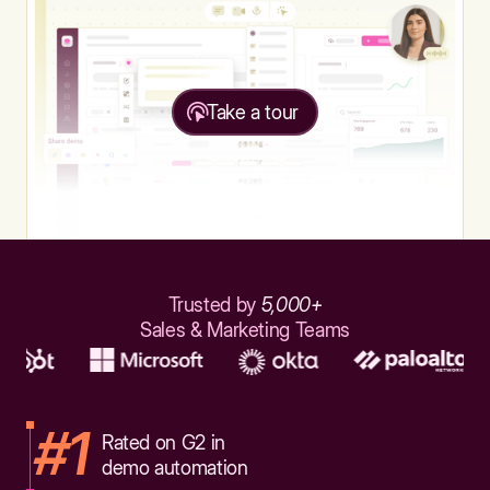
Take a tour
Trusted by
5,000+
Sales & Marketing Teams
#1
Rated on G2 in
demo automation