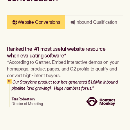
Website Conversions
Inbound Qualification
Ranked the #1 most useful website resource
when evaluating software*
*According to Gartner. Embed interactive demos on your
homepage, product pages, and G2 profile to qualify and
convert high-intent buyers.
Our Storylane product tour has generated $1.6M in inbound
pipeline (and growing). Huge numbers for us."
Tara Robertson
Director of Marketing