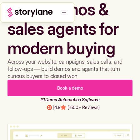
Build demos &
sales agents for
modern buying
Across your website, campaigns, sales calls, and
follow-ups — build demos and agents that turn
curious buyers to closed won
Book a demo
#1 Demo Automation Software
|
4.8
(1500+ Reviews)