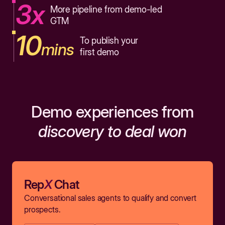
3x
More pipeline from demo-led
GTM
10
To publish your
mins
first demo
Demo experiences from
discovery to deal won
Rep
X
Chat
Conversational sales agents to qualify and convert
prospects.