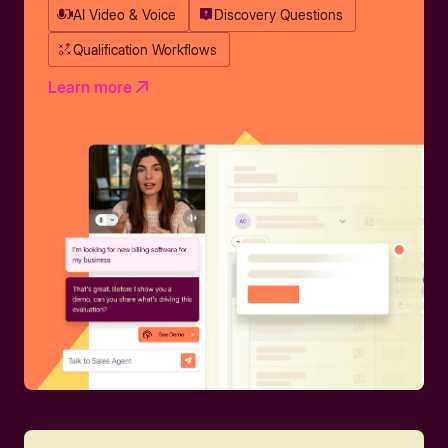
AI Video & Voice
Discovery Questions
Qualification Workflows
Learn more