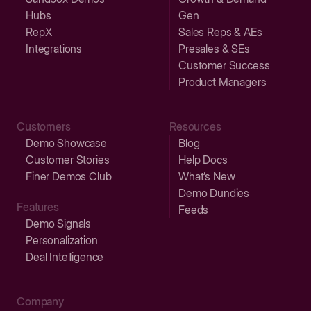
Hubs
Gen
RepX
Sales Reps & AEs
Integrations
Presales & SEs
Customer Success
Product Managers
Customers
Resources
Demo Showcase
Blog
Customer Stories
Help Docs
Finer Demos Club
What’s New
Demo Dundies
Features
Feeds
Demo Signals
Personalization
Deal Intelligence
Company