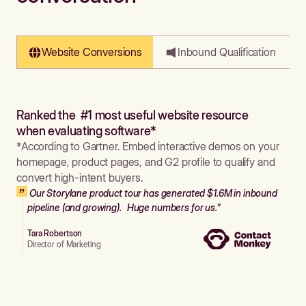
Website Conversions
Inbound Qualification
Ranked the #1 most useful website resource
when evaluating software*
*According to Gartner. Embed interactive demos on your
homepage, product pages, and G2 profile to qualify and
convert high-intent buyers.
Our Storylane product tour has generated $1.6M in inbound
pipeline (and growing). Huge numbers for us."
Tara Robertson
Director of Marketing