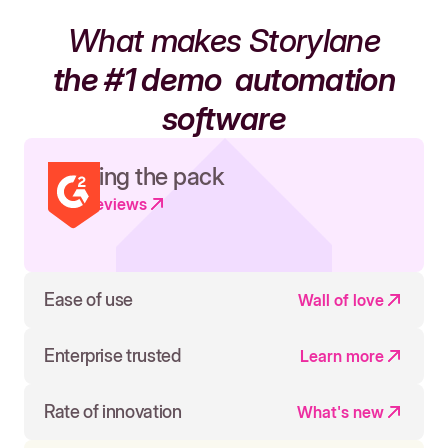
What makes Storylane
the #1 demo
automation
software
Leading the pack
Read reviews
Ease of use
Wall of love
Enterprise trusted
Learn more
Rate of innovation
What's new