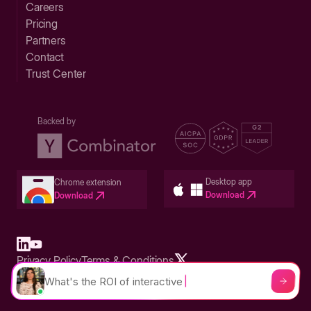
Careers
Pricing
Partners
Contact
Trust Center
Backed by
Desktop app
Chrome extension
Download
Download
Privacy Policy
Terms & Conditions
Built in San Francisco Bay Area - ©2026 Storylane