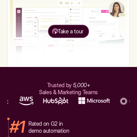
Take a tour
Trusted by
5,000+
Sales & Marketing Teams
#1
Rated on G2 in
demo automation