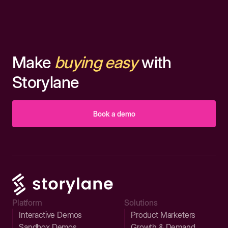
Make
buying easy
with
Storylane
Book a demo
Platform
Solutions
Interactive Demos
Product Marketers
Sandbox Demos
Growth & Demand