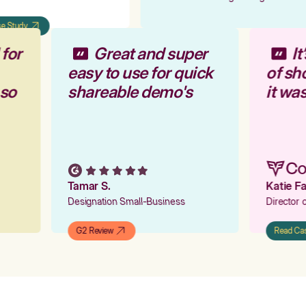
 Study
 for
Great and super
I
easy to use for quick
of s
 so
shareable demo's
it wa
Tamar S.
Katie 
Designation Small-Business
Director
G2 Review
Read C