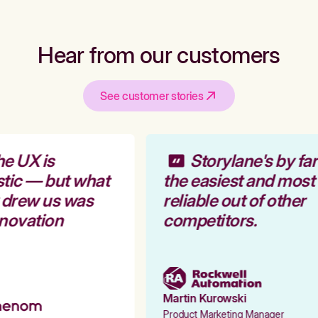
Hear from our customers
See customer stories
e UX is
Storylane's by far
tic — but what
the easiest and most
 drew us was
reliable out of other
novation
competitors.
Martin Kurowski
Product Marketing Manager