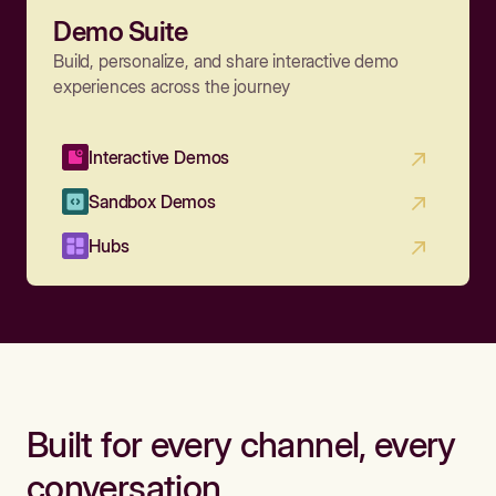
Demo Suite
Build, personalize, and share interactive demo
experiences across the journey
Interactive Demos
Sandbox Demos
Hubs
Built for every channel, every
conversation