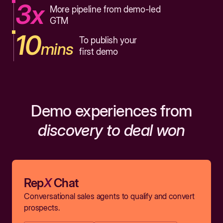
3x
More pipeline from demo-led
GTM
10
To publish your
mins
first demo
Demo experiences from
discovery to deal won
Rep
X
Chat
Conversational sales agents to qualify and convert
prospects.