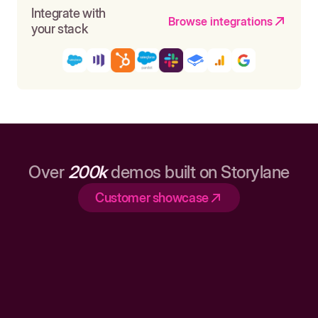
Integrate with
Browse integrations
your stack
Over
200k
demos built on Storylane
Customer showcase