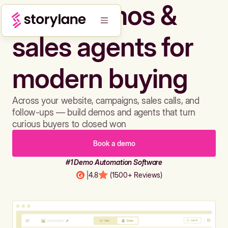
Build demos &
sales agents for
modern buying
Across your website, campaigns, sales calls, and
follow-ups — build demos and agents that turn
curious buyers to closed won
Book a demo
#1 Demo Automation Software
|
4.8
(1500+ Reviews)