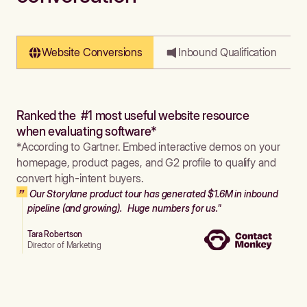
Website Conversions
Inbound Qualification
Ranked the #1 most useful website resource
when evaluating software*
*According to Gartner. Embed interactive demos on your
homepage, product pages, and G2 profile to qualify and
convert high-intent buyers.
Our Storylane product tour has generated $1.6M in inbound
pipeline (and growing). Huge numbers for us."
Tara Robertson
Director of Marketing