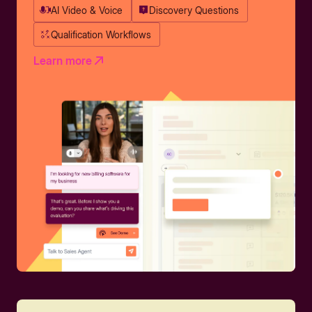
AI Video & Voice
Discovery Questions
Qualification Workflows
Learn more