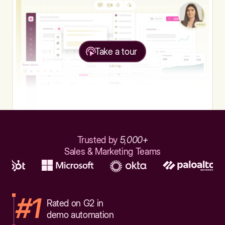
Take a tour
Trusted by
5,000+
Sales & Marketing Teams
#1
Rated on G2 in
demo automation