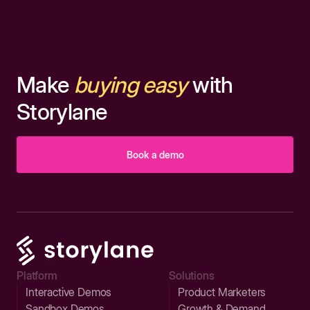
Make
buying easy
with
Storylane
Book a demo
Platform
Solutions
Interactive Demos
Product Marketers
Sandbox Demos
Growth & Demand