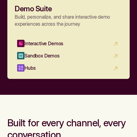
Demo Suite
Build, personalize, and share interactive demo
experiences across the journey
Interactive Demos
Sandbox Demos
Hubs
Built for every channel, every
conversation