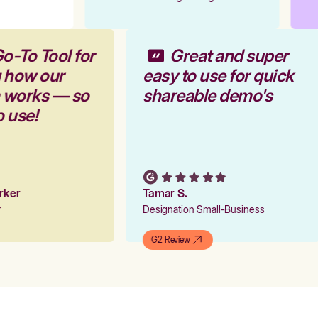
o-To Tool for
Great and super
g how our
easy to use for quick
m works — so
shareable demo's
o use!
arker
Tamar S.
er
Designation Small-Business
G2 Review