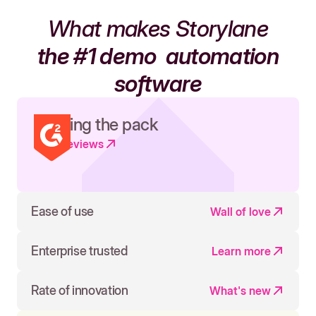
What makes Storylane
the #1 demo
automation
software
Leading the pack
Read reviews
Ease of use
Wall of love
Enterprise trusted
Learn more
Rate of innovation
What's new