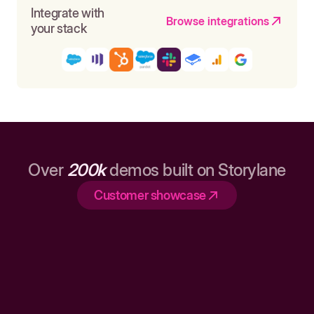
Integrate with
Browse integrations
your stack
Over
200k
demos built on Storylane
Customer showcase