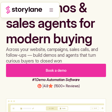
Build demos &
sales agents for
modern buying
Across your website, campaigns, sales calls, and
follow-ups — build demos and agents that turn
curious buyers to closed won
Book a demo
#1 Demo Automation Software
|
4.8
(1500+ Reviews)