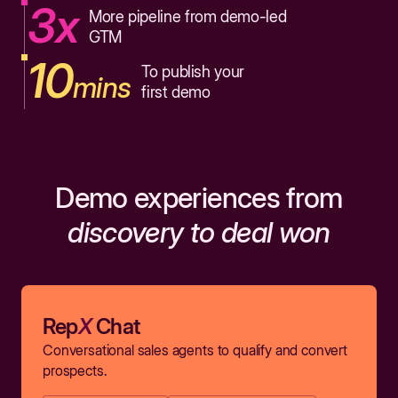
3x
More pipeline from demo-led
GTM
10
To publish your
mins
first demo
Demo experiences from
discovery to deal won
Rep
X
Chat
Conversational sales agents to qualify and convert
prospects.