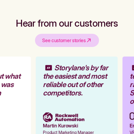
Hear from our customers
See customer stories
Storylane's by far
t what
the easiest and most
t
 was
reliable out of other
r
competitors.
S
o
Martin Kurowski
Em
Product Marketing Manager
VP