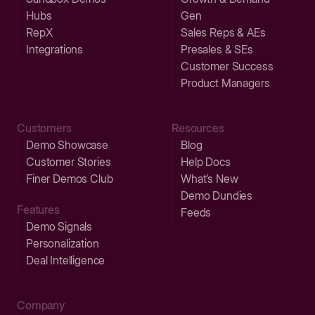
Hubs
Gen
RepX
Sales Reps & AEs
Integrations
Presales & SEs
Customer Success
Product Managers
Customers
Resources
Demo Showcase
Blog
Customer Stories
Help Docs
Finer Demos Club
What’s New
Demo Dundies
Features
Feeds
Demo Signals
Personalization
Deal Intelligence
Company