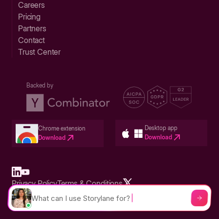
Careers
Pricing
Partners
Contact
Trust Center
Backed by
Desktop app
Chrome extension
Download
Download
Privacy Policy
Terms & Conditions
Built in San Francisco Bay Area - ©2026 Storylane