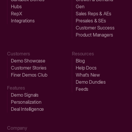
Hubs
Gen
RepX
Sales Reps & AEs
Integrations
Presales & SEs
Customer Success
Product Managers
Customers
Resources
Demo Showcase
Blog
Customer Stories
Help Docs
Finer Demos Club
What’s New
Demo Dundies
Features
Feeds
Demo Signals
Personalization
Deal Intelligence
Company