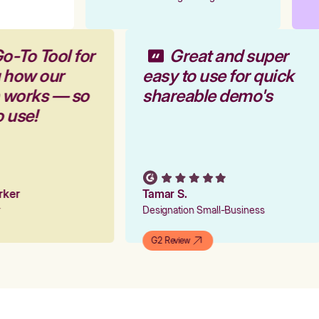
o-To Tool for
Great and super
g how our
easy to use for quick
m works — so
shareable demo's
o use!
arker
Tamar S.
er
Designation Small-Business
G2 Review