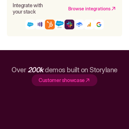
Integrate with
Browse integrations
your stack
Over
200k
demos built on Storylane
Customer showcase