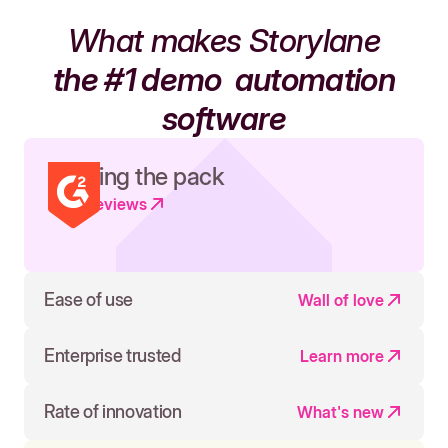
What makes Storylane
the #1 demo
automation
software
Leading the pack
Read reviews
Ease of use
Wall of love
Enterprise trusted
Learn more
Rate of innovation
What's new