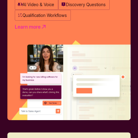
AI Video & Voice
Discovery Questions
Qualification Workflows
Learn more