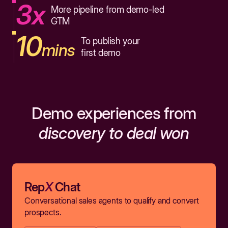
3x
More pipeline from demo-led
GTM
10
To publish your
mins
first demo
Demo experiences from
discovery to deal won
Rep
X
Chat
Conversational sales agents to qualify and convert
prospects.