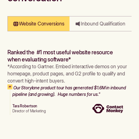
Website Conversions
Inbound Qualification
Ranked the #1 most useful website resource
when evaluating software*
*According to Gartner. Embed interactive demos on your
homepage, product pages, and G2 profile to qualify and
convert high-intent buyers.
Our Storylane product tour has generated $1.6M in inbound
pipeline (and growing). Huge numbers for us."
Tara Robertson
Director of Marketing