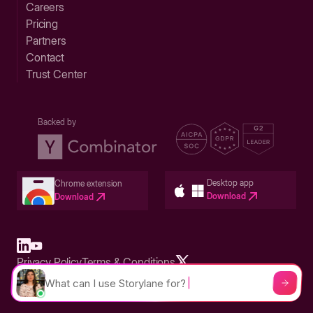
Careers
Pricing
Partners
Contact
Trust Center
Backed by
Desktop app
Chrome extension
Download
Download
Privacy Policy
Terms & Conditions
Built in San Francisco Bay Area - ©2026 Storylane