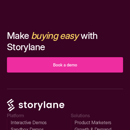
Make
buying easy
with
Storylane
Book a demo
Platform
Solutions
Interactive Demos
Product Marketers
Sandbox Demos
Growth & Demand