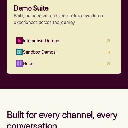
Demo Suite
Build, personalize, and share interactive demo
experiences across the journey
Interactive Demos
Sandbox Demos
Hubs
Built for every channel, every
conversation