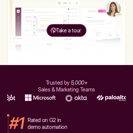
Take a tour
Trusted by
5,000+
Sales & Marketing Teams
#1
Rated on G2 in
demo automation