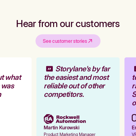
Hear from our customers
See customer stories
Storylane's by far
t what
the easiest and most
t
 was
reliable out of other
r
competitors.
S
o
Martin Kurowski
Em
Product Marketing Manager
VP