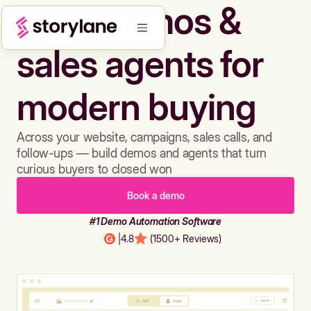
Build demos &
sales agents for
modern buying
Across your website, campaigns, sales calls, and
follow-ups — build demos and agents that turn
curious buyers to closed won
Book a demo
#1 Demo Automation Software
|
4.8
(1500+ Reviews)