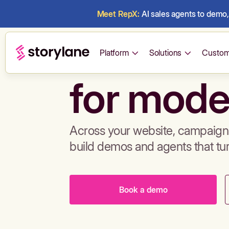
Meet RepX:
AI sales agents to demo, 
Build de
Platform
Solutions
Custom
for mode
Across your website, campaigns
build demos and agents that tu
Book a demo