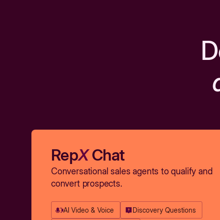
D
Rep
X
Chat
Conversational sales agents to qualify and
convert prospects.
AI Video & Voice
Discovery Questions