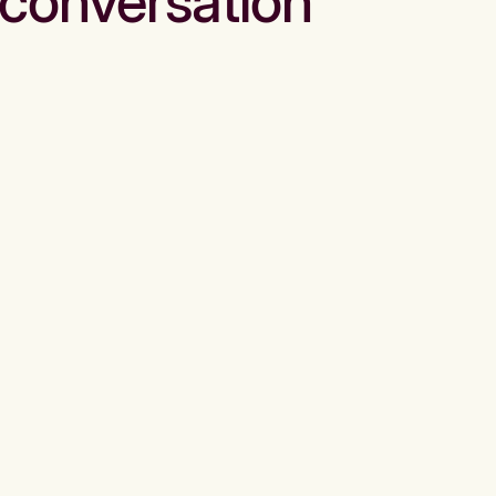
conversation