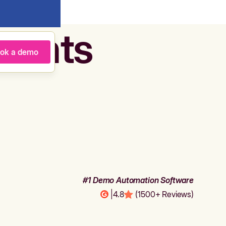
agents
ok a demo
#1 Demo Automation Software
|
4.8
(1500+ Reviews)