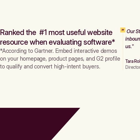
Ranked the #1 most useful website
Our St
inboun
resource when evaluating software*
us."
*According to Gartner. Embed interactive demos
on your homepage, product pages, and G2 profile
Tara Ro
to qualify and convert high-intent buyers.
Directo