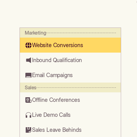
Marketing
Website Conversions
Inbound Qualification
Email Campaigns
Sales
Offline Conferences
Live Demo Calls
Sales Leave Behinds