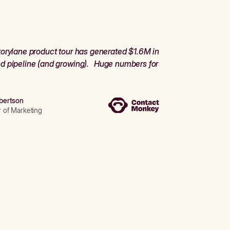
orylane product tour has generated $1.6M in
d pipeline (and growing). Huge numbers for
bertson
r of Marketing