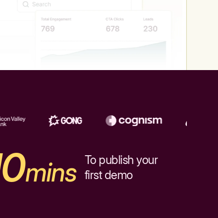
10
To publish your
mins
first demo