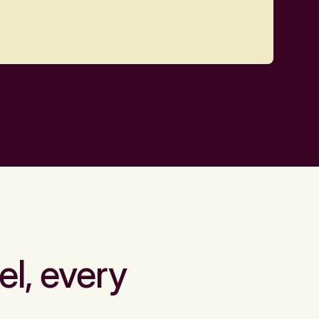
el, every