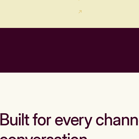
Built for every chann