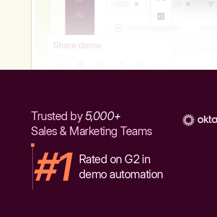
Trusted by
5,000+
Sales & Marketing Teams
#1
Rated on G2 in
demo automation