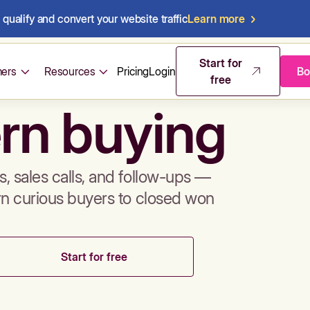
qualify and convert your website traffic
Learn more
mos & sales 
Start for
ers
Resources
Pricing
Login
Bo
free
rn buying
, sales calls, and follow-ups —
rn curious buyers to closed won
Start for free