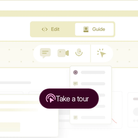
Take a tour