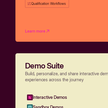
Qualification Workflows
Learn more
Demo Suite
Build, personalize, and share interactive de
experiences across the journey
Interactive Demos
Sandbox Demos