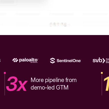
3x
More pipeline from
demo-led GTM