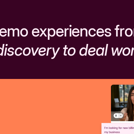
emo experiences fr
discovery to deal wo