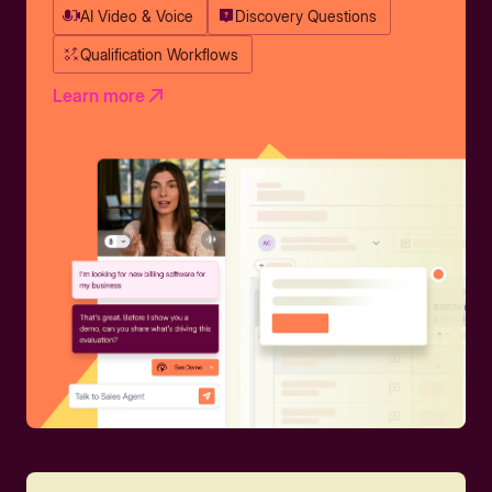
AI Video & Voice
Discovery Questions
Qualification Workflows
Learn more