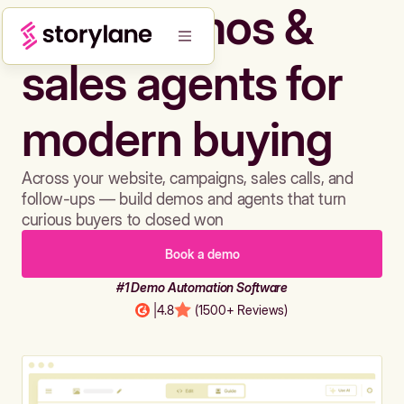
Build demos &
sales agents for
modern buying
Across your website, campaigns, sales calls, and
follow-ups — build demos and agents that turn
curious buyers to closed won
Book a demo
#1 Demo Automation Software
|
4.8
(1500+ Reviews)