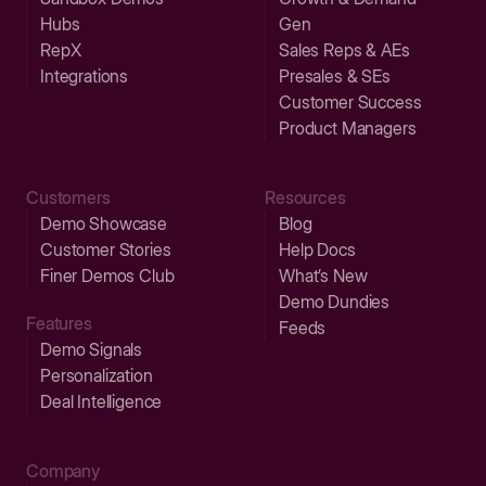
Hubs
Gen
RepX
Sales Reps & AEs
Integrations
Presales & SEs
Customer Success
Product Managers
Customers
Resources
Demo Showcase
Blog
Customer Stories
Help Docs
Finer Demos Club
What’s New
Demo Dundies
Features
Feeds
Demo Signals
Personalization
Deal Intelligence
Company