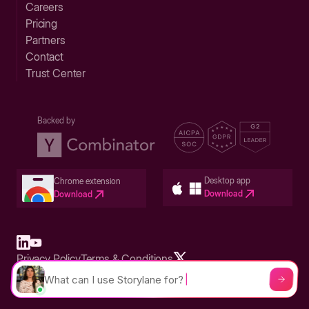
Careers
Pricing
Partners
Contact
Trust Center
Backed by
Desktop app
Chrome extension
Download
Download
Privacy Policy
Terms & Conditions
Built in San Francisco Bay Area - ©2026 Storylane