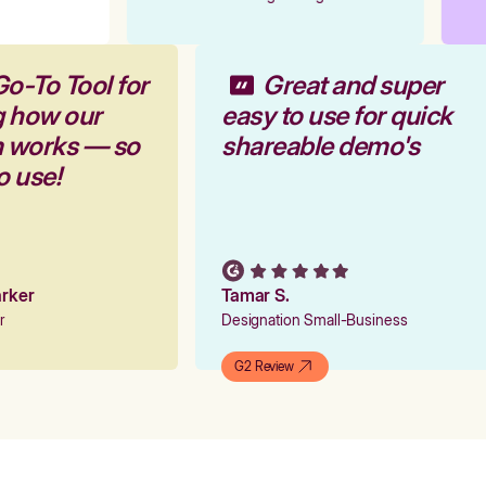
Go-To Tool for
Great and super
g how our
easy to use for quick
m works — so
shareable demo's
to use!
Parker
Tamar S.
er
Designation Small-Business
G2 Review