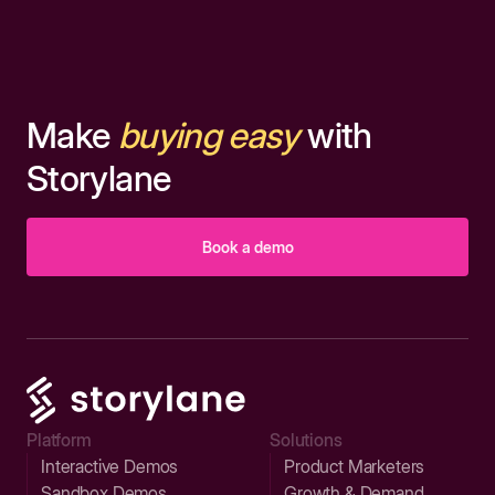
Make
buying easy
with
Storylane
Book a demo
Platform
Solutions
Interactive Demos
Product Marketers
Sandbox Demos
Growth & Demand