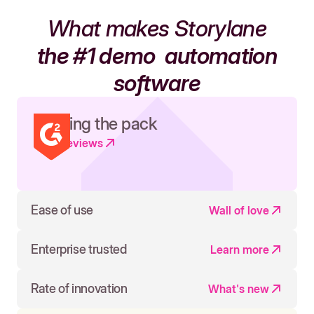
What makes Storylane
the #1 demo
automation
software
Leading the pack
Read reviews
Ease of use
Wall of love
Enterprise trusted
Learn more
Rate of innovation
What's new