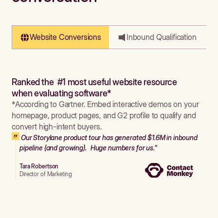
Website Conversions
Inbound Qualification
Ranked the #1 most useful website resource
when evaluating software*
*According to Gartner. Embed interactive demos on your
homepage, product pages, and G2 profile to qualify and
convert high-intent buyers.
Our Storylane product tour has generated $1.6M in inbound
pipeline (and growing). Huge numbers for us."
Tara Robertson
Director of Marketing