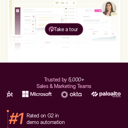
Take a tour
Trusted by
5,000+
Sales & Marketing Teams
#1
Rated on G2 in
demo automation