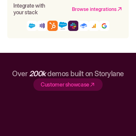
Integrate with
Browse integrations
your stack
Over
200k
demos built on Storylane
Customer showcase