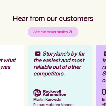
Hear from our customers
See customer stories
Storylane's by far
t what
the easiest and most
te
 was
reliable out of other
ra
competitors.
St
ou
Martin Kurowski
Emi
Product Marketing Manager
VP 