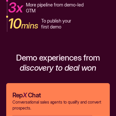
3x
More pipeline from demo-led
GTM
10
To publish your
mins
first demo
Demo experiences from
discovery to deal won
Rep
X
Chat
Conversational sales agents to qualify and convert
prospects.