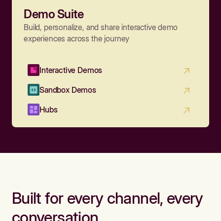
Demo Suite
Build, personalize, and share interactive demo
experiences across the journey
Interactive Demos
Sandbox Demos
Hubs
Built for every channel, every
conversation