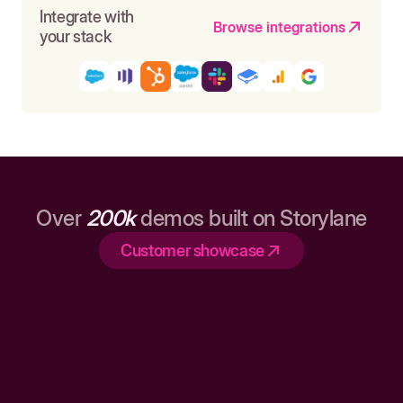
Integrate with
Browse integrations
your stack
Over
200k
demos built on Storylane
Customer showcase