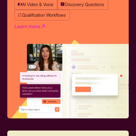
AI Video & Voice
Discovery Questions
Qualification Workflows
Learn more