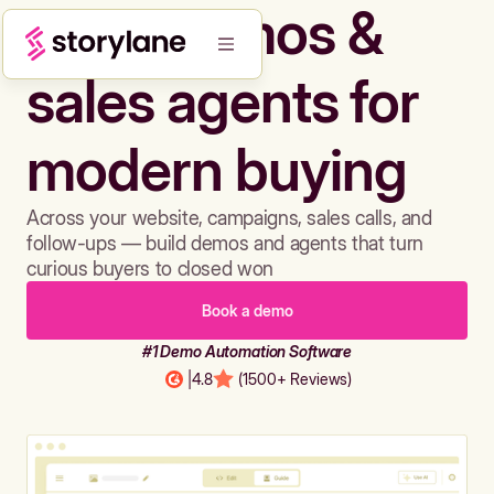
Build demos &
sales agents for
modern buying
Across your website, campaigns, sales calls, and
follow-ups — build demos and agents that turn
curious buyers to closed won
Book a demo
#1 Demo Automation Software
|
4.8
(1500+ Reviews)