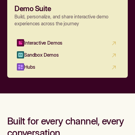
Demo Suite
Build, personalize, and share interactive demo
experiences across the journey
Interactive Demos
Sandbox Demos
Hubs
Built for every channel, every
conversation