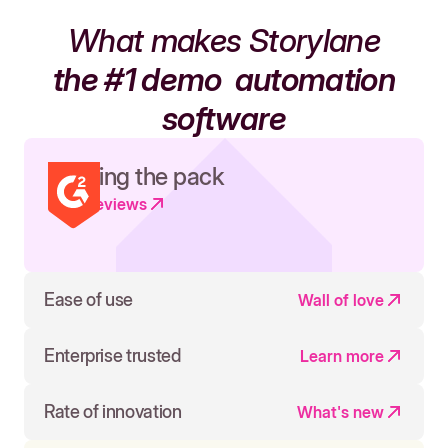
What makes Storylane
the #1 demo
automation
software
Leading the pack
Read reviews
Ease of use
Wall of love
Enterprise trusted
Learn more
Rate of innovation
What's new