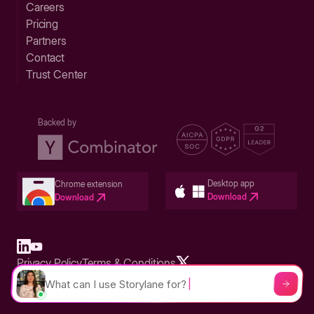
Careers
Pricing
Partners
Contact
Trust Center
Backed by
Desktop app
Chrome extension
Download
Download
Privacy Policy
Terms & Conditions
Built in San Francisco Bay Area - ©2026 Storylane