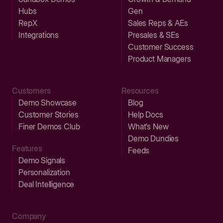
Hubs
Gen
RepX
Sales Reps & AEs
Integrations
Presales & SEs
Customer Success
Product Managers
Customers
Resources
Demo Showcase
Blog
Customer Stories
Help Docs
Finer Demos Club
What’s New
Demo Dundies
Features
Feeds
Demo Signals
Personalization
Deal Intelligence
Company