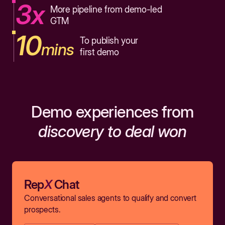
3x
More pipeline from demo-led
GTM
10
To publish your
mins
first demo
Demo experiences from
discovery to deal won
Rep
X
Chat
Conversational sales agents to qualify and convert
prospects.