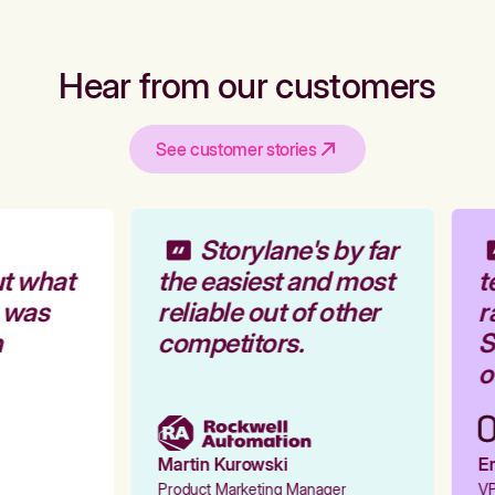
Hear from our customers
See customer stories
Storylane's by far
t what
the easiest and most
t
 was
reliable out of other
r
competitors.
St
ou
Martin Kurowski
Em
Product Marketing Manager
VP 