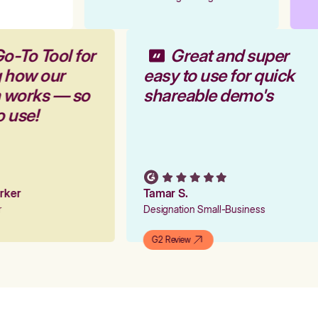
Go-To Tool for
Great and super
g how our
easy to use for quick
m works — so
shareable demo's
to use!
arker
Tamar S.
er
Designation Small-Business
G2 Review