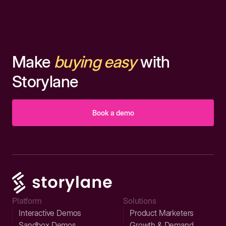
Make
buying easy
with
Storylane
Book a demo
Platform
Solutions
Interactive Demos
Product Marketers
Sandbox Demos
Growth & Demand