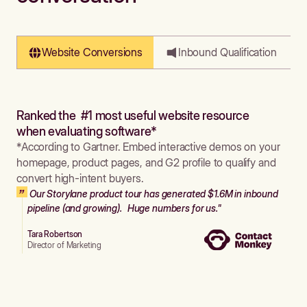
Website Conversions
Inbound Qualification
Ranked the #1 most useful website resource
when evaluating software*
*According to Gartner. Embed interactive demos on your
homepage, product pages, and G2 profile to qualify and
convert high-intent buyers.
Our Storylane product tour has generated $1.6M in inbound
pipeline (and growing). Huge numbers for us."
Tara Robertson
Director of Marketing