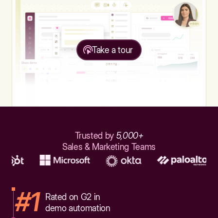
Take a tour
Trusted by
5,000+
Sales & Marketing Teams
#1
Rated on G2 in
demo automation