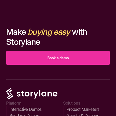
Make
buying easy
with
Storylane
Book a demo
Platform
Solutions
Interactive Demos
Product Marketers
Sandbox Demos
Growth & Demand