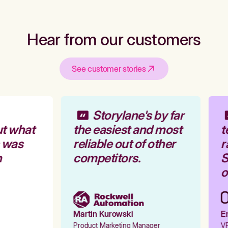
Hear from our customers
See customer stories
Storylane's by far
t what
the easiest and most
t
 was
reliable out of other
r
competitors.
S
o
Martin Kurowski
Em
Product Marketing Manager
VP