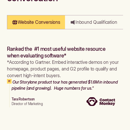
Website Conversions
Inbound Qualification
Ranked the #1 most useful website resource
when evaluating software*
*According to Gartner. Embed interactive demos on your
homepage, product pages, and G2 profile to qualify and
convert high-intent buyers.
Our Storylane product tour has generated $1.6M in inbound
pipeline (and growing). Huge numbers for us."
Tara Robertson
Director of Marketing