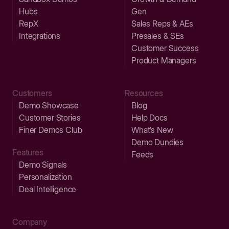
Hubs
Gen
RepX
Sales Reps & AEs
Integrations
Presales & SEs
Customer Success
Product Managers
Customers
Resources
Demo Showcase
Blog
Customer Stories
Help Docs
Finer Demos Club
What’s New
Demo Dundies
Features
Feeds
Demo Signals
Personalization
Deal Intelligence
Company