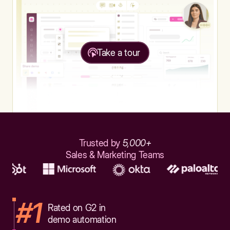
Take a tour
Trusted by
5,000+
Sales & Marketing Teams
#1
Rated on G2 in
demo automation