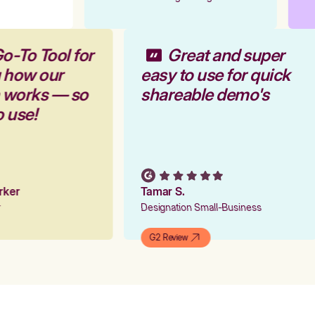
o-To Tool for
Great and super
g how our
easy to use for quick
m works — so
shareable demo's
o use!
arker
Tamar S.
er
Designation Small-Business
G2 Review