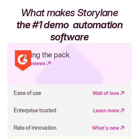
What makes Storylane
the #1 demo
automation
software
Leading the pack
Read reviews
Ease of use
Wall of love
Enterprise trusted
Learn more
Rate of innovation
What's new