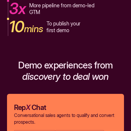
3x
More pipeline from demo-led
GTM
10
To publish your
mins
first demo
Demo experiences from
discovery to deal won
Rep
X
Chat
Conversational sales agents to qualify and convert
prospects.