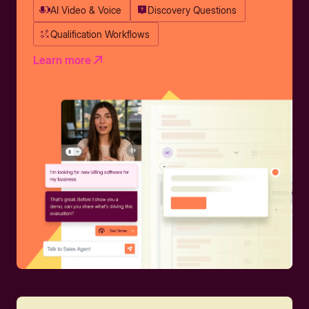
AI Video & Voice
Discovery Questions
Qualification Workflows
Learn more