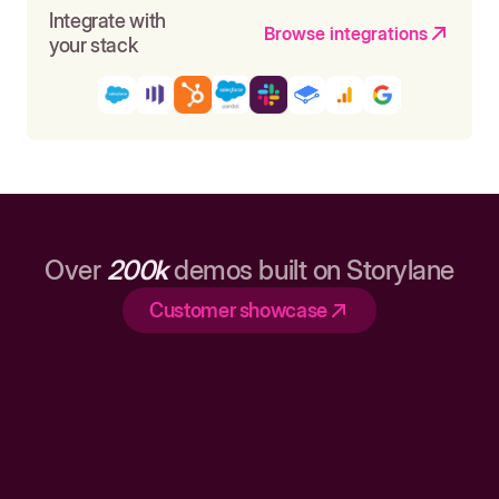
Integrate with
Browse integrations
your stack
Over
200k
demos built on Storylane
Customer showcase