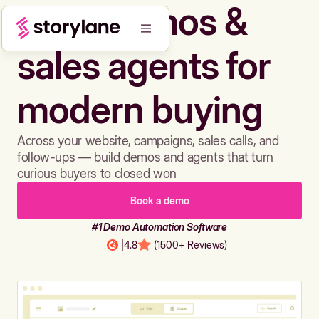
Build demos &
sales agents for
modern buying
Across your website, campaigns, sales calls, and
follow-ups — build demos and agents that turn
curious buyers to closed won
Book a demo
#1 Demo Automation Software
|
4.8
(1500+ Reviews)