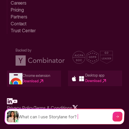
Careers
Pricing
Partners
Contact
Trust Center
Backed by
Desktop app
Chrome extension
Download
Download
Privacy Policy
Terms & Conditions
Built in San Francisco Bay Area - ©2026 Storylane