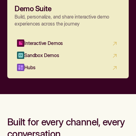
Demo Suite
Build, personalize, and share interactive demo
experiences across the journey
Interactive Demos
Sandbox Demos
Hubs
Built for every channel, every
conversation