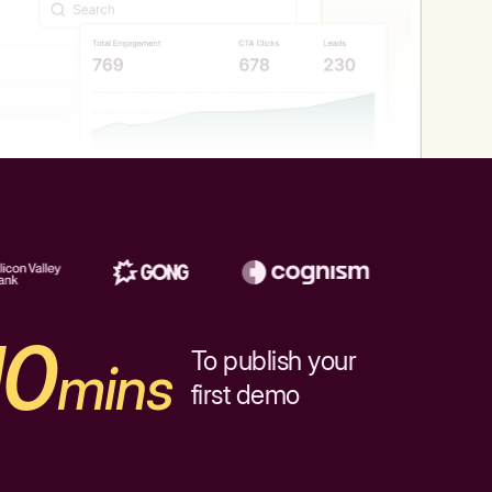
10
To publish your
mins
first demo