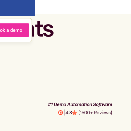
agents
ok a demo
#1 Demo Automation Software
|
4.8
(1500+ Reviews)