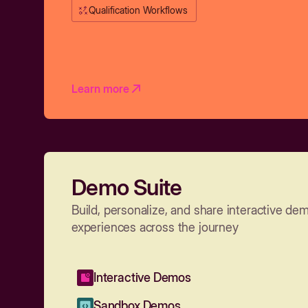
Qualification Workflows
Learn more
Demo Suite
Build, personalize, and share interactive de
experiences across the journey
Interactive Demos
Sandbox Demos