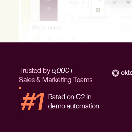
Trusted by
5,000+
Sales & Marketing Teams
#1
Rated on G2 in
demo automation