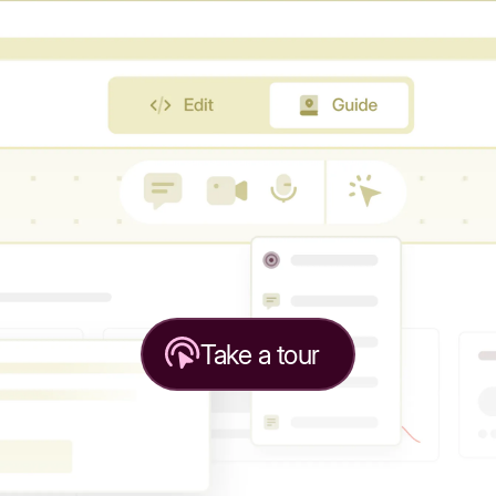
Take a tour