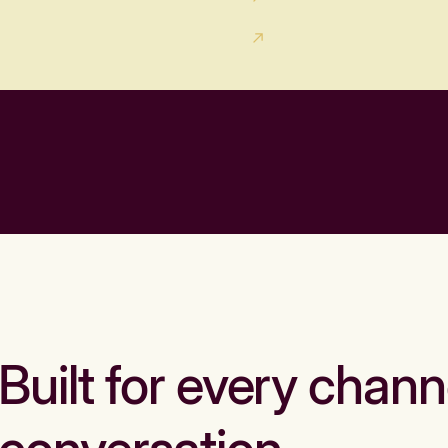
Built for every chann