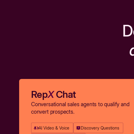
D
Rep
X
Chat
Conversational sales agents to qualify and
convert prospects.
AI Video & Voice
Discovery Questions