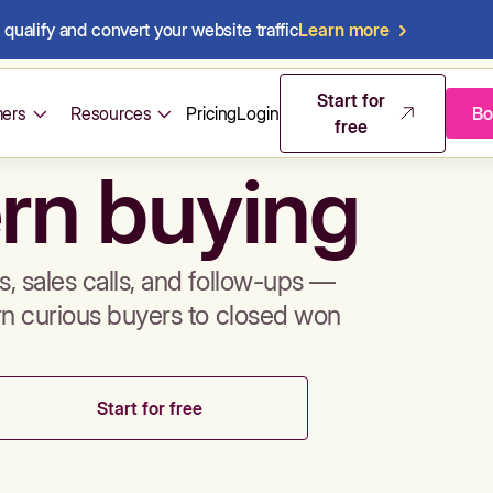
qualify and convert your website traffic
Learn more
mos & sales 
Start for
ers
Resources
Pricing
Login
Bo
free
rn buying
, sales calls, and follow-ups —
rn curious buyers to closed won
Start for free