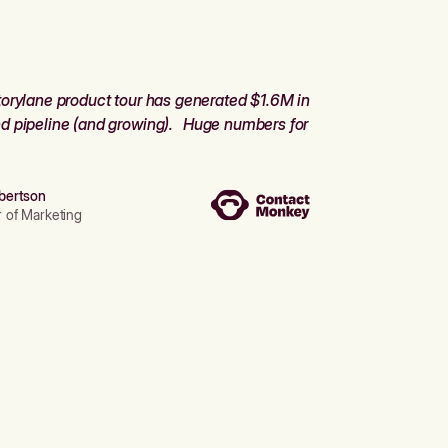
orylane product tour has generated $1.6M in
d pipeline (and growing). Huge numbers for
bertson
r of Marketing