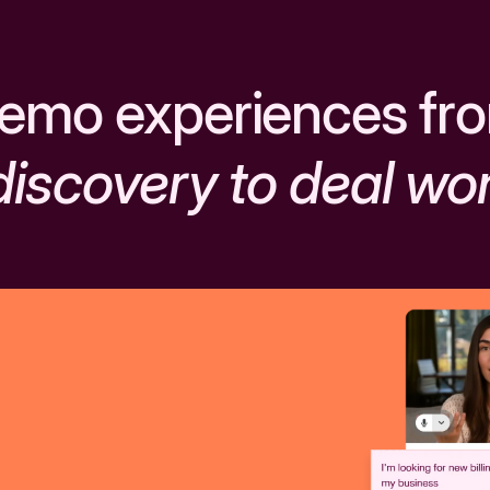
emo experiences fr
discovery to deal wo