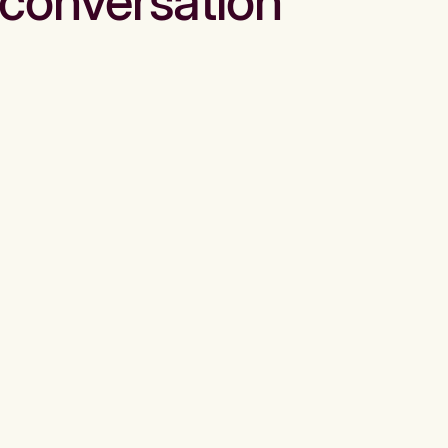
conversation