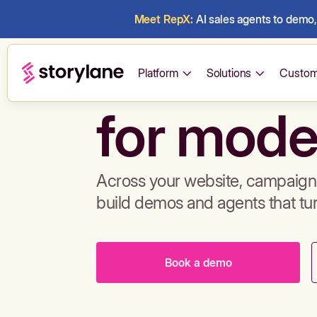
Meet RepX:
AI sales agents to demo, 
Build de
Platform
Solutions
Custom
for mode
Across your website, campaigns
build demos and agents that tu
Book a demo