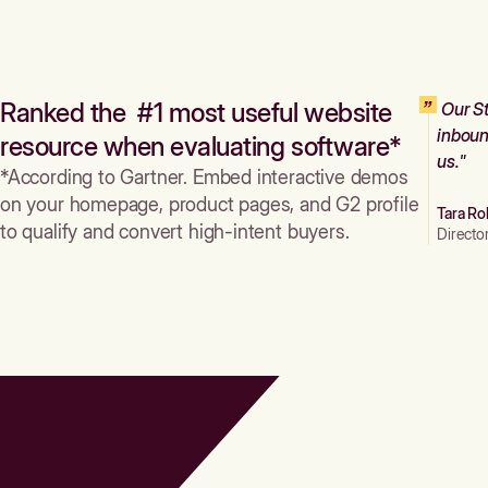
Ranked the #1 most useful website
Our St
inboun
resource when evaluating software*
us."
*According to Gartner. Embed interactive demos
on your homepage, product pages, and G2 profile
Tara Ro
to qualify and convert high-intent buyers.
Directo