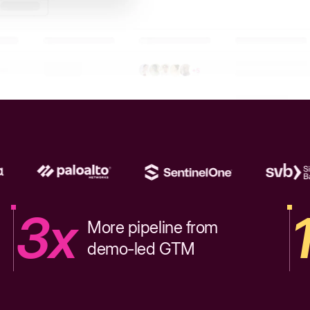
3x
More pipeline from
demo-led GTM