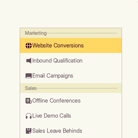
Marketing
Website Conversions
Inbound Qualification
Email Campaigns
Sales
Offline Conferences
Live Demo Calls
Sales Leave Behinds