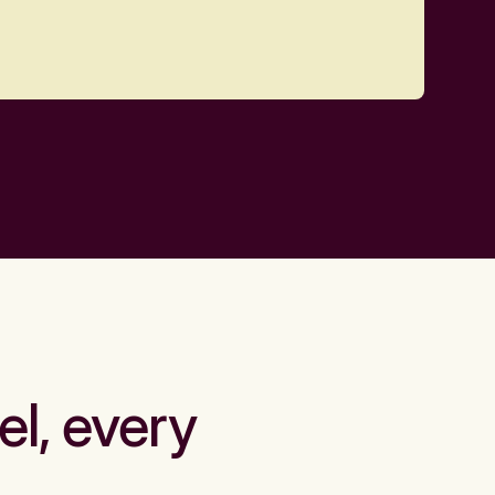
el, every